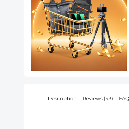
Description
Reviews (43)
FAQ