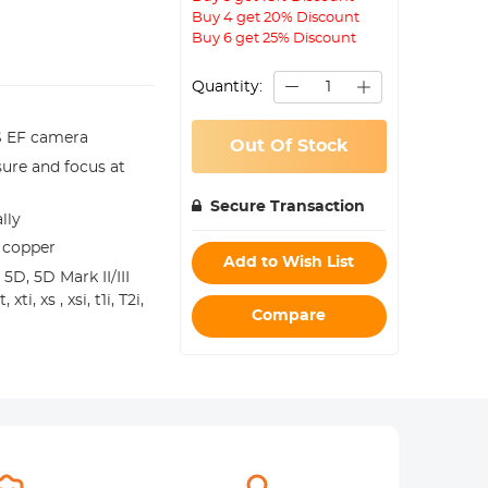
Buy 4 get 20% Discount
Buy 6 get 25% Discount
Quantity:
OS EF camera
Out Of Stock
ure and focus at
Secure Transaction
lly
 copper
Add to Wish List
 5D, 5D Mark II/III
, xs , xsi, t1i, T2i,
Compare