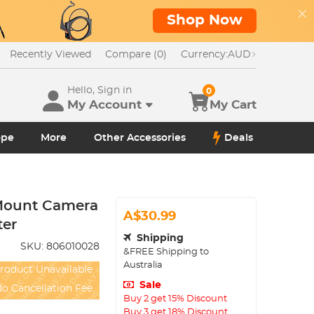
Shop Now
Recently Viewed
Compare (0)
Currency:
AUD
Hello, Sign in
0
My Account
My Cart
ope
More
Other Accessories
Deals
Mount Camera
A$30.99
ter
Shipping
SKU:
806010028
&FREE Shipping to
Australia
roduct Unavailable
Sale
o Cancellation Fee
Buy 2 get 15% Discount
Buy 3 get 18% Discount