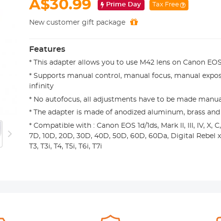
A$30.99
Prime Day
Tax Free
New customer gift package
Features
* This adapter allows you to use M42 lens on Canon E
* Supports manual control, manual focus, manual expos
infinity
* No autofocus, all adjustments have to be made manua
* The adapter is made of anodized aluminum, brass and
* Compatible with : Canon EOS 1d/1ds, Mark II, III, IV, X, C,
7D, 10D, 20D, 30D, 40D, 50D, 60D, 60Da, Digital Rebel xt, xti
T3, T3i, T4, T5i, T6i, T7i