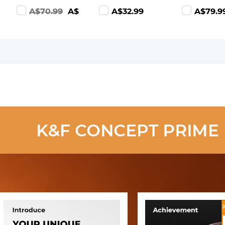
All iPhone,
with Lens Cap
Multi-Coate
A$70.99
A$39.99
A$32.99
A$79.9
Android, iPad,
Optical Glass
Filters (Nan
IP67
Ultra Slim 18
series
Waterproof, 2
Multi-Layer for
Toughened
Meters Rigid
Camera Lens
Glass)
Cable
Nano-Klear