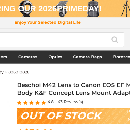
ING OUR 2026PRIMEDAY!
Enjoy Your Selected Digital Life
ters
Cameras
Optics
Camera Bags
Boresc
dy
806010028
Beschoi M42 Lens to Canon EOS EF 
Body K&F Concept Lens Mount Adap
4.8
43
Review(s)
P
OUT OF STOCK
N