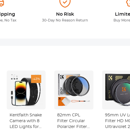
ipping
No Risk
Limit
ee, No Tax
30-Day No Reason Return
Buy More
-43%
Kentfaith Snake
82mm CPL
95mm UV L
Camera with 8
Filter Circular
Filter HD 
LED Lights for
Polarizer Filter
Ultraviolet 