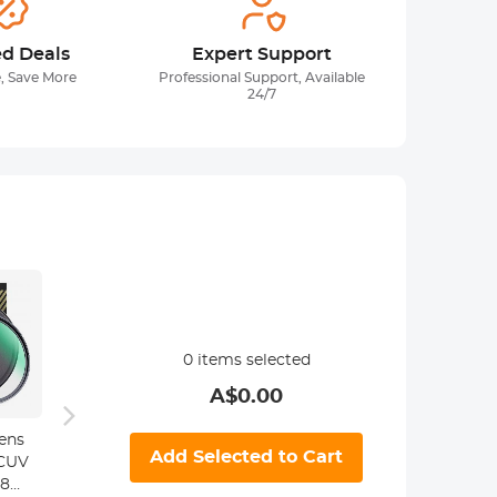
ed Deals
Expert Support
, Save More
Professional Support, Available
24/7
0
items selected
A$
0.00
Pentax K Lenses
ens
Minolta MD MC
M42 L
Add Selected to Cart
to Canon EOS
MCUV
Lenses to
Canon
Lens Mount
28
Canon EF Lens
Mount