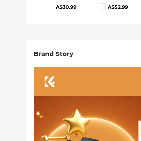
Camera Body
waterproof anti-
A$30.99
A$52.99
K&F Concept
reflection green
Lens Mount
film Nano-
Adapter
Dazzle Series
Brand Story