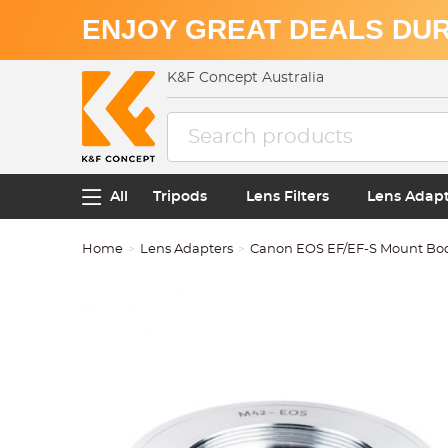
ENJOY GREAT DEALS DUR
K&F Concept Australia
All
Tripods
Lens Filters
Lens Adap
Home
Lens Adapters
Canon EOS EF/EF-S Mount Bo