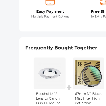
Easy Payment
Free Sh
Multilple Payment Options
No Extra F
Frequently Bought Together
Beschoi M42
67mm 1/4 Black
Lens to Canon
Mist filter high
EOS EF Mount
definition