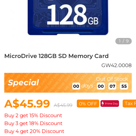
1
/
9
MicroDrive 128GB SD Memory Card
GW42.0008
Out Of Stock
Special
days
:
:
:
00
00
07
54
A$45.99
Tax 
0% OFF
Prime Day
A$45.99
Buy 2 get 15% Discount
Buy 3 get 18% Discount
Buy 4 get 20% Discount