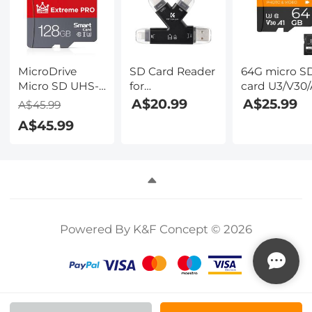
MicroDrive
SD Card Reader
64G micro S
Micro SD UHS-I
for
card U3/V30/
Memory Card
iPhone/iPad/Android/Mac/Compu
with adapter
A$20.99
A$25.99
A$45.99
128GB
4 in 1 Micro SD
memory car
A$45.99
Card Reader
suitable for
Tracking
home
Camera Viewer,
surveillance
Portable
camera hunt
Memory Card
camera and
Reader SD Card
driving recor
Adapter
memory car
Powered By K&F Concept © 2026
Compatible
K&F CONCE
with SD and
Micro SD
Card/TF Card (
black)