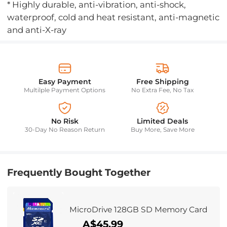
* Highly durable, anti-vibration, anti-shock,
waterproof, cold and heat resistant, anti-magnetic
and anti-X-ray
Easy Payment
Free Shipping
Multilple Payment Options
No Extra Fee, No Tax
No Risk
Limited Deals
30-Day No Reason Return
Buy More, Save More
Frequently Bought Together
MicroDrive 128GB SD Memory Card
A$45.99