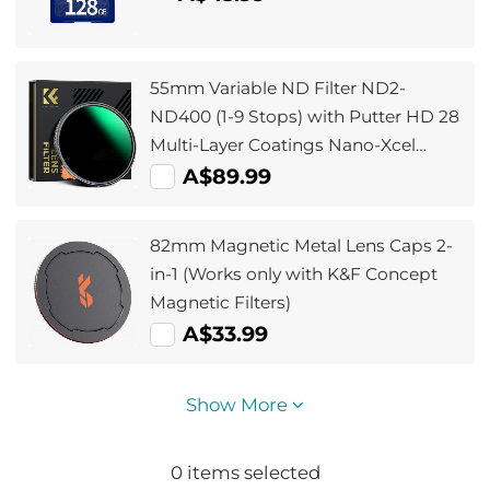
55mm Variable ND Filter ND2-
ND400 (1-9 Stops) with Putter HD 28
Multi-Layer Coatings Nano-Xcel
Series
A$89.99
82mm Magnetic Metal Lens Caps 2-
in-1 (Works only with K&F Concept
Magnetic Filters)
A$33.99
Show More
0
items selected