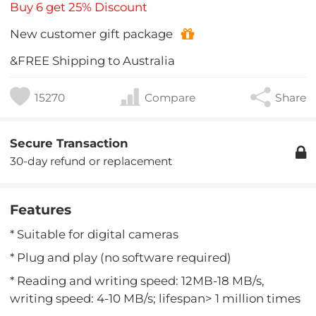
Buy 6 get 25% Discount
New customer gift package
&FREE Shipping to Australia
15270
Compare
Share
Secure Transaction
30-day refund or replacement
Features
* Suitable for digital cameras
* Plug and play (no software required)
* Reading and writing speed: 12MB-18 MB/s,
writing speed: 4-10 MB/s; lifespan> 1 million times