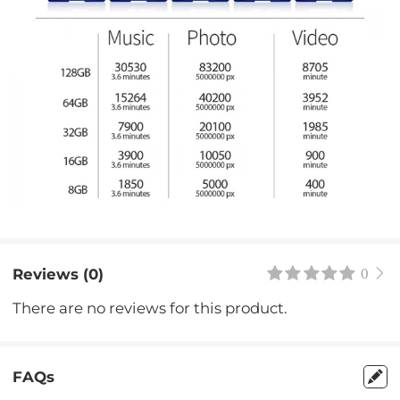
Reviews (0)
0
There are no reviews for this product.
FAQs