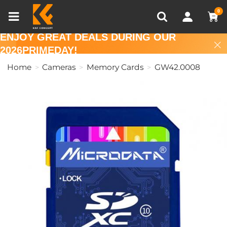
Compare (0)
Recently Viewed
0
ENJOY GREAT DEALS DURING OUR
2026PRIMEDAY!
Home
Cameras
Memory Cards
GW42.0008