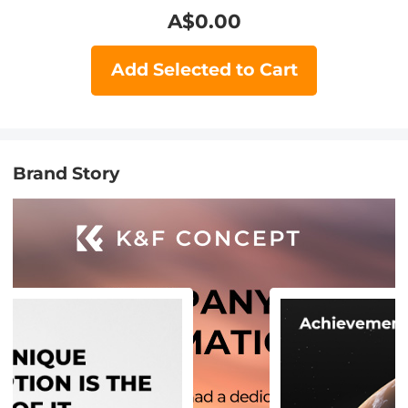
A$
0.00
Add Selected to Cart
Brand Story