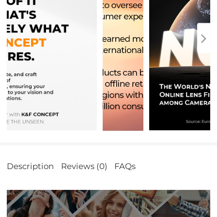
Description
Reviews (0)
FAQs