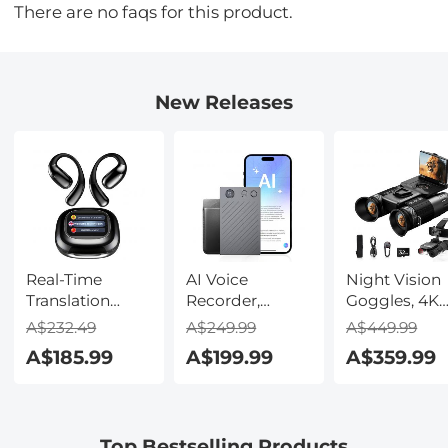
There are no faqs for this product.
New Releases
Real-Time
AI Voice
Night Vision
Translation
Recorder,
Goggles, 4K
Earbuds with
Transcribe,
Video & 48M
A$232.49
A$249.99
A$449.99
150 Languages,
Summarize &
Photo,
A$185.99
A$199.99
A$359.99
Free Offline
Translate with
600m/1968ft 
Translation,
AI, App Control,
Starlight Full
Voice & Video
Note Taker for
Color Night
Call Translation,
Meetings &
Vision, Dual
Top Bestselling Products
LCD Touch
Calls, Supports
Screen,