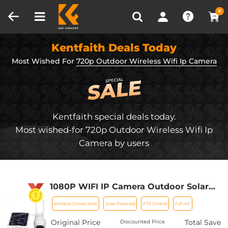
Compare (0)
Recently Viewed
0
Kentfaith Deals Today
Most Wished For
720p Outdoor Wireless Wifi Ip Camera
Kentfaith special deals today.
Most wished-for 720p Outdoor Wireless Wifi Ip
Camera by users
1080P WIFI IP Camera Outdoor Solar
Power 2-way Talk PTZ With 3MP Night
Wireless Connectivity
Solar Powered
PTZ Control
Full HD
Vision (tuya APP)
Original Price
Total Save
Discounted Price