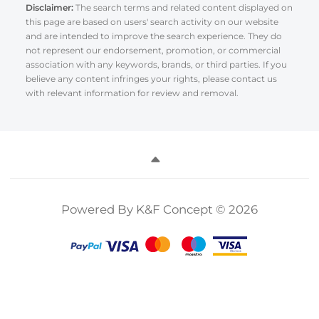
Disclaimer:
The search terms and related content displayed on
this page are based on users' search activity on our website
and are intended to improve the search experience. They do
not represent our endorsement, promotion, or commercial
association with any keywords, brands, or third parties. If you
believe any content infringes your rights, please contact us
with relevant information for review and removal.
Powered By K&F Concept © 2026