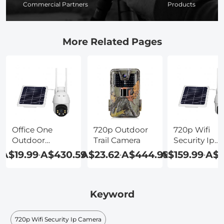
Commercial Partners
Products
More Related Pages
Office One
720p Outdoor
720p Wifi
Outdoor
Trail Camera
Security Ip
Wireless Ip
Camera
A$19.99
A$430.59
A$23.62
A$444.99
A$159.99
A$8
-
-
-
Camera
Keyword
720p Wifi Security Ip Camera