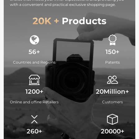
with a convenient and practical exclusive shopping page.
20K +
Products
56+
150+
Countries and Regions
Patents
1200+
20Million+
Online and offine Retailers
Customers
260+
20000+