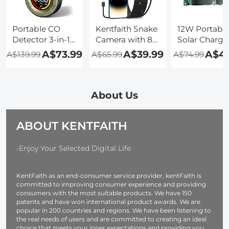
PIR Alarm,
PIR Alarm, 2pcs,
PIR Alarm, 3p
Kentfaith
Kentfaith
Kentfaith
Portable CO
Kentfaith Snake
12W Portabl
Detector 3-in-1
Camera with 8
Solar Charge
Carbon
LED Lights for
5V USB Smal
A$73.99
A$39.99
A$45
A$139.99
A$65.99
A$74.99
Monoxide
All iPhone,
Power
Detector,
Android, iPad,
Emergency 
Kentfaith Alarm
IP67
Panels Folda
Temp/Humidity
Waterproof, 1
IP67 Waterpr
About Us
Detector with
Meter Rigid
Camping
Lanyard and
Cable
Hiking
ABOUT KENTFAITH
Magnetic
Backpackin
Suction
for Phones F
Function, Mini
Flashlight
-Enjoy Your Selected Digital Life
CO Monitor
Watches Sma
with 1000mAh
Power Bank
KentFaith as an end-consumer service provider, kentFaith is
Battery, for
Battery Pack
committed to improving consumer experience and providing
Home/Travel/Outdoor
consumers with the most suitable products. We have 150
patents and have won international product awards. We are
popular in 200 countries and regions. We have been listening to
the real needs of users and are committed to creating an ideal
choice that meets your inner expectations and providing you