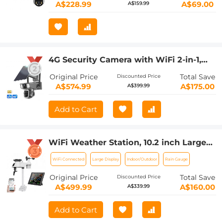
A$228.99
A$69.00
A$159.99
4G Security Camera with WiFi 2-in-1,
Solar Wireless Security Camera with
Original Price
Total Save
Discounted Price
Battery Power, Kentfaith Security
A$574.99
A$175.00
A$399.99
Camera for Outdoor, IP66 Waterproof,
10X Optical Zoom
Add to Cart
WiFi Weather Station, 10.2 inch Large
Display Kentfaith Wireless Weather
WiFi Connected
Large Display
Indoor/Outdoor
Rain Gauge
Station, Weather Stations Wireless
Indoor Outdoor with Rain Gauge and
Original Price
Total Save
Discounted Price
Wind Speed, Weather Forecast, Wind
A$499.99
A$160.00
A$339.99
Gauge, Wunderground
Add to Cart