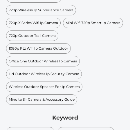
720p Wireless Ip Surveillance Camera
720p X Series Wifi Ip Camera
Mini Wifi 720p Smart Ip Camera
720p Outdoor Trail Camera
1080p Ptz Wifi Ip Camera Outdoor
Office One Outdoor Wireless Ip Camera
Hd Outdoor Wireless Ip Security Camera
Wireless Outdoor Speaker For Ip Camera
Minolta Slr Camera & Accessory Guide
Keyword