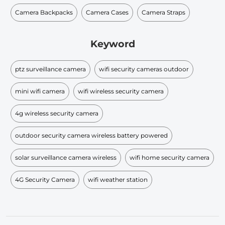
Camera Backpacks
Camera Cases
Camera Straps
Keyword
ptz surveillance camera
wifi security cameras outdoor
mini wifi camera
wifi wireless security camera
4g wireless security camera
outdoor security camera wireless battery powered
solar surveillance camera wireless
wifi home security camera
4G Security Camera
wifi weather station