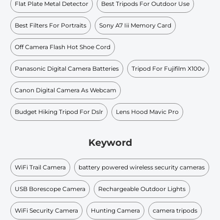
Flat Plate Metal Detector
Best Tripods For Outdoor Use
Best Filters For Portraits
Sony A7 Iii Memory Card
Off Camera Flash Hot Shoe Cord
Panasonic Digital Camera Batteries
Tripod For Fujifilm X100v
Canon Digital Camera As Webcam
Budget Hiking Tripod For Dslr
Lens Hood Mavic Pro
Keyword
WiFi Trail Camera
battery powered wireless security cameras
USB Borescope Camera
Rechargeable Outdoor Lights
WiFi Security Camera
Hunting Camera
camera tripods