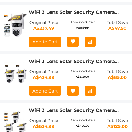
WiFi 3 Lens Solar Security Camera
Wireless Outdoor, 6MP Full HD Video,
Original Price
Total Save
Discounted Price
360° View Pan/Tilt Home Security
A$237.49
A$47.50
A$189.99
Camera with Color Night Vision, Easy
to Install, PIR Alarm, Kentfaith
Add to Cart
WiFi 3 Lens Solar Security Camera
Wireless Outdoor, 6MP Full HD Video,
Original Price
Total Save
Discounted Price
360° View Pan/Tilt Home Security
A$424.99
A$85.00
A$339.99
Camera with Color Night Vision, Easy
to Install, PIR Alarm, 2pcs, Kentfaith
Add to Cart
WiFi 3 Lens Solar Security Camera
Wireless Outdoor, 6MP Full HD Video,
Original Price
Total Save
Discounted Price
360° View Pan/Tilt Home Security
A$624.99
A$125.00
A$499.99
Camera with Color Night Vision, Easy