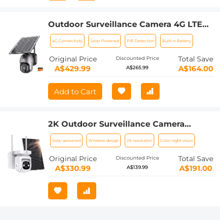
Outdoor Surveillance Camera 4G LTE
Wireless Security Camera, IP66
4G Connectivity
Solar Powered
PIR Detection
Built-in Battery
Waterproof, Solar & Battery Powered,
2K Infrared Night Vision
Original Price
Total Save
Discounted Price
A$429.99
A$164.00
A$265.99
Add to Cart
2K Outdoor Surveillance Camera
Wireless Camera with Solar Panel, PTZ
Solar-powered
Wireless design
2K resolution
Color night vision
WLAN PIR Motion Sensor, Cloud/SD,
IP66, White
Original Price
Total Save
Discounted Price
A$330.99
A$191.00
A$139.99