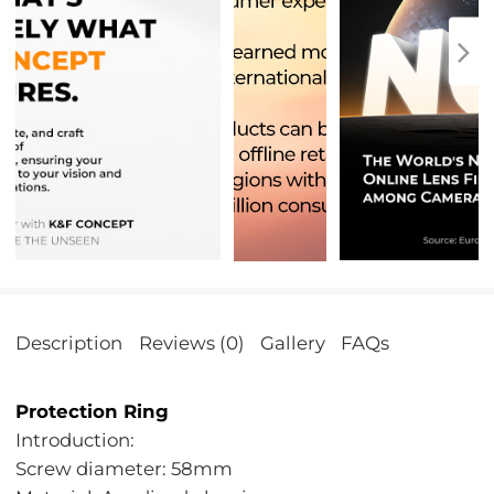
Description
Reviews (0)
Gallery
FAQs
Protection Ring
Introduction:
Screw diameter: 58mm