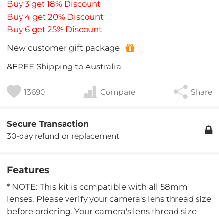
Buy 3 get 18% Discount
Buy 4 get 20% Discount
Buy 6 get 25% Discount
New customer gift package
&FREE Shipping to Australia
13690
Compare
Share
Secure Transaction
30-day refund or replacement
Features
* NOTE: This kit is compatible with all 58mm
lenses. Please verify your camera's lens thread size
before ordering. Your camera's lens thread size