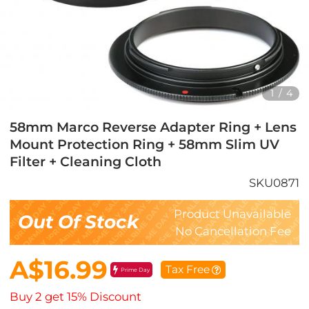
1
/
4
58mm Marco Reverse Adapter Ring + Lens
Mount Protection Ring + 58mm Slim UV
Filter + Cleaning Cloth
SKU0871
Product Unavailable
Out Of Stock
No Cancellation Fee
A$16.99
Tax Free
Prime Day
Buy 2 get 15% Discount