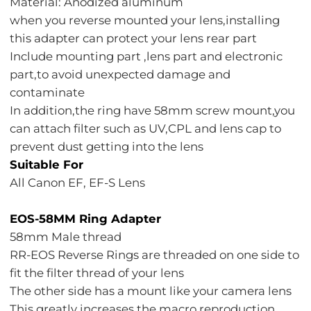
Material: Anodized aluminum
when you reverse mounted your lens,installing
this adapter can protect your lens rear part
Include mounting part ,lens part and electronic
part,to avoid unexpected damage and
contaminate
In addition,the ring have 58mm screw mount,you
can attach filter such as UV,CPL and lens cap to
prevent dust getting into the lens
Suitable For
All Canon EF, EF-S Lens
EOS-58MM Ring Adapter
58mm Male thread
RR-EOS Reverse Rings are threaded on one side to
fit the filter thread of your lens
The other side has a mount like your camera lens
This greatly increases the macro reproduction