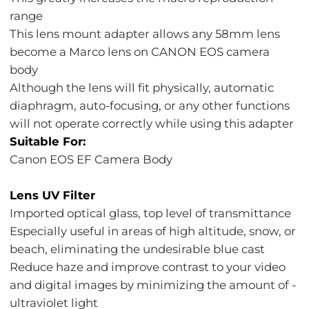
range
This lens mount adapter allows any 58mm lens
become a Marco lens on CANON EOS camera
body
Although the lens will fit physically, automatic
diaphragm, auto-focusing, or any other functions
will not operate correctly while using this adapter
Suitable For:
Canon EOS EF Camera Body
Lens UV Filter
Imported optical glass, top level of transmittance
Especially useful in areas of high altitude, snow, or
beach, eliminating the undesirable blue cast
Reduce haze and improve contrast to your video
and digital images by minimizing the amount of -
ultraviolet light