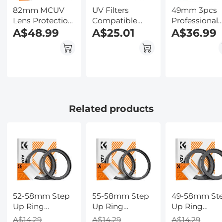
82mm MCUV
UV Filters
49mm 3pcs
Lens Protection
Compatible
Professional
Filter with Filter
A$48.99
with Insta360
A$25.01
Lens Filter Ki
A$36.99
Cap Ultra-Slim
GO 3, Lens
(MCUV/CPL/
24-Layer
Protection Filter
+ Lens Clean
Coatings
Anti-Oil Anti-
Pen + Filter
Waterproof for
Scratch
Pouch for D
Camera Lens
Waterproof
Camera Lens
Nano-Dazzle
Series
Related products
52-58mm Step
55-58mm Step
49-58mm St
Up Ring
Up Ring
Up Ring
Aviation-grade
Aviation-grade
Aviation-gra
A$14.29
A$14.29
A$14.29