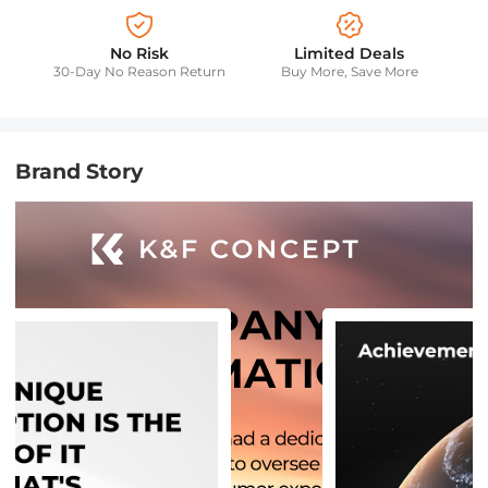
No Risk
Limited Deals
30-Day No Reason Return
Buy More, Save More
Brand Story