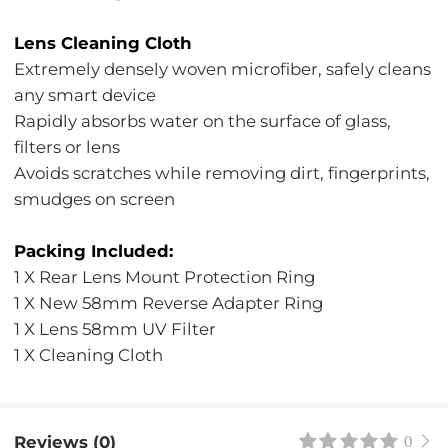
Lens Cleaning Cloth
Extremely densely woven microfiber, safely cleans
any smart device
Rapidly absorbs water on the surface of glass,
filters or lens
Avoids scratches while removing dirt, fingerprints,
smudges on screen
Packing Included:
1 X Rear Lens Mount Protection Ring
1 X New 58mm Reverse Adapter Ring
1 X Lens 58mm UV Filter
1 X Cleaning Cloth
Reviews (0)
0