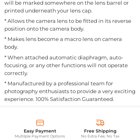
will be marked somewhere on the lens barrel or
printed underneath your lens cap.
* Allows the camera lens to be fitted in its reverse
position onto the camera body.
* Makes lens become a macro lens on camera
body.
* When attached automatic diaphragm, auto-
focusing, or any other functions will not operate
correctly.
* Manufactured by a professional team for
photography enthusiasts to provide a very exciting
experience. 100% Satisfaction Guaranteed.
Easy Payment
Free Shipping
Multilple Payment Options
No Extra Fee, No Tax