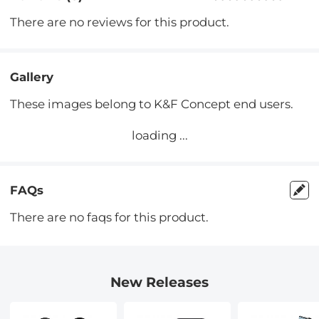
There are no reviews for this product.
Gallery
These images belong to K&F Concept end users.
loading ...
FAQs
There are no faqs for this product.
New Releases