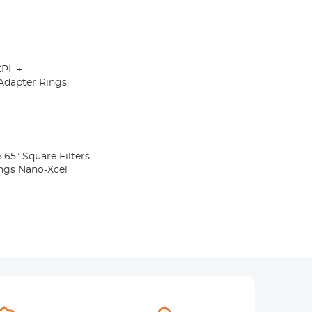
CPL +
Adapter Rings,
65" Square Filters
ngs Nano-Xcel