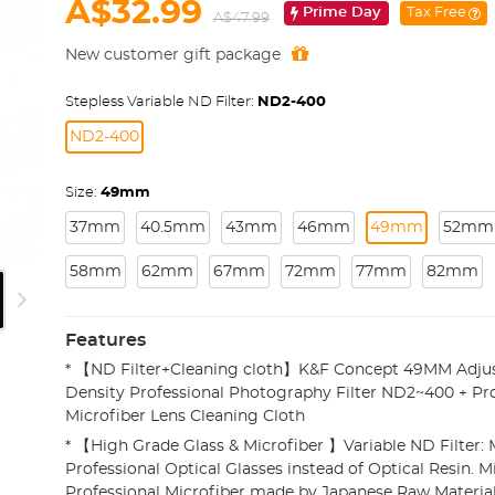
A$32.99
Prime Day
Tax Free
A$47.99
New customer gift package
Stepless Variable ND Filter:
ND2-400
ND2-400
Size:
49mm
37mm
40.5mm
43mm
46mm
49mm
52mm
58mm
62mm
67mm
72mm
77mm
82mm
Features
* 【ND Filter+Cleaning cloth】K&F Concept 49MM Adjus
Density Professional Photography Filter ND2~400 + Pro
Microfiber Lens Cleaning Cloth
* 【High Grade Glass & Microfiber 】Variable ND Filter
Professional Optical Glasses instead of Optical Resin. Mi
Professional Microfiber made by Japanese Raw Material,