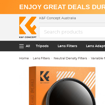
ENJOY GREAT DEALS DUR
K&F Concept Australia
All
Tripods
Lens Filters
Lens Adap
Home
Lens Filters
Neutral Density Filters
Variable 