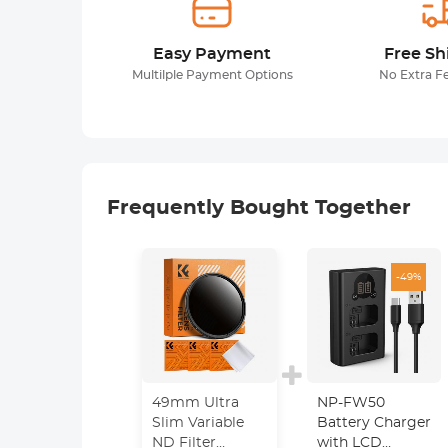
Easy Payment
Free Sh
Multilple Payment Options
No Extra F
Frequently Bought Together
-49%
49mm Ultra
NP-FW50
Slim Variable
Battery Charger
ND Filter
with LCD