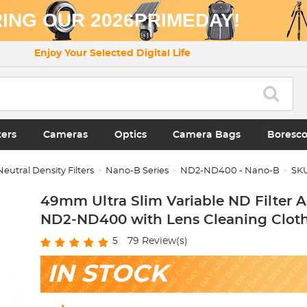
ING OUR 2026PRIMEDAY!
Enjoy Your Selected Digital Life
ters
Cameras
Optics
Camera Bags
Boresc
Neutral Density Filters
Nano-B Series
ND2-ND400 - Nano-B
SK
49mm Ultra Slim Variable ND Filter A
ND2-ND400 with Lens Cleaning Clot
5
79
Review(s)
IN STOCK