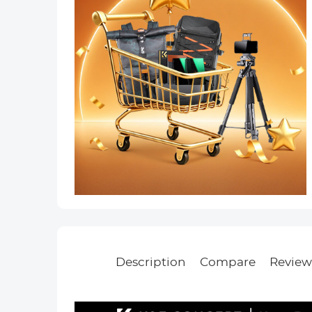
Description
Compare
Review