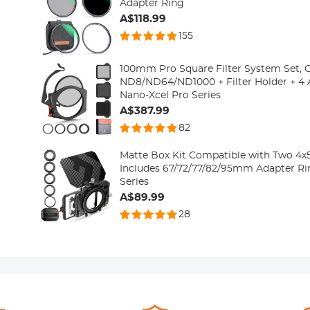
Adapter Ring
A$118.99
155
100mm Pro Square Filter System Set, 
ND8/ND64/ND1000 + Filter Holder + 4 
Nano-Xcel Pro Series
A$387.99
82
Matte Box Kit Compatible with Two 4x5.
Includes 67/72/77/82/95mm Adapter Ri
Series
A$89.99
28