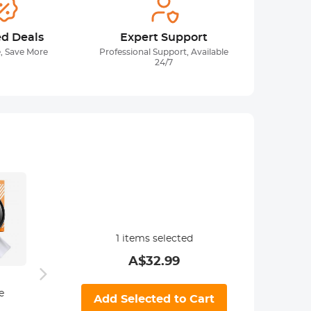
ed Deals
Expert Support
, Save More
Professional Support, Available
24/7
1
items selected
A$
32.99
49mm CPL
96*96
e
Filter ultra-thin
Pouch
Add Selected to Cart
49mm Black
Trapezoidal
Filter