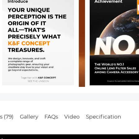
s (79)
Gallery
FAQs
Video
Specification