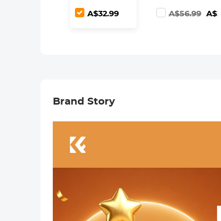
Adjustable ND2-
Screen for Sony
A$32.99
A$56.99
A$2
ND400 with
A7, A7II, A7RII,
Lens Cleaning
A7SII, A7S, A7S2,
Cloth
A7R, A7R2,
A6000, A6500,
A6300, RX10,
NEX-3/5/7
Brand Story