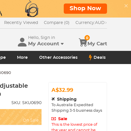
Shop Now
Recently Viewed
Compare (0)
Currency:
AUD
Hello, Sign in
0
My Account
My Cart
ope
More
Other Accessories
Deals
U0690
djustable
A$32.99
h
Shipping
SKU:
SKU0690
To
Australia
Expedited
Shipping
3-5
business days
Sale
On Sale
This is the lowest price of
the year and cannot be