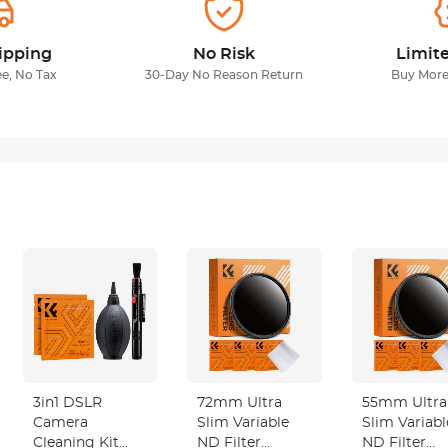
ipping
No Risk
Limit
ee, No Tax
30-Day No Reason Return
Buy More
3in1 DSLR
72mm Ultra
55mm Ultra
Camera
Slim Variable
Slim Variabl
Cleaning Kit
ND Filter
ND Filter