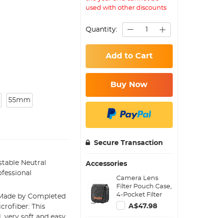
used with other discounts
Quantity:
Add to Cart
Buy Now
55mm
Secure Transaction
table Neutral
Accessories
fessional
Camera Lens
Filter Pouch Case,
4-Pocket Filter
: Made by Completed
Carry Case, Belt
A$47.98
crofiber: This
Bag Pouch
 very soft and easy