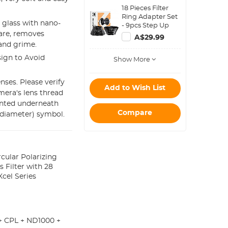
Water-Resistant
18 Pieces Filter
shockproof and
Ring Adapter Set
Dustproof Design
 glass with nano-
- 9pcs Step Up
for 37mm-95mm
lare, removes
Ring Set + 9pcs
Filters
A$29.99
Step Down Ring
 and grime.
Set
ign to Avoid
Show More
ses. Please verify
Add to Wish List
mera's lens thread
inted underneath
Compare
(diameter) symbol.
cular Polarizing
s Filter with 28
cel Series
+ CPL + ND1000 +