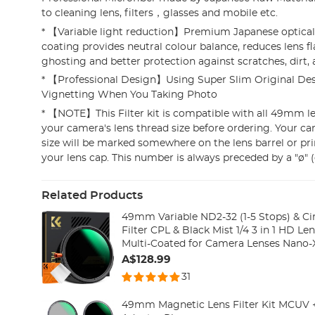
to cleaning lens, filters，glasses and mobile etc.
* 【Variable light reduction】Premium Japanese optical
coating provides neutral colour balance, reduces lens f
ghosting and better protection against scratches, dirt,
* 【Professional Design】Using Super Slim Original Des
Vignetting When You Taking Photo
* 【NOTE】This Filter kit is compatible with all 49mm len
your camera's lens thread size before ordering. Your ca
size will be marked somewhere on the lens barrel or pr
your lens cap. This number is always preceded by a "ø" 
Related Products
49mm Variable ND2-32 (1-5 Stops) & Cir
Filter CPL & Black Mist 1/4 3 in 1 HD Len
Multi-Coated for Camera Lenses Nano-X
A$128.99
31
49mm Magnetic Lens Filter Kit MCUV 