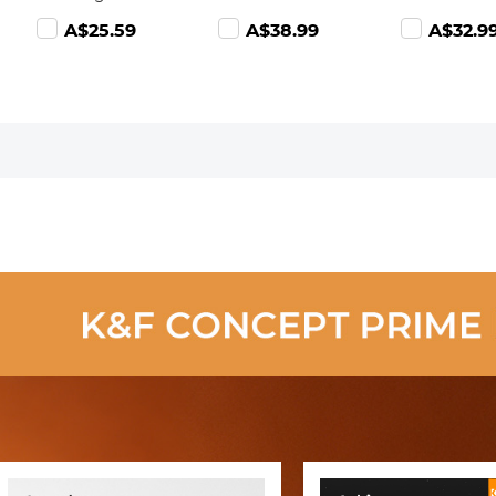
(Lens Dust
Adjustable ND2-
Adjustable 
8.99
A$25.59
A$38.99
A$32.9
Blower Cleaner
ND400 with
ND400 with
+ Cleaning Pen
Lens Cleaning
Lens Cleani
+ Macrofiber
Cloth
Cloth
Cleaning Cloth)