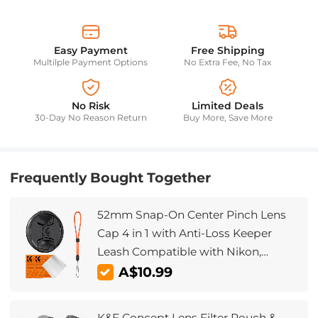
Easy Payment
Free Shipping
Multilple Payment Options
No Extra Fee, No Tax
No Risk
Limited Deals
30-Day No Reason Return
Buy More, Save More
Frequently Bought Together
52mm Snap-On Center Pinch Lens
Cap 4 in 1 with Anti-Loss Keeper
Leash Compatible with Nikon,
Canon, Sony, Fujifilm Camera Lenses
A$10.99
K&F Concept Lens Filter Pouch &