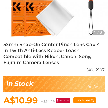
1
/
8
52mm Snap-On Center Pinch Lens Cap 4
in 1 with Anti-Loss Keeper Leash
Compatible with Nikon, Canon, Sony,
Fujifilm Camera Lenses
SKU.2107
In Stock
On Sale
A$10.99
Tax Free
Prime Day
A$14.29