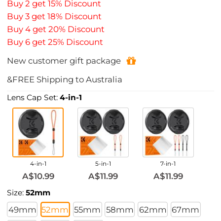
Buy 2 get 15% Discount
Buy 3 get 18% Discount
Buy 4 get 20% Discount
Buy 6 get 25% Discount
New customer gift package
&FREE Shipping to Australia
Lens Cap Set:
4-in-1
4-in-1
5-in-1
7-in-1
A$10.99
A$11.99
A$11.99
Size:
52mm
49mm
52mm
55mm
58mm
62mm
67mm