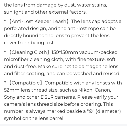
the lens from damage by dust, water stains,
sunlight and other external factors.
* 【Anti-Lost Keeper Leash】The lens cap adopts a
perforated design, and the anti-lost rope can be
directly bound to the lens to prevent the lens
cover from being lost.
* 【Cleaning Cloth】150*150mm vacuum-packed
microfiber cleaning cloth, with fine texture, soft
and dust-free. Make sure not to damage the lens
and filter coating, and can be washed and reused.
* 【Compatible】Compatible with any lenses with
52mm lens thread size, such as Nikon, Canon,
Sony and other DSLR cameras. Please verify your
camera's lens thread size before ordering. This
number is always marked beside a "Ø" (diameter)
symbol on the lens barrel.