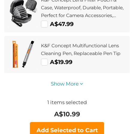
Case, Waterproof, Durable, Portable,
Perfect for Camera Accessories,
Travel, and Photography, Size S
A$47.99
Compatible with Filter Sizes up to
82mm
K&F Concept Multifunctional Lens
Cleaning Pen, Replaceable Pen Tip
A$19.99
Show More
1
items selected
A$
10.99
Add Selected to Cart