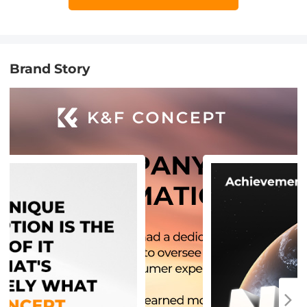
Brand Story