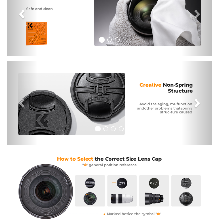
Previous
Nex