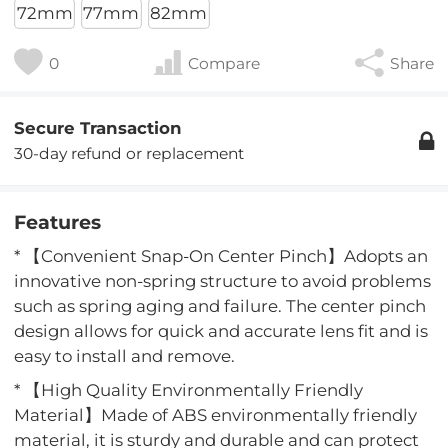
72mm
77mm
82mm
0
Compare
Share
Secure Transaction
30-day refund or replacement
Features
* 【Convenient Snap-On Center Pinch】Adopts an
innovative non-spring structure to avoid problems
such as spring aging and failure. The center pinch
design allows for quick and accurate lens fit and is
easy to install and remove.
* 【High Quality Environmentally Friendly
Material】Made of ABS environmentally friendly
material, it is sturdy and durable and can protect