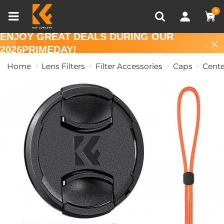
Compare (0)
Recently Viewed
0
ENJOY GREAT DEALS DURING OUR
2026PRIMEDAY!
Home
Lens Filters
Filter Accessories
Caps
Cente