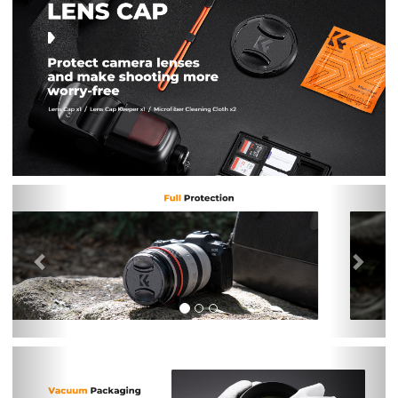
Previous
Nex
Previous
Nex