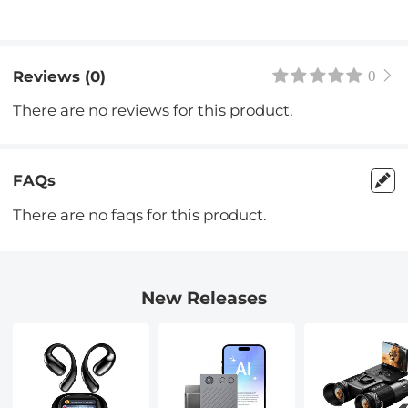
Reviews (0)
0
There are no reviews for this product.
FAQs
There are no faqs for this product.
New Releases