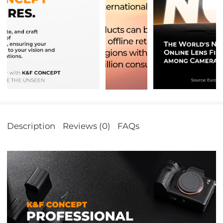
Description
Reviews (0)
FAQs