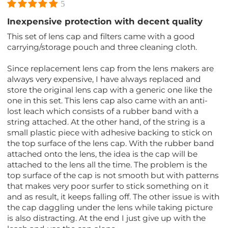
5
Inexpensive protection with decent quality
This set of lens cap and filters came with a good
carrying/storage pouch and three cleaning cloth.
Since replacement lens cap from the lens makers are
always very expensive, I have always replaced and
store the original lens cap with a generic one like the
one in this set. This lens cap also came with an anti-
lost leach which consists of a rubber band with a
string attached. At the other hand, of the string is a
small plastic piece with adhesive backing to stick on
the top surface of the lens cap. With the rubber band
attached onto the lens, the idea is the cap will be
attached to the lens all the time. The problem is the
top surface of the cap is not smooth but with patterns
that makes very poor surfer to stick something on it
and as result, it keeps falling off. The other issue is with
the cap daggling under the lens while taking picture
is also distracting. At the end I just give up with the