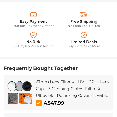
Easy Payment
Free Shipping
Multilple Payment Options
No Extra Fee, No Tax
No Risk
Limited Deals
30-Day No Reason Return
Buy More, Save More
Frequently Bought Together
67mm Lens Filter Kit UV + CPL +Lens
Cap + 3 Cleaning Cloths, Filter Set
Ultraviolet Polarizing Cover Kit with
Lens Filter Pouch Nano-Klear
A$47.99