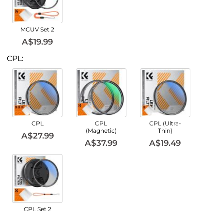
MCUV Set 2
A$19.99
CPL:
CPL
CPL
CPL (Ultra-
(Magnetic)
Thin)
A$27.99
A$37.99
A$19.49
CPL Set 2