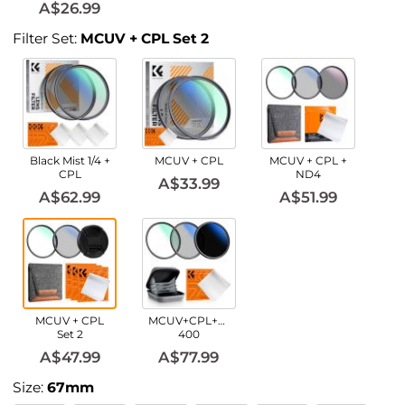
A$26.99
Filter Set:
MCUV + CPL Set 2
Black Mist 1/4 +
MCUV + CPL
MCUV + CPL +
CPL
ND4
A$33.99
A$62.99
A$51.99
MCUV + CPL
MCUV+CPL+ND2-
Set 2
400
A$47.99
A$77.99
Size:
67mm