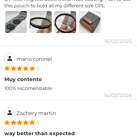
this pouch to hold all my different size CPL.
16/02/2026
mario coronel
5
Muy contento
100% recomendable
14/02/2026
Zachery martin
5
way better than expected