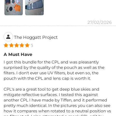
27/02/2026
The Hoggatt Project
5
A Must Have
I got this bundle for the CPL and was pleasantly
surprised by the quality of the pouch as well as the
filters. I don't ever use UV filters, but even so, the
pouch with the CPL and lens cap is worth it.
CPL's are a great tool to get deep blue skies and
mitigate reflective surfaces. I tested this against
another CPL I have made by Tiffen, and it performed
pretty much identical. In the pictures you can also see
how it compares when rotated to a neutral position vs