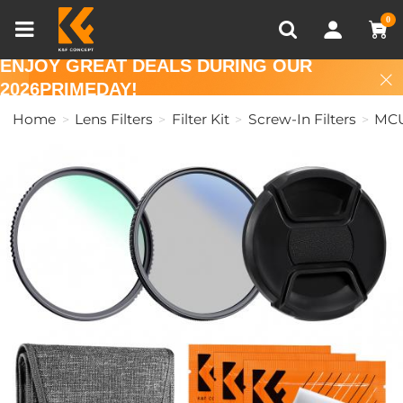
Compare (0)
Recently Viewed
0
ENJOY GREAT DEALS DURING OUR
2026PRIMEDAY!
Home
Lens Filters
Filter Kit
Screw-In Filters
MCU