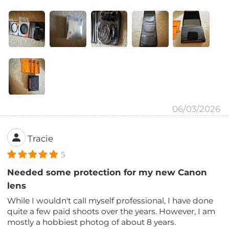
06/03/2026
Tracie
5
Needed some protection for my new Canon
lens
While I wouldn't call myself professional, I have done
quite a few paid shoots over the years. However, I am
mostly a hobbiest photog of about 8 years.