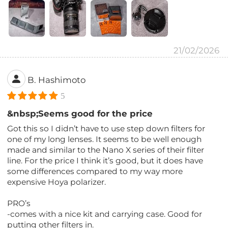
21/02/2026
B. Hashimoto
5
&nbsp;Seems good for the price
Got this so I didn’t have to use step down filters for
one of my long lenses. It seems to be well enough
made and similar to the Nano X series of their filter
line. For the price I think it’s good, but it does have
some differences compared to my way more
expensive Hoya polarizer.
PRO’s
-comes with a nice kit and carrying case. Good for
putting other filters in.