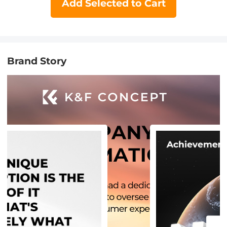
Add Selected to Cart
Brand Story