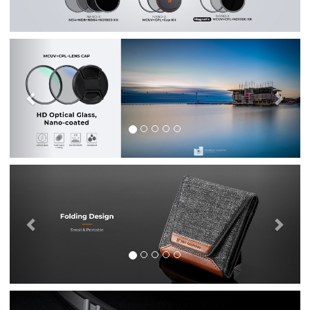
Previous
Nex
Previous
Nex
Previous
Nex