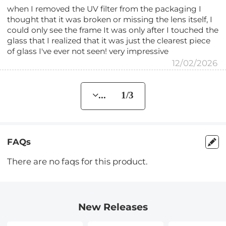
when I removed the UV filter from the packaging I
thought that it was broken or missing the lens itself, I
could only see the frame It was only after I touched the
glass that I realized that it was just the clearest piece
of glass I've ever not seen! very impressive
12/02/2026
... 1/3
FAQs
There are no faqs for this product.
New Releases