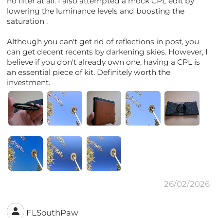
no filter at all. I also attempted a mock CPL edit by
lowering the luminance levels and boosting the
saturation .
Although you can't get rid of reflections in post, you
can get decent recents by darkening skies. However, I
believe if you don't already own one, having a CPL is
an essential piece of kit. Definitely worth the
investment.
26/02/2026
FLSouthPaw