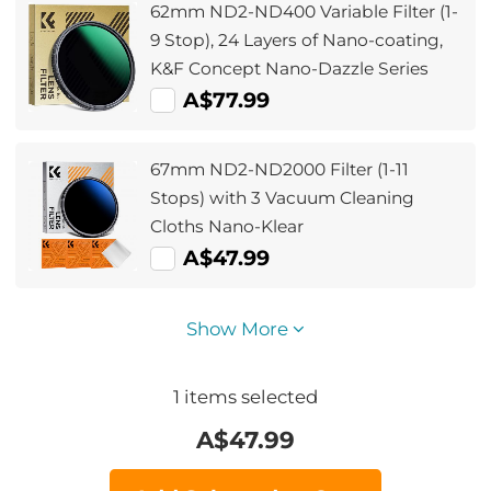
62mm ND2-ND400 Variable Filter (1-
9 Stop), 24 Layers of Nano-coating,
K&F Concept Nano-Dazzle Series
A$77.99
67mm ND2-ND2000 Filter (1-11
Stops) with 3 Vacuum Cleaning
Cloths Nano-Klear
A$47.99
Show More
1
items selected
A$
47.99