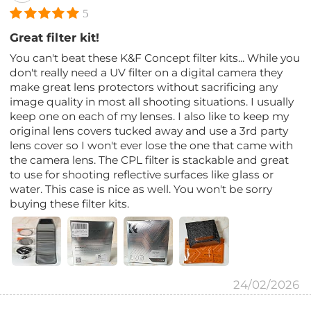
5
Great filter kit!
You can't beat these K&F Concept filter kits... While you
don't really need a UV filter on a digital camera they
make great lens protectors without sacrificing any
image quality in most all shooting situations. I usually
keep one on each of my lenses. I also like to keep my
original lens covers tucked away and use a 3rd party
lens cover so I won't ever lose the one that came with
the camera lens. The CPL filter is stackable and great
to use for shooting reflective surfaces like glass or
water. This case is nice as well. You won't be sorry
buying these filter kits.
24/02/2026