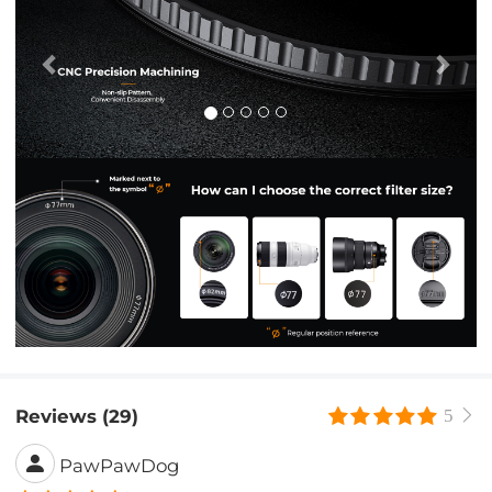
Reviews (29)
5
PawPawDog