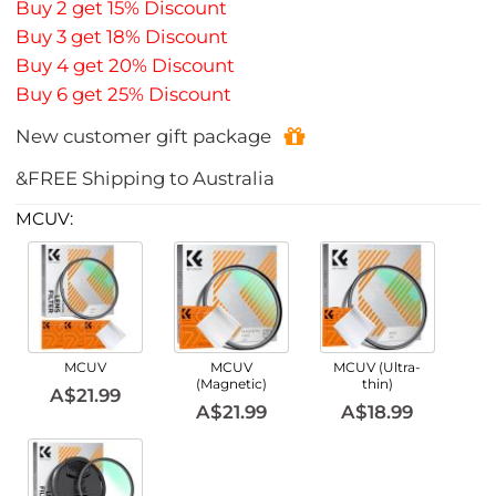
Buy 2 get 15% Discount
Buy 3 get 18% Discount
Buy 4 get 20% Discount
Buy 6 get 25% Discount
New customer gift package
&FREE Shipping to Australia
MCUV:
MCUV
MCUV
MCUV (Ultra-
(Magnetic)
thin)
A$21.99
A$21.99
A$18.99