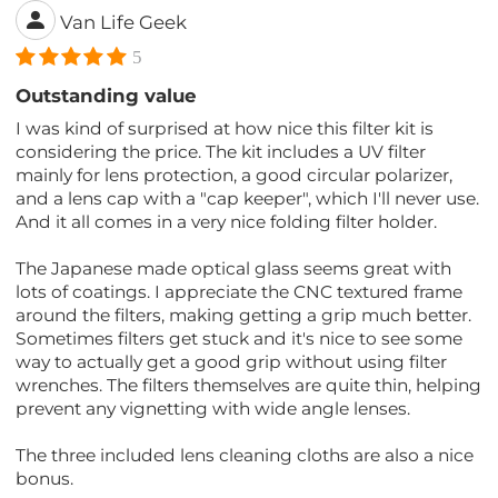
Van Life Geek
5
Outstanding value
I was kind of surprised at how nice this filter kit is
considering the price. The kit includes a UV filter
mainly for lens protection, a good circular polarizer,
and a lens cap with a "cap keeper", which I'll never use.
And it all comes in a very nice folding filter holder.
The Japanese made optical glass seems great with
lots of coatings. I appreciate the CNC textured frame
around the filters, making getting a grip much better.
Sometimes filters get stuck and it's nice to see some
way to actually get a good grip without using filter
wrenches. The filters themselves are quite thin, helping
prevent any vignetting with wide angle lenses.
The three included lens cleaning cloths are also a nice
bonus.