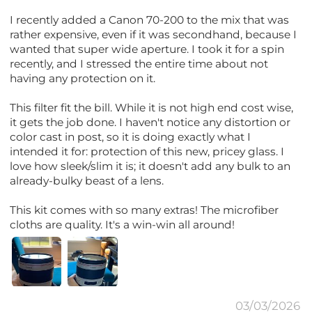
I recently added a Canon 70-200 to the mix that was
rather expensive, even if it was secondhand, because I
wanted that super wide aperture. I took it for a spin
recently, and I stressed the entire time about not
having any protection on it.
This filter fit the bill. While it is not high end cost wise,
it gets the job done. I haven't notice any distortion or
color cast in post, so it is doing exactly what I
intended it for: protection of this new, pricey glass. I
love how sleek/slim it is; it doesn't add any bulk to an
already-bulky beast of a lens.
This kit comes with so many extras! The microfiber
cloths are quality. It's a win-win all around!
03/03/2026