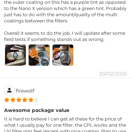
the outer coating on this has a purple tint as opposed
to the Nano X version which has a green tint. Probably
just has to do with the amount/quality of the multi
coatings between the filters.
Overall it seems to do the job. I will update after some
field tests if something stands out as wrong.
20/02/2026
firewolf
5
Awesome package value
It is hard to believe I can get all these for the price of
what I usually pay for one filter, the CPL works and the
UV filter ring feel decent with nice coating. Plan to use