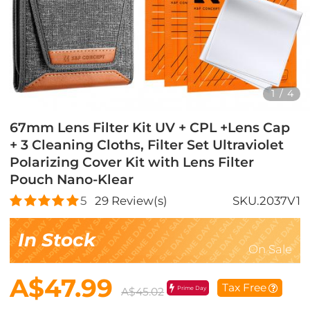
1
/
4
67mm Lens Filter Kit UV + CPL +Lens Cap
+ 3 Cleaning Cloths, Filter Set Ultraviolet
Polarizing Cover Kit with Lens Filter
Pouch Nano-Klear
5
29
Review(s)
SKU.2037V1
In Stock
On Sale
A$47.99
Tax Free
Prime Day
A$45.02