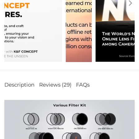
Description
Reviews (29)
FAQs