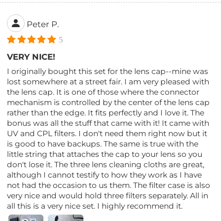
Peter P.
5
VERY NICE!
I originally bought this set for the lens cap--mine was
lost somewhere at a street fair. I am very pleased with
the lens cap. It is one of those where the connector
mechanism is controlled by the center of the lens cap
rather than the edge. It fits perfectly and I love it. The
bonus was all the stuff that came with it! It came with
UV and CPL filters. I don't need them right now but it
is good to have backups. The same is true with the
little string that attaches the cap to your lens so you
don't lose it. The three lens cleaning cloths are great,
although I cannot testify to how they work as I have
not had the occasion to us them. The filter case is also
very nice and would hold three filters separately. All in
all this is a very nice set. I highly recommend it.