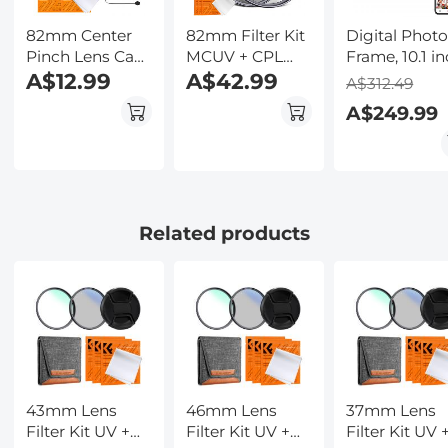
82mm Center
82mm Filter Kit
Digital Phot
Pinch Lens Cap
MCUV + CPL
Frame, 10.1 i
Ordinary Lens
A$12.99
Circular
A$42.99
Touchscreen,
A$312.49
Cap with String
Polarizer Filter &
WiFi Transfer
A$249.99
(No
MCUV
from Any
String)*1+Vacuum
Protection Filter
Corner, 32GB
Cleaning
HD Ultra-thin
Storage, Mult
Cloth*2+Digital
with 18 Multi
user Connect
Camera Anti-
Layer Coatings
Share, Auto
lost String*1, 4 in
Nano-Klear
Rotation,
Related products
1 Set
Kentfaith
43mm Lens
46mm Lens
37mm Lens
Filter Kit UV +
Filter Kit UV +
Filter Kit UV 