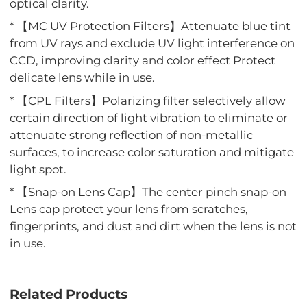
optical clarity.
* 【MC UV Protection Filters】Attenuate blue tint
from UV rays and exclude UV light interference on
CCD, improving clarity and color effect Protect
delicate lens while in use.
* 【CPL Filters】Polarizing filter selectively allow
certain direction of light vibration to eliminate or
attenuate strong reflection of non-metallic
surfaces, to increase color saturation and mitigate
light spot.
* 【Snap-on Lens Cap】The center pinch snap-on
Lens cap protect your lens from scratches,
fingerprints, and dust and dirt when the lens is not
in use.
Related Products