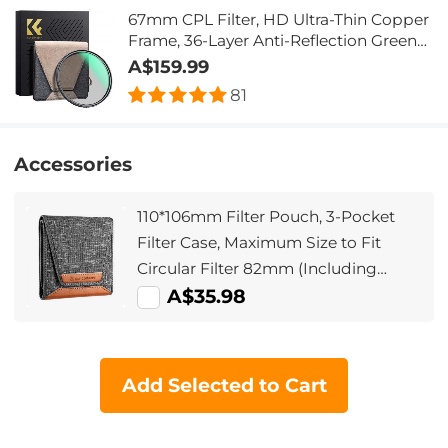
67mm CPL Filter, HD Ultra-Thin Copper
Frame, 36-Layer Anti-Reflection Green
Film, Nano-Xcel Pro Series
A$159.99
81
Accessories
110*106mm Filter Pouch, 3-Pocket
Filter Case, Maximum Size to Fit
Circular Filter 82mm (Including
82mm)
A$35.98
Add Selected to Cart