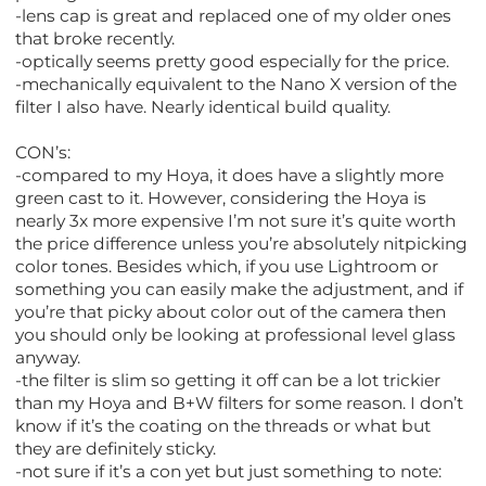
-lens cap is great and replaced one of my older ones
that broke recently.
-optically seems pretty good especially for the price.
-mechanically equivalent to the Nano X version of the
filter I also have. Nearly identical build quality.
CON’s:
-compared to my Hoya, it does have a slightly more
green cast to it. However, considering the Hoya is
nearly 3x more expensive I’m not sure it’s quite worth
the price difference unless you’re absolutely nitpicking
color tones. Besides which, if you use Lightroom or
something you can easily make the adjustment, and if
you’re that picky about color out of the camera then
you should only be looking at professional level glass
anyway.
-the filter is slim so getting it off can be a lot trickier
than my Hoya and B+W filters for some reason. I don’t
know if it’s the coating on the threads or what but
they are definitely sticky.
-not sure if it’s a con yet but just something to note: