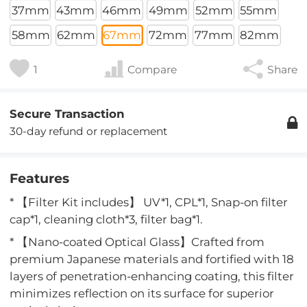
37mm
43mm
46mm
49mm
52mm
55mm
58mm
62mm
67mm
72mm
77mm
82mm
1
Compare
Share
Secure Transaction
30-day refund or replacement
Features
* 【Filter Kit includes】 UV*1, CPL*1, Snap-on filter
cap*1, cleaning cloth*3, filter bag*1.
* 【Nano-coated Optical Glass】Crafted from
premium Japanese materials and fortified with 18
layers of penetration-enhancing coating, this filter
minimizes reflection on its surface for superior