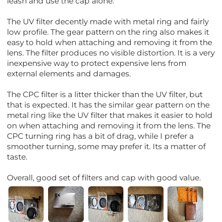
leash and use the cap alone.
The UV filter decently made with metal ring and fairly
low profile. The gear pattern on the ring also makes it
easy to hold when attaching and removing it from the
lens. The filter produces no visible distortion. It is a very
inexpensive way to protect expensive lens from
external elements and damages.
The CPC filter is a litter thicker than the UV filter, but
that is expected. It has the similar gear pattern on the
metal ring like the UV filter that makes it easier to hold
on when attaching and removing it from the lens. The
CPC turning ring has a bit of drag, while I prefer a
smoother turning, some may prefer it. Its a matter of
taste.
Overall, good set of filters and cap with good value.