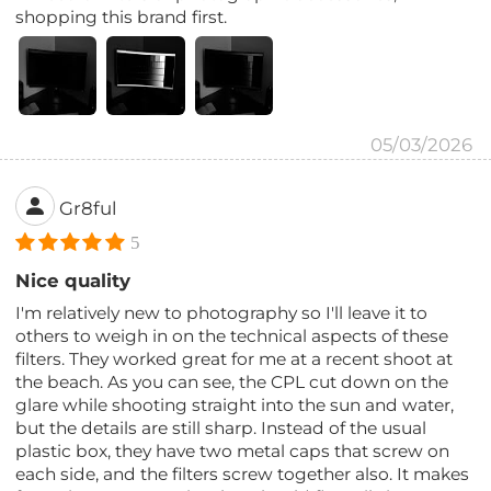
shopping this brand first.
05/03/2026
Gr8ful
5
Nice quality
I'm relatively new to photography so I'll leave it to
others to weigh in on the technical aspects of these
filters. They worked great for me at a recent shoot at
the beach. As you can see, the CPL cut down on the
glare while shooting straight into the sun and water,
but the details are still sharp. Instead of the usual
plastic box, they have two metal caps that screw on
each side, and the filters screw together also. It makes