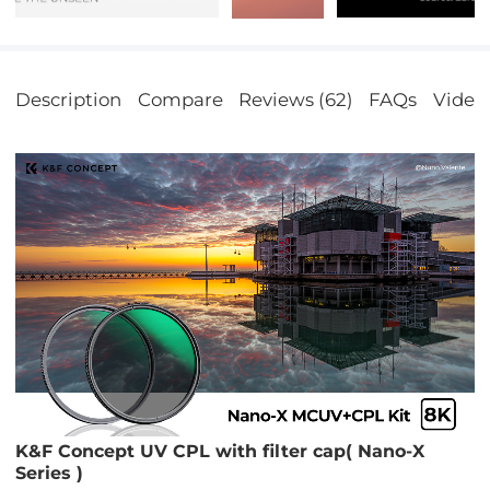
Description
Compare
Reviews (62)
FAQs
Video
K&F Concept UV CPL with filter cap( Nano-X
Series )