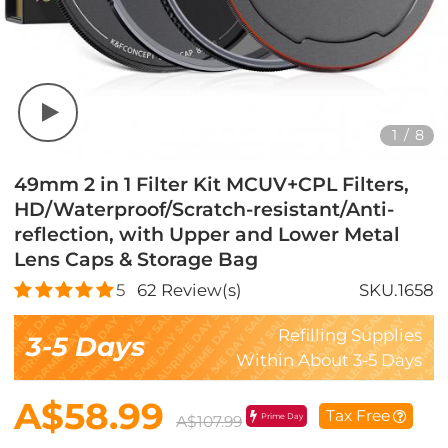
1
/
8
49mm 2 in 1 Filter Kit MCUV+CPL Filters,
HD/Waterproof/Scratch-resistant/Anti-
reflection, with Upper and Lower Metal
Lens Caps & Storage Bag
5
62
Review(s)
SKU.1658
Refilling Supplies
3-5 Days
Within About 3-5 Days
A$58.99
Tax Free
Prime Day
A$107.99