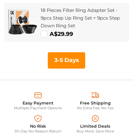
18 Pieces Filter Ring Adapter Set -
9pcs Step Up Ring Set + 9pcs Step
Down Ring Set
A$29.99
3-5 Days
Easy Payment
Free Shipping
Multilple Payment Options
No Extra Fee, No Tax
No Risk
Limited Deals
30-Day No Reason Return
Buy More, Save More