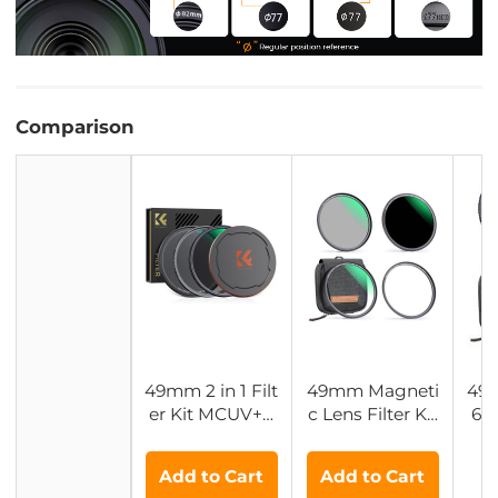
Comparison
49mm 2 in 1 Filt
49mm Magneti
49
er Kit MCUV+C
c Lens Filter Kit
64
PL Filters, HD/
MCUV + CPL +
er 
Waterproof/Scr
ND1000 + Ada
Mul
Add to Cart
Add to Cart
atch-resistant/
pter Ring
tic