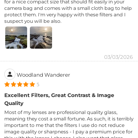
for a nice compact size that should fit easily in your
camera bag and comes with a small cloth bag to help
protect them. I'm very happy with these filters and I
suspect you will be also.
03/03/2026
Woodland Wanderer
5
Excellent Filters, Great Contrast & Image
Quality
Most of my lenses are professional quality glass,
meaning they cost a small fortune. As such, it is terribly
important to me that the filters I use do not reduce
image quality or sharpness - I pay a premium price for