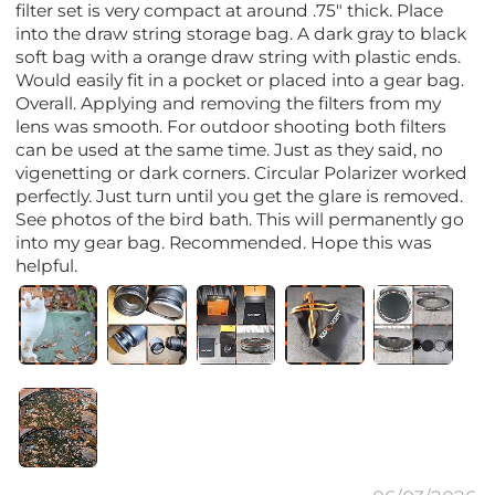
filter set is very compact at around .75" thick. Place
into the draw string storage bag. A dark gray to black
soft bag with a orange draw string with plastic ends.
Would easily fit in a pocket or placed into a gear bag.
Overall. Applying and removing the filters from my
lens was smooth. For outdoor shooting both filters
can be used at the same time. Just as they said, no
vigenetting or dark corners. Circular Polarizer worked
perfectly. Just turn until you get the glare is removed.
See photos of the bird bath. This will permanently go
into my gear bag. Recommended. Hope this was
helpful.