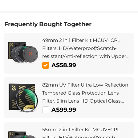
Frequently Bought Together
49mm 2 in 1 Filter Kit MCUV+CPL
Filters, HD/Waterproof/Scratch-
resistant/Anti-reflection, with Upper
and Lower Metal Lens Caps &
A$58.99
Storage Bag
82mm UV Filter Ultra Low Reflection
Tempered Glass Protection Lens
Filter, Slim Lens HD Optical Glass
Scratch-resistant, Ultraviolet Filters
A$99.99
for DSLR Cameras Nano-X Series
55mm 2 in 1 Filter Kit MCUV+CPL
Filters, HD/Waterproof/Scratch-