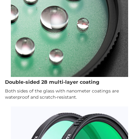
Double-sided 28 multi-layer coating
Both sides of the glass with nanometer coatings are
waterproof and scratch-resistant.