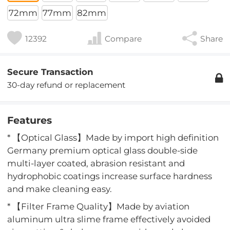
72mm
77mm
82mm
12392
Compare
Share
Secure Transaction
30-day refund or replacement
Features
* 【Optical Glass】Made by import high definition
Germany premium optical glass double-side
multi-layer coated, abrasion resistant and
hydrophobic coatings increase surface hardness
and make cleaning easy.
* 【Filter Frame Quality】Made by aviation
aluminum ultra slime frame effectively avoided