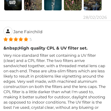
28/02/2026
Jane Fairchild
5
&nbsp;High quality CPL & UV filter set.
Very nice standard filter set containing a UV filter
(clear) and a CPL filter. The two filters arrive
sandwiched together, with a threaded metal lens cap
on each end. These are ultra-slim filters which are less
likely to result in problems like vignetting around the
edges. Very well made, with machined aluminum
construction on both the filters and the lens caps. The
CPL filter is a little darker than what I'm used to,
making it better suited for outdoor, daylight shooting
as opposed to indoor conditions. The UV filter is the
best I've used, crystal clear, without any blueing or