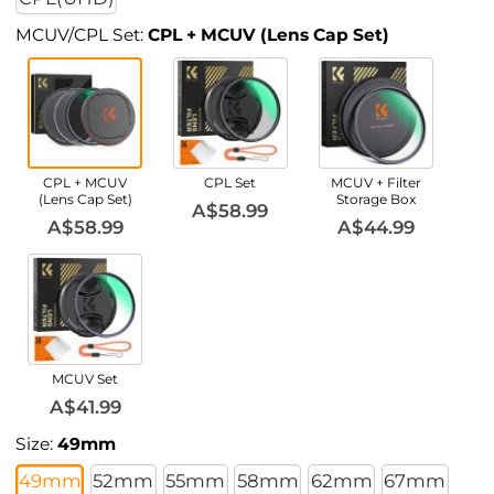
MCUV/CPL Set:
CPL + MCUV (Lens Cap Set)
CPL + MCUV
CPL Set
MCUV + Filter
(Lens Cap Set)
Storage Box
A$58.99
A$58.99
A$44.99
MCUV Set
A$41.99
Size:
49mm
49mm
52mm
55mm
58mm
62mm
67mm