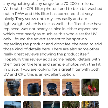
any vignetting at any range for a 70-200mm lens.
Without the CPL filter photos tend to be a bit washed
out in RAW and this filter has corrected that very
nicely. They screw onto my lens easily and are
lightweight which is nice as well - the filter these have
replaced was not nearly as nice in either aspect and
which cost nearly as much as this whole set for UV
only. I found the advertisement to be spot-on
regarding the product and don't feel the need to add
those kind of details here. There are also some other
really great reviews showing the product itself.
Hopefully this review adds some helpful details with
the filters on the lens and sample photos with the kit
in place. If you are looking for a great filter with both
UV and CPL, this is an excellent option.