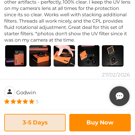
other artifacts - perfectly, 100% clear. I keep the UV lens
on my camera's lens at all times for the protection
since its so clear. Works well with stacking additional
filters. Threads all work nicely, and the CPL provides
fluid rotational adjustment. Great deal for this set of
starter filters. *photos don't show the UV filter since it
was on my camera at the time.
27/02/2026
Godwin
5
Good quality product
This is great to have. They stack well together even
3-5 Days
Buy Now
with the lens cover. The quality is impressive. I got it
for my sigma 16mm and Sirui anamorphic lens, both