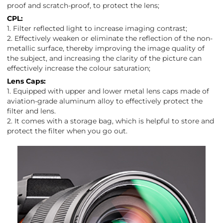
proof and scratch-proof, to protect the lens;
CPL:
1. Filter reflected light to increase imaging contrast;
2. Effectively weaken or eliminate the reflection of the non-
metallic surface, thereby improving the image quality of
the subject, and increasing the clarity of the picture can
effectively increase the colour saturation;
Lens Caps:
1. Equipped with upper and lower metal lens caps made of
aviation-grade aluminum alloy to effectively protect the
filter and lens.
2. It comes with a storage bag, which is helpful to store and
protect the filter when you go out.