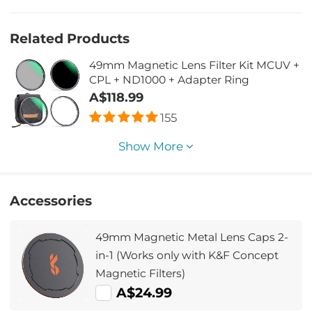
Related Products
49mm Magnetic Lens Filter Kit MCUV +
CPL + ND1000 + Adapter Ring
A$118.99
155
Show More
Accessories
49mm Magnetic Metal Lens Caps 2-
in-1 (Works only with K&F Concept
Magnetic Filters)
A$24.99