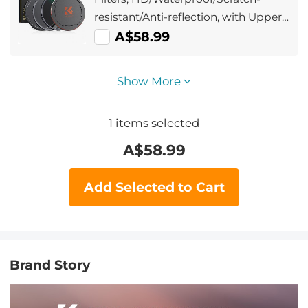
resistant/Anti-reflection, with Upper
and Lower Metal Lens Caps &
A$58.99
Storage Bag
Show More
1
items selected
A$
58.99
Add Selected to Cart
Brand Story