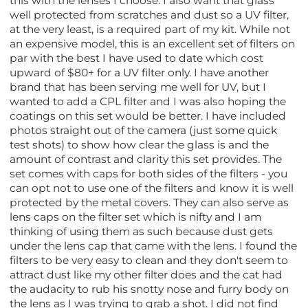
this with the lenses I choose. I also want that glass
well protected from scratches and dust so a UV filter,
at the very least, is a required part of my kit. While not
an expensive model, this is an excellent set of filters on
par with the best I have used to date which cost
upward of $80+ for a UV filter only. I have another
brand that has been serving me well for UV, but I
wanted to add a CPL filter and I was also hoping the
coatings on this set would be better. I have included
photos straight out of the camera (just some quick
test shots) to show how clear the glass is and the
amount of contrast and clarity this set provides. The
set comes with caps for both sides of the filters - you
can opt not to use one of the filters and know it is well
protected by the metal covers. They can also serve as
lens caps on the filter set which is nifty and I am
thinking of using them as such because dust gets
under the lens cap that came with the lens. I found the
filters to be very easy to clean and they don't seem to
attract dust like my other filter does and the cat had
the audacity to rub his snotty nose and furry body on
the lens as I was trying to grab a shot. I did not find