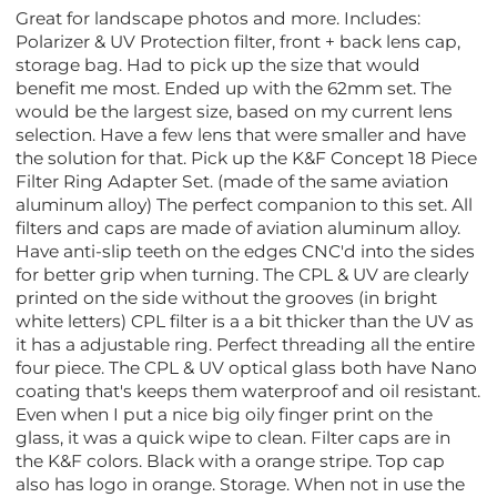
Great for landscape photos and more. Includes:
Polarizer & UV Protection filter, front + back lens cap,
storage bag. Had to pick up the size that would
benefit me most. Ended up with the 62mm set. The
would be the largest size, based on my current lens
selection. Have a few lens that were smaller and have
the solution for that. Pick up the K&F Concept 18 Piece
Filter Ring Adapter Set. (made of the same aviation
aluminum alloy) The perfect companion to this set. All
filters and caps are made of aviation aluminum alloy.
Have anti-slip teeth on the edges CNC'd into the sides
for better grip when turning. The CPL & UV are clearly
printed on the side without the grooves (in bright
white letters) CPL filter is a a bit thicker than the UV as
it has a adjustable ring. Perfect threading all the entire
four piece. The CPL & UV optical glass both have Nano
coating that's keeps them waterproof and oil resistant.
Even when I put a nice big oily finger print on the
glass, it was a quick wipe to clean. Filter caps are in
the K&F colors. Black with a orange stripe. Top cap
also has logo in orange. Storage. When not in use the