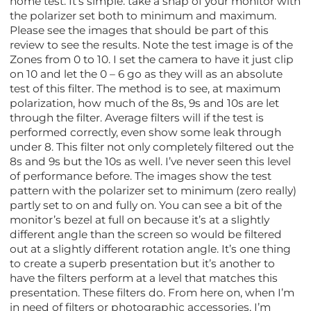
home test. It’s simple: take a snap of your monitor with
the polarizer set both to minimum and maximum.
Please see the images that should be part of this
review to see the results. Note the test image is of the
Zones from 0 to 10. I set the camera to have it just clip
on 10 and let the 0 – 6 go as they will as an absolute
test of this filter. The method is to see, at maximum
polarization, how much of the 8s, 9s and 10s are let
through the filter. Average filters will if the test is
performed correctly, even show some leak through
under 8. This filter not only completely filtered out the
8s and 9s but the 10s as well. I’ve never seen this level
of performance before. The images show the test
pattern with the polarizer set to minimum (zero really)
partly set to on and fully on. You can see a bit of the
monitor’s bezel at full on because it’s at a slightly
different angle than the screen so would be filtered
out at a slightly different rotation angle. It’s one thing
to create a superb presentation but it’s another to
have the filters perform at a level that matches this
presentation. These filters do. From here on, when I’m
in need of filters or photographic accessories, I’m