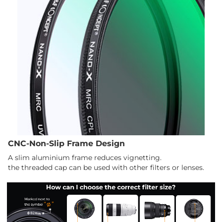
CNC-Non-Slip Frame Design
A slim aluminium frame reduces vignetting.
the threaded cap can be used with other filters or lenses.