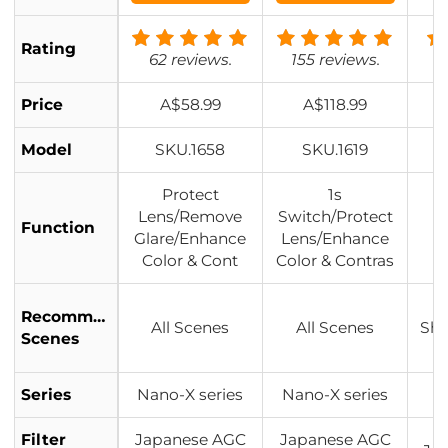
Anti-reflection,
with Upper an
Rating
d Lower Metal
62 reviews.
155 reviews.
Lens Caps & St
orage Bag
Price
A$58.99
A$118.99
Model
SKU.1658
SKU.1619
Protect
1s
Lens/Remove
Switch/Protect
L
Function
Glare/Enhance
Lens/Enhance
Color & Cont
Color & Contras
Recommended
All Scenes
All Scenes
Sho
Scenes
Series
Nano-X series
Nano-X series
Filter
Japanese AGC
Japanese AGC