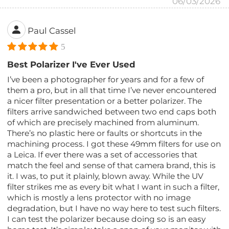
06/03/2026
Paul Cassel
5
Best Polarizer I've Ever Used
I’ve been a photographer for years and for a few of
them a pro, but in all that time I’ve never encountered
a nicer filter presentation or a better polarizer. The
filters arrive sandwiched between two end caps both
of which are precisely machined from aluminum.
There’s no plastic here or faults or shortcuts in the
machining process. I got these 49mm filters for use on
a Leica. If ever there was a set of accessories that
match the feel and sense of that camera brand, this is
it. I was, to put it plainly, blown away. While the UV
filter strikes me as every bit what I want in such a filter,
which is mostly a lens protector with no image
degradation, but I have no way here to test such filters.
I can test the polarizer because doing so is an easy