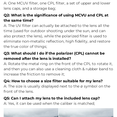
A: One MCUV filter, one CPL filter, a set of upper and lower
lens caps, and a storage bag;
Q2: What is the significance of using MCVU and CPL at
the same time?
A: The UV filter can actually be attached to the lens all the
time (used for outdoor shooting under the sun, and can
also protect the lens), while the polarized filter is used to
eliminate non-metallic reflection, high fidelity, and restore
the true color of things;
Q3: What should I do if the polarizer (CPL) cannot be
removed after the lens is installed?
A: Rotate the metal ring on the front of the CPL to rotate it,
and then you can also use a cleaning cloth & rubber band to
increase the friction to remove it;
Q4: How to choose a size filter suitable for my lens?
A: The size is usually displayed next to the ø symbol on the
front of the lens.
Q5: Can I attach my lens to the included lens cap?
A: Yes, it can be used when the caliber is matched;