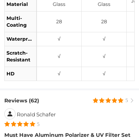
Ja
Material
Glass
Glass
Multi-
28
28
Coating
Waterproof
√
√
Scratch-
√
√
Resistant
HD
√
√
Reviews (62)
5
Ronald Schafer
5
Must Have Aluminum Polarizer & UV Filter Set