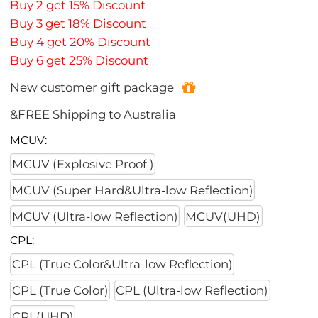
Buy 2 get 15% Discount
Buy 3 get 18% Discount
Buy 4 get 20% Discount
Buy 6 get 25% Discount
New customer gift package
&FREE Shipping to Australia
MCUV:
MCUV (Explosive Proof )
MCUV (Super Hard&Ultra-low Reflection)
MCUV (Ultra-low Reflection)
MCUV(UHD)
CPL:
CPL (True Color&Ultra-low Reflection)
CPL (True Color)
CPL (Ultra-low Reflection)
CPL(UHD)