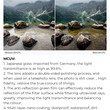
MCUV:
1. Japanese glass imported from Germany, the light
transmittance is as high as 99.6%;
2. The lens adopts a double-sided polishing process, and
when used on a telephoto lens, the photo is still clear. , High
fidelity, restore the true colours of things;
3. The anti-reflection green film can effectively reduce the
reflection of the filter surface while filtering ultraviolet rays,
greatly improving the light transmittance and balancing
the colour;
4. Multi-layer nano-coating, dustproof, waterproof, dirt-