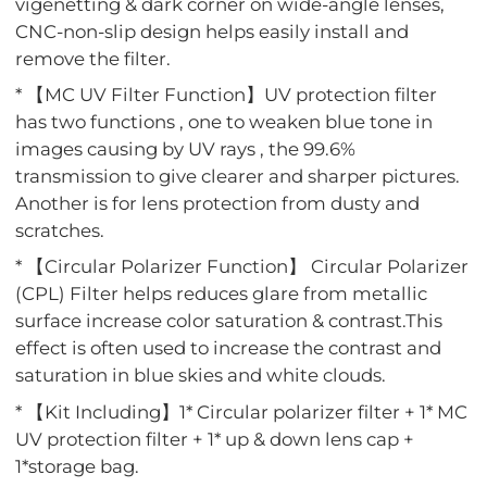
vigenetting & dark corner on wide-angle lenses,
CNC-non-slip design helps easily install and
remove the filter.
* 【MC UV Filter Function】UV protection filter
has two functions , one to weaken blue tone in
images causing by UV rays , the 99.6%
transmission to give clearer and sharper pictures.
Another is for lens protection from dusty and
scratches.
* 【Circular Polarizer Function】 Circular Polarizer
(CPL) Filter helps reduces glare from metallic
surface increase color saturation & contrast.This
effect is often used to increase the contrast and
saturation in blue skies and white clouds.
* 【Kit Including】1* Circular polarizer filter + 1* MC
UV protection filter + 1* up & down lens cap +
1*storage bag.