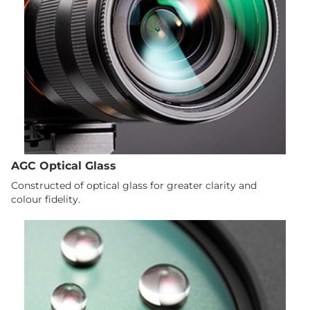
AGC Optical Glass
Constructed of optical glass for greater clarity and
colour fidelity.