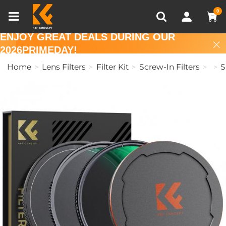
Compare (0)
Recently Viewed
0
ENJOY GREAT DEALS DURING OUR
2026PRIMEDAY!
Home
Lens Filters
Filter Kit
Screw-In Filters
S