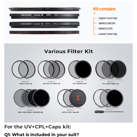
For the UV+CPL+Caps kit:
Q1: What is included in your suit?