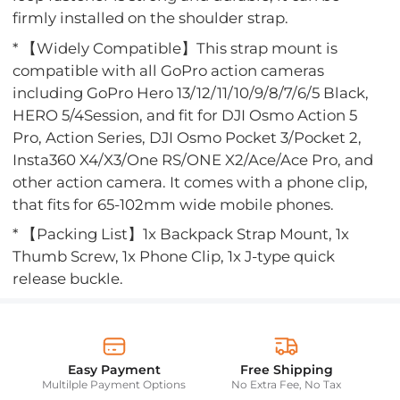
firmly installed on the shoulder strap.
* 【Widely Compatible】This strap mount is
compatible with all GoPro action cameras
including GoPro Hero 13/12/11/10/9/8/7/6/5 Black,
HERO 5/4Session, and fit for DJI Osmo Action 5
Pro, Action Series, DJI Osmo Pocket 3/Pocket 2,
Insta360 X4/X3/One RS/ONE X2/Ace/Ace Pro, and
other action camera. It comes with a phone clip,
that fits for 65-102mm wide mobile phones.
* 【Packing List】1x Backpack Strap Mount, 1x
Thumb Screw, 1x Phone Clip, 1x J-type quick
release buckle.
Easy Payment
Free Shipping
Multilple Payment Options
No Extra Fee, No Tax