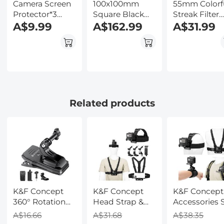
Camera Screen
100x100mm
55mm Colorf
Protector*3
Square Black
Streak Filter
Compatible
A$9.99
Mist 1/8 Filter
A$162.99
Starlight
A$31.99
with Olympus
Soft Diffusion
Dreamy
TG-7, TG-6, TG-5,
1/8 Effect Black
Creative Spec
TG-4, 0.3mm 9H
Pro Mist Filter
Effects Optic
Hardness
Glass Lens
Tempered Glass
Filters Nano
with Hot Shoe
Series
Level*3 +
Related products
Vacuum
Cleaning Coth*1
K&F Concept
K&F Concept
K&F Concept
360° Rotation
Head Strap &
Accessories 
Backpack Strap
Chest Mount
for GoPro He
A$16.66
A$31.68
A$38.35
Quick Clip
Set for GoPro
13/12/11/10/9/8