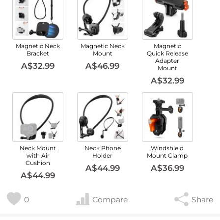
Magnetic Neck
Magnetic Neck
Magnetic
Bracket
Mount
Quick Release
Adapter
A$32.99
A$46.99
Mount
A$32.99
Neck Mount
Neck Phone
Windshield
with Air
Holder
Mount Clamp
Cushion
A$44.99
A$36.99
A$44.99
0
Compare
Share