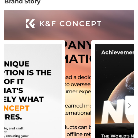
Brand Story