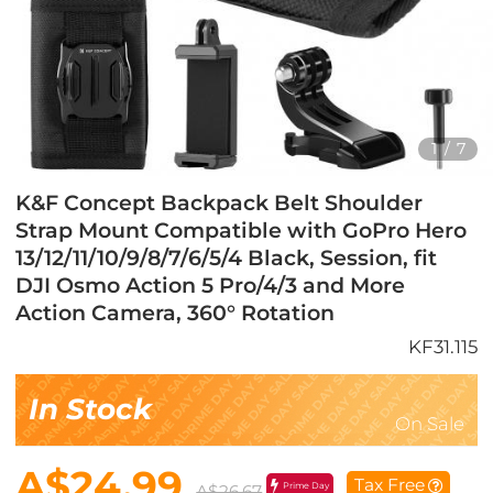
1
/
7
K&F Concept Backpack Belt Shoulder
Strap Mount Compatible with GoPro Hero
13/12/11/10/9/8/7/6/5/4 Black, Session, fit
DJI Osmo Action 5 Pro/4/3 and More
Action Camera, 360° Rotation
KF31.115
In Stock
On Sale
A$24.99
Tax Free
Prime Day
A$26.67