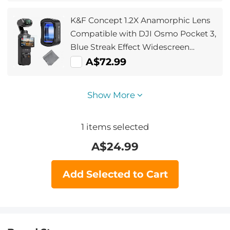
Action Camera Accessories
K&F Concept 1.2X Anamorphic Lens
Compatible with DJI Osmo Pocket 3,
Blue Streak Effect Widescreen
Cinematic Lens, Magnetic
A$72.99
Attach/Multi-Coated/Optical Glass
Show More
1
items selected
A$
24.99
Add Selected to Cart