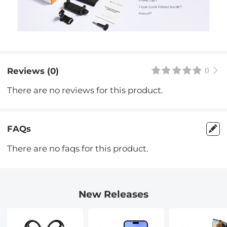
Reviews (0)
0
There are no reviews for this product.
FAQs
There are no faqs for this product.
New Releases