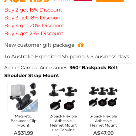
Buy 2 get 15% Discount
Buy 3 get 18% Discount
Buy 4 get 20% Discount
Buy 6 get 25% Discount
New customer gift package
To
Australia
Expedited Shipping
3-5
business days
Action Camera Accessories:
360° Backpack Belt
Shoulder Strap Mount
Magnetic
2-pack Flexible
3-pack Flexible
Backpack Clip
Adhesive
Adhesive
Mount
Helmet Mount
Helmet Mount
use Genuine
A$31.99
A$47.99