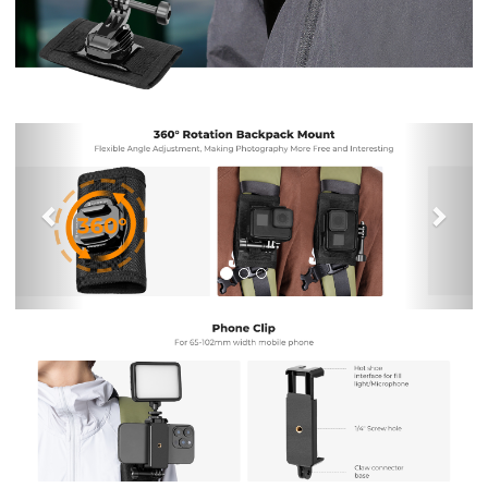
Previous
Nex