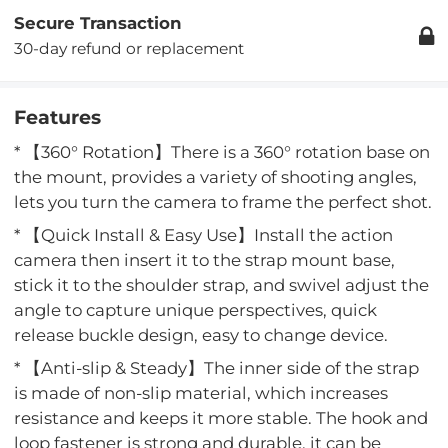
Secure Transaction
30-day refund or replacement
Features
* 【360° Rotation】There is a 360° rotation base on
the mount, provides a variety of shooting angles,
lets you turn the camera to frame the perfect shot.
* 【Quick Install & Easy Use】Install the action
camera then insert it to the strap mount base,
stick it to the shoulder strap, and swivel adjust the
angle to capture unique perspectives, quick
release buckle design, easy to change device.
* 【Anti-slip & Steady】The inner side of the strap
is made of non-slip material, which increases
resistance and keeps it more stable. The hook and
loop fastener is strong and durable, it can be