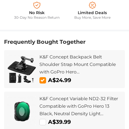
No Risk
Limited Deals
30-Day No Reason Return
Buy More, Save More
Frequently Bought Together
K&F Concept Backpack Belt
Shoulder Strap Mount Compatible
with GoPro Hero
13/12/11/10/9/8/7/6/5/4 Black, Session,
A$24.99
fit DJI Osmo Action 5 Pro/4/3 and
More Action Camera, 360° Rotation
K&F Concept Variable ND2-32 Filter
Compatible with GoPro Hero 13
Black, Neutral Density Light
Reduction Filter for Go Pro 12/11/10/9
A$39.99
Black, Multicoated HD Optical Glass