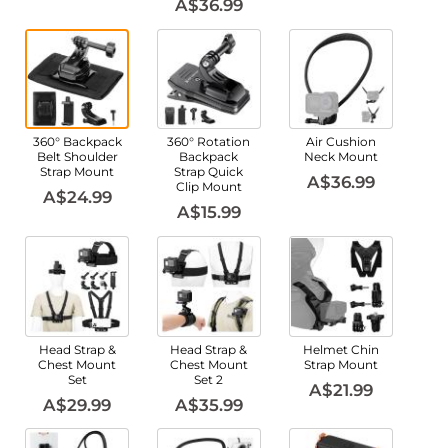
A$36.99
360° Backpack
360° Rotation
Air Cushion
Belt Shoulder
Backpack
Neck Mount
Strap Mount
Strap Quick
A$36.99
Clip Mount
A$24.99
A$15.99
Head Strap &
Head Strap &
Helmet Chin
Chest Mount
Chest Mount
Strap Mount
Set
Set 2
A$21.99
A$29.99
A$35.99