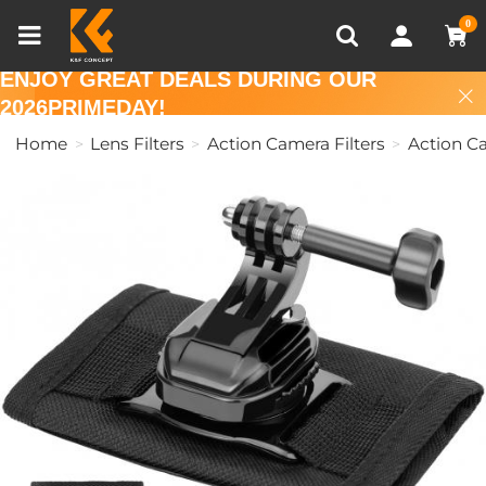
Compare (0)
Recently Viewed
0
ENJOY GREAT DEALS DURING OUR
2026PRIMEDAY!
Home
Lens Filters
Action Camera Filters
Action C