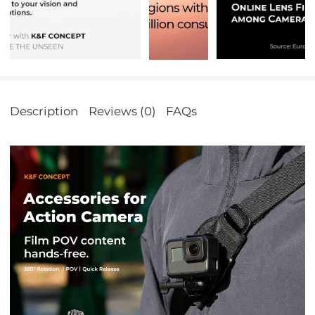
Description
Reviews (0)
FAQs