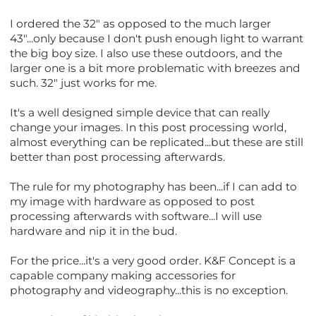
I ordered the 32" as opposed to the much larger
43"...only because I don't push enough light to warrant
the big boy size. I also use these outdoors, and the
larger one is a bit more problematic with breezes and
such. 32" just works for me.
It's a well designed simple device that can really
change your images. In this post processing world,
almost everything can be replicated...but these are still
better than post processing afterwards.
The rule for my photography has been...if I can add to
my image with hardware as opposed to post
processing afterwards with software...I will use
hardware and nip it in the bud.
For the price...it's a very good order. K&F Concept is a
capable company making accessories for
photography and videography...this is no exception.