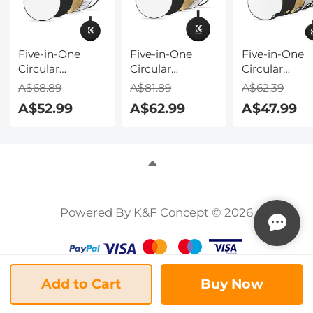
Accessories
Five-in-One
Five-in-One
Five-in-One
Circular
Circular
Circular
Reflector 80cm
Reflector 110cm
Reflector wit
A$68.89
A$81.89
A$62.39
Gold Silver
Gold Silver
Handle 60c
A$52.99
A$62.99
A$47.99
Black White
Black White
Gold Silver
Translucent Soft
Translucent Soft
Black White
Light Panel
Light Panel
Translucent S
Portrait
Portrait
Light Panel
Outdoor
Outdoor
Portrait
Photography
Photography
Outdoor
Light Blocking
Light Blocking
Photography
Powered By K&F Concept © 2026
Portable
Portable
Light Blocki
Folding
Folding
Portable
Photography
Photography
Folding
Tent Accessory
Tent Accessory
Photography
K&F Concept
K&F Concept
Tent Accesso
Add to Cart
Buy Now
K&F Concept