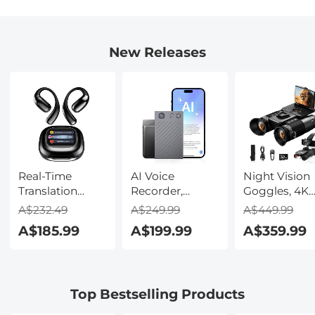
New Releases
Real-Time
AI Voice
Night Vision
Translation
Recorder,
Goggles, 4K
Earbuds with
Transcribe,
Video & 48M
A$232.49
A$249.99
A$449.99
150 Languages,
Summarize &
Photo,
A$185.99
A$199.99
A$359.99
Free Offline
Translate with
600m/1968ft 
Translation,
AI, App Control,
Starlight Full
Voice & Video
Note Taker for
Color Night
Call Translation,
Meetings &
Vision, Dual
Top Bestselling Products
LCD Touch
Calls, Supports
Screen,
Screen,
100 Languages,
Flashlight &