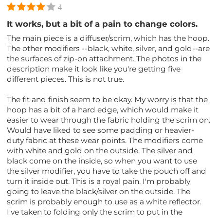
4
It works, but a bit of a pain to change colors.
The main piece is a diffuser/scrim, which has the hoop.
The other modifiers --black, white, silver, and gold--are
the surfaces of zip-on attachment. The photos in the
description make it look like you're getting five
different pieces. This is not true.
The fit and finish seem to be okay. My worry is that the
hoop has a bit of a hard edge, which would make it
easier to wear through the fabric holding the scrim on.
Would have liked to see some padding or heavier-
duty fabric at these wear points. The modifiers come
with white and gold on the outside. The silver and
black come on the inside, so when you want to use
the silver modifier, you have to take the pouch off and
turn it inside out. This is a royal pain. I'm probably
going to leave the black/silver on the outside. The
scrim is probably enough to use as a white reflector.
I've taken to folding only the scrim to put in the