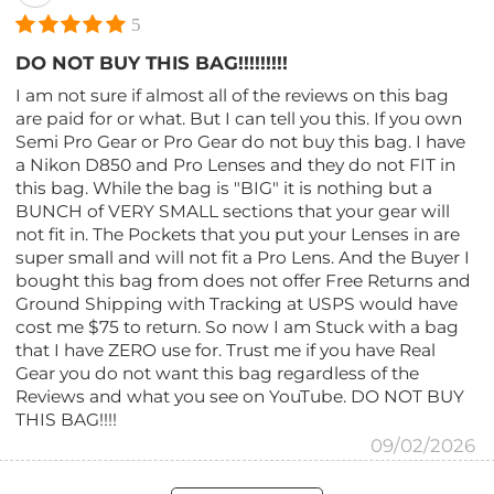
5
DO NOT BUY THIS BAG!!!!!!!!!
I am not sure if almost all of the reviews on this bag
are paid for or what. But I can tell you this. If you own
Semi Pro Gear or Pro Gear do not buy this bag. I have
a Nikon D850 and Pro Lenses and they do not FIT in
this bag. While the bag is "BIG" it is nothing but a
BUNCH of VERY SMALL sections that your gear will
not fit in. The Pockets that you put your Lenses in are
super small and will not fit a Pro Lens. And the Buyer I
bought this bag from does not offer Free Returns and
Ground Shipping with Tracking at USPS would have
cost me $75 to return. So now I am Stuck with a bag
that I have ZERO use for. Trust me if you have Real
Gear you do not want this bag regardless of the
Reviews and what you see on YouTube. DO NOT BUY
THIS BAG!!!!
09/02/2026