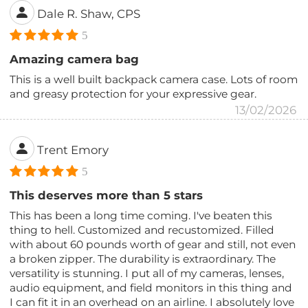
Dale R. Shaw, CPS
5
Amazing camera bag
This is a well built backpack camera case. Lots of room
and greasy protection for your expressive gear.
13/02/2026
Trent Emory
5
This deserves more than 5 stars
This has been a long time coming. I've beaten this
thing to hell. Customized and recustomized. Filled
with about 60 pounds worth of gear and still, not even
a broken zipper. The durability is extraordinary. The
versatility is stunning. I put all of my cameras, lenses,
audio equipment, and field monitors in this thing and
I can fit it in an overhead on an airline. I absolutely love