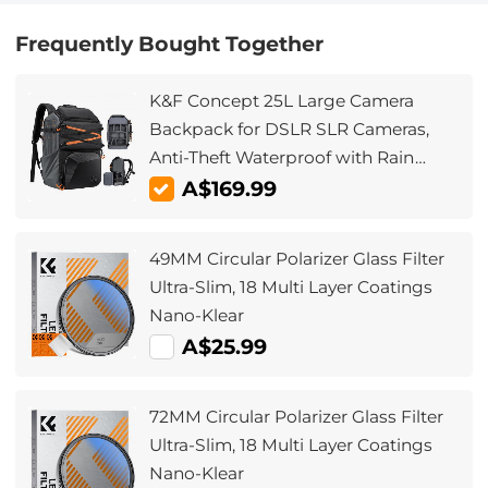
Frequently Bought Together
K&F Concept 25L Large Camera
Backpack for DSLR SLR Cameras,
Anti-Theft Waterproof with Rain
Cover, Tripod Holder for
A$169.99
Photographers - Backpack 25L Star
Wander03 (Black)
49MM Circular Polarizer Glass Filter
Ultra-Slim, 18 Multi Layer Coatings
Nano-Klear
A$25.99
72MM Circular Polarizer Glass Filter
Ultra-Slim, 18 Multi Layer Coatings
Nano-Klear