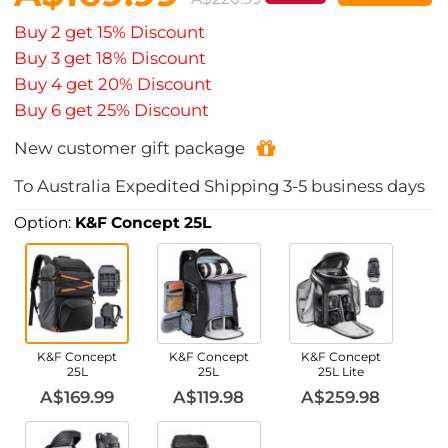
Buy 2 get 15% Discount
Buy 3 get 18% Discount
Buy 4 get 20% Discount
Buy 6 get 25% Discount
New customer gift package
To
Australia
Expedited Shipping
3-5
business days
Option:
K&F Concept 25L
K&F Concept
K&F Concept
K&F Concept
25L
25L
25L Lite
A$169.99
A$119.98
A$259.98