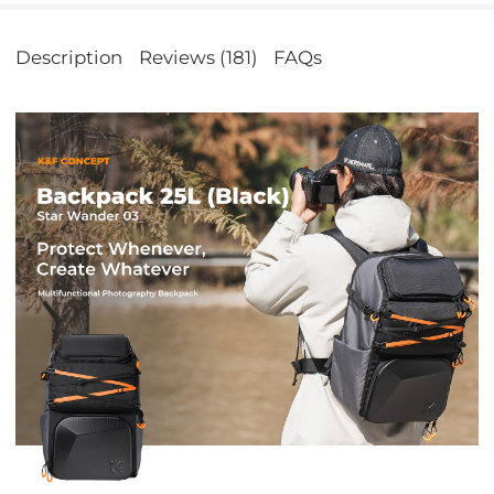
Description
Reviews (181)
FAQs