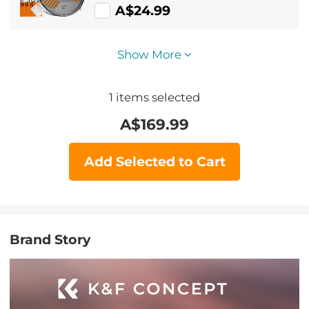
A$24.99
Show More
1
items selected
A$
169.99
Add Selected to Cart
Brand Story