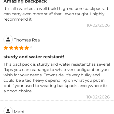
Amazing backpack
It is all i wanted, a well build high volume backpack. It
can carry even more stuff that I even taught. I highly
recommend it !!!
10/02/2026
Thomas Rea
5
sturdy and water resistant!
This backpack is sturdy and water resistant,has several
flaps you can rearrange to whatever configuration you
wish for your needs. Downside, it's very bulky and
could be a tad heavy depending on what you put in,
but if your used to wearing backpacks everywhere it's
a good choice
10/02/2026
Mahi