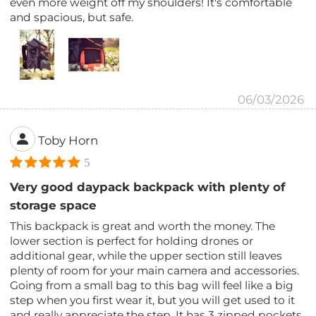
even more weight off my shoulders! It's comfortable
and spacious, but safe.
06/03/2026
Toby Horn
5
Very good daypack backpack with plenty of
storage space
This backpack is great and worth the money. The
lower section is perfect for holding drones or
additional gear, while the upper section still leaves
plenty of room for your main camera and accessories.
Going from a small bag to this bag will feel like a big
step when you first wear it, but you will get used to it
and really appreciate the step. It has 3 zipped pockets