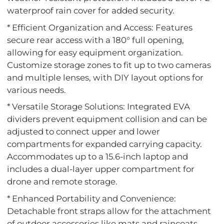
waterproof rain cover for added security.
* Efficient Organization and Access: Features
secure rear access with a 180° full opening,
allowing for easy equipment organization.
Customize storage zones to fit up to two cameras
and multiple lenses, with DIY layout options for
various needs.
* Versatile Storage Solutions: Integrated EVA
dividers prevent equipment collision and can be
adjusted to connect upper and lower
compartments for expanded carrying capacity.
Accommodates up to a 15.6-inch laptop and
includes a dual-layer upper compartment for
drone and remote storage.
* Enhanced Portability and Convenience:
Detachable front straps allow for the attachment
of outdoor accessories like mats and raincoats.