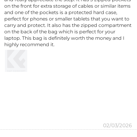
on the front for extra storage of cables or similar items
and one of the pockets is a protected hard case,
perfect for phones or smaller tablets that you want to
carry and protect. It also has the zipped compartment
on the back of the bag which is perfect for your
laptop. This bag is definitely worth the money and I
highly recommend it.
02/03/2026