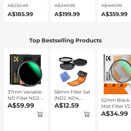
Earbuds with
Transcribe,
Video & 48M
A$232.49
A$249.99
A$449.99
150 Languages,
Summarize &
Photo,
A$185.99
A$199.99
A$359.99
Free Offline
Translate with
600m/1968ft 
Translation,
AI, App Control,
Starlight Full
Voice & Video
Note Taker for
Color Night
Call Translation,
Meetings &
Vision, Dual
Top Bestselling Products
LCD Touch
Calls, Supports
Screen,
Screen,
100 Languages,
Flashlight &
Kentfaith
Ultra-Slim
Backlit Butto
w/InstantView
Kentfaith
Display, Case
Included,
Kentfaith
37mm Variable
58mm Filter Set
ND Filter ND2-
(ND2, ND4,
52mm Black
ND400 (9 Stop)
A$59.99
ND8)
A$12.59
Mist Filter 1/2
Lens Filter
3pcs Cleanin
A$34.99
Waterproof
Cloth with 18
Scratch
Multi-Layer
Resistant Nano-
Coatings Na