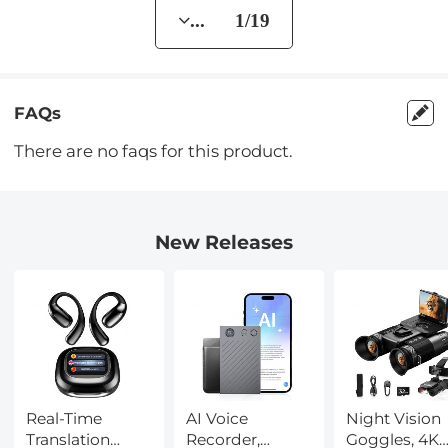
... 1/19
FAQs
There are no faqs for this product.
New Releases
Real-Time
AI Voice
Night Vision
Translation
Recorder,
Goggles, 4K