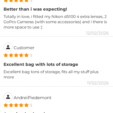
5
Better than i was expecting!
Totally in love, i fitted my Nikon d5100 4 extra lenses, 2
GoPro Cameras (with some accessories) and i there is
more space to use :)
12/02/2026
Customer
5
Excellent bag with lots of storage
Excellent bag tons of storage, fits all my stuff plus
more
11/02/2026
AndreiPiedemont
5