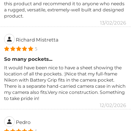
this product and recommend it to anyone who needs
a rugged, versatile, extremely-well built and designed
product.
13/02/2026
Richard Mistretta
5
So many pockets...
It would have been nice to have a sheet showing the
location of all the pockets. :)Nice that my full-frame
Nikon with Battery Grip fits in the camera pocket.
There is a separate hand-carried camera case in which
my camera also fits.Very nice construction. Something
to take pride in!
12/02/2026
Pedro