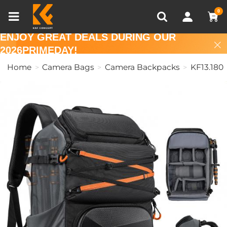
Compare (0)
Recently Viewed
0
ENJOY GREAT DEALS DURING OUR
2026PRIMEDAY!
Home
Camera Bags
Camera Backpacks
KF13.180