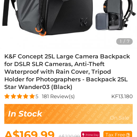
1
/
7
K&F Concept 25L Large Camera Backpack
for DSLR SLR Cameras, Anti-Theft
Waterproof with Rain Cover, Tripod
Holder for Photographers - Backpack 25L
Star Wander03 (Black)
5
181
Review(s)
KF13.180
In Stock
On Sale
A$169.99
Tax Free
Prime Day
A$220.99