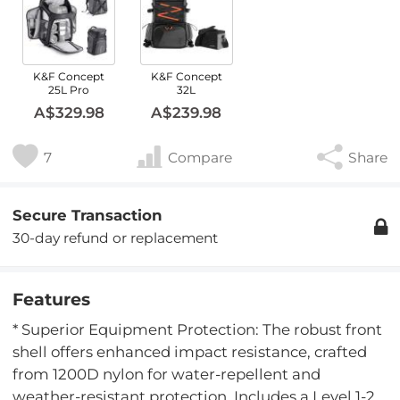
K&F Concept
K&F Concept
25L Pro
32L
A$329.98
A$239.98
7
Compare
Share
Secure Transaction
30-day refund or replacement
Features
* Superior Equipment Protection: The robust front
shell offers enhanced impact resistance, crafted
from 1200D nylon for water-repellent and
weather-resistant protection. Includes a Level 1-2