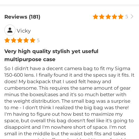
Reviews (181)
5
Vicky
5
Very high quality stylish yet useful
multipurpose case
So I didn't have a decent camera bag to fit my Sigma
150-600 lens. I finally found it and the specs say it fits. It
does! My backpack that I used felt heavy and
cumbersome. This requires the same amount of gear
minus the boxes/cases and it's so much better with
the weight distribution. The small bag was a surprise
to me - I don't think I realized the big bag was there!
I'm having to figure out how best to maximize my
space, but overall this bag doesn't feel like it's going to
disappoint and I'm nowhere short of space. I'm not
small in the middle but the waist belt fits and takes