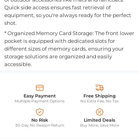
Quick side access ensures fast retrieval of
equipment, so you're always ready for the perfect
shot.
* Organized Memory Card Storage: The front lower
pocket is equipped with dedicated slots for
different sizes of memory cards, ensuring your
storage solutions are organized and easily
accessible.
Easy Payment
Free Shipping
Multilple Payment Options
No Extra Fee, No Tax
No Risk
Limited Deals
30-Day No Reason Return
Buy More, Save More