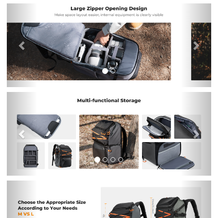
Previous
Nex
Previous
Nex
Previous
Nex