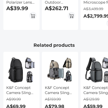
Polarizer Lens
Outdoor
Microscope f
Filter with Filter
A$39.99
Camera System
A$262.71
Laboratory,
A$3,499.99
Cap Optical
Wireless, Solar &
Professionals
A$2,799.9
Glass Ultra Slim
Battery
Research, wi
Polarizing CPL
Powered, PIR
lnfinity-
Filter with 24
Motion
corrected Pl
Multi-Layer
Detection, 2K
Optics, 40x-
Coatings for
Infrared Night
1000x
Camera Lenses
Vision, 2-Way
Magnification
Related products
Nano-Dazzle
Audio US
5W Koehler
Series
Version + SIM
System,
card without
Kentfaith
contract
K&F Concept
K&F Concept
K&F Concept
Camera Sling
Camera Sling
Camera Slin
Bag Crossbody
Bag Crossbody
Bag Crossbo
A$99.99
A$159.99
A$129.99
Bag Waterproof
Bag Waterproof
Bag Waterpr
A$69.99
A$79.98
A$59.99
Camera
Camera
Camera