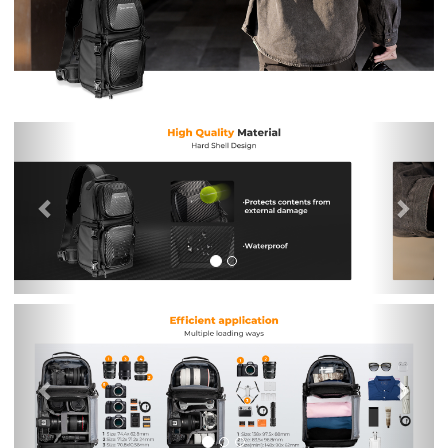
Previous
Nex
Previous
Nex