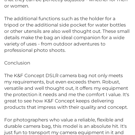
or women.
The additional functions such as the holder for a
tripod or the additional side pocket for water bottles
or other utensils are also well thought out. These small
details make the bag an ideal companion for a wide
variety of uses - from outdoor adventures to
professional photo shoots.
Conclusion
The K&F Concept DSLR camera bag not only meets
my requirements, but even exceeds them. Robust,
versatile and well thought out, it offers my equipment
the protection it needs and me the comfort I value. It's
great to see how K&F Concept keeps delivering
products that impress with their quality and concept.
For photographers who value a reliable, flexible and
durable camera bag, this model is an absolute hit. It's
just fun to transport my camera equipment in it and