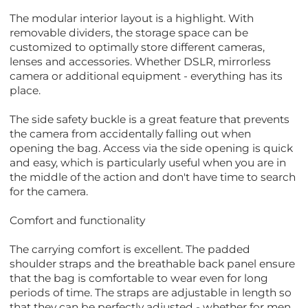
The modular interior layout is a highlight. With
removable dividers, the storage space can be
customized to optimally store different cameras,
lenses and accessories. Whether DSLR, mirrorless
camera or additional equipment - everything has its
place.
The side safety buckle is a great feature that prevents
the camera from accidentally falling out when
opening the bag. Access via the side opening is quick
and easy, which is particularly useful when you are in
the middle of the action and don't have time to search
for the camera.
Comfort and functionality
The carrying comfort is excellent. The padded
shoulder straps and the breathable back panel ensure
that the bag is comfortable to wear even for long
periods of time. The straps are adjustable in length so
that they can be perfectly adjusted - whether for men