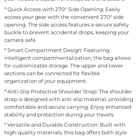
* Quick Access with 270° Side Opening: Easily
access your gear with the convenient 270° side
opening. The side access features a secure safety
buckle to prevent accidental drops, keeping your
camera safe.
* Smart Compartment Design: Featuring
intelligent compartmentalization, the bag allows
for customizable storage. The upper and lower
sections can be connected for flexible
organization of your equipment.
* Anti-Slip Protective Shoulder Strap: The shoulder
strap is designed with anti-slip material, providing
comfortable and secure carrying. Enjoy enhanced
stability and protection during your travels.
* Versatile and Durable Construction: Built with
high-quality materials, this bag offers both style