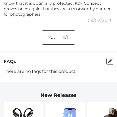
know that it is optimally protected. K&F Concept
proves once again that they are a trustworthy partner
for photographers.
09/02/2026
... 1/1
FAQs
There are no faqs for this product.
New Releases