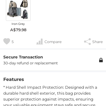
Iron Grey
A$79.98
5
Compare
Share
Secure Transaction
30-day refund or replacement
Features
* Hard Shell Impact Protection: Designed with a
durable hard shell exterior, this bag provides
superior protection against impacts, ensuring
your valuable equipment stays safe and secure.