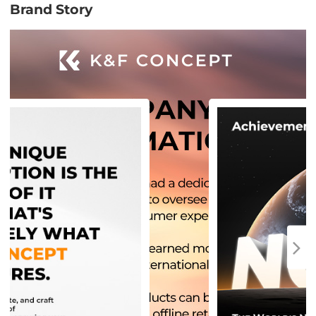
Brand Story