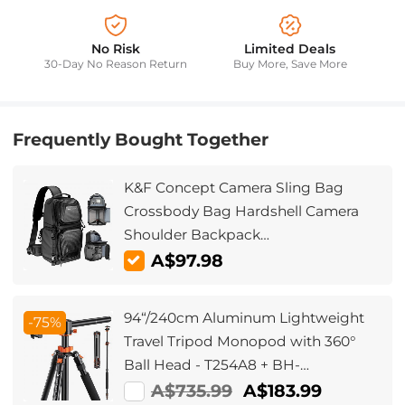
No Risk
Limited Deals
30-Day No Reason Return
Buy More, Save More
Frequently Bought Together
K&F Concept Camera Sling Bag
Crossbody Bag Hardshell Camera
Shoulder Backpack
DSLR/SLR/Mirrorless Camera Case
A$97.98
Photography Bags Compatible with
Canon/Nikon/Sony/Fuji/Gopro/DJI
94“/240cm Aluminum Lightweight
-75%
Travel Tripod Monopod with 360°
Ball Head - T254A8 + BH-
28L(SA254T1)
A$735.99
A$183.99