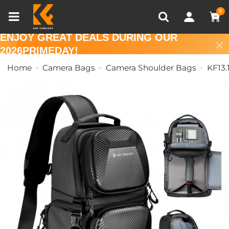
Compare (0)
Recently Viewed
0
ENJOY GREAT DEALS DURING OUR
2026PRIMEDAY!
Home
Camera Bags
Camera Shoulder Bags
KF13.