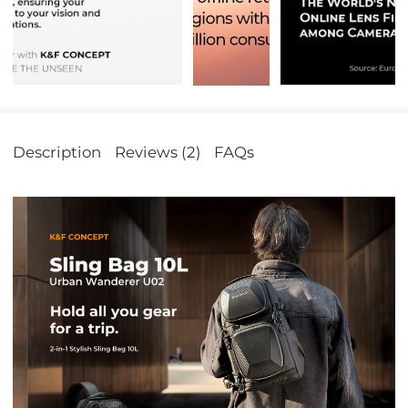
Description
Reviews (2)
FAQs