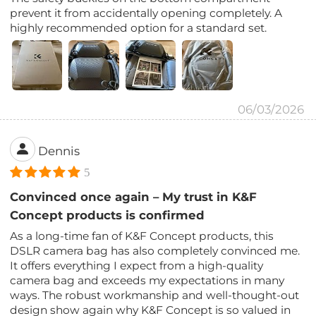
prevent it from accidentally opening completely. A
highly recommended option for a standard set.
06/03/2026
Dennis
5
Convinced once again – My trust in K&F
Concept products is confirmed
As a long-time fan of K&F Concept products, this
DSLR camera bag has also completely convinced me.
It offers everything I expect from a high-quality
camera bag and exceeds my expectations in many
ways. The robust workmanship and well-thought-out
design show again why K&F Concept is so valued in