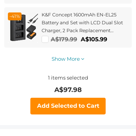
K&F Concept 1600mAh EN-EL25
-41%
Battery and Set with LCD Dual Slot
Charger, 2 Pack Replacement
Batteries for Nikon Z30 Z50 ZFC
A$179.99
A$105.99
Camera
Show More
1
items selected
A$
97.98
Add Selected to Cart