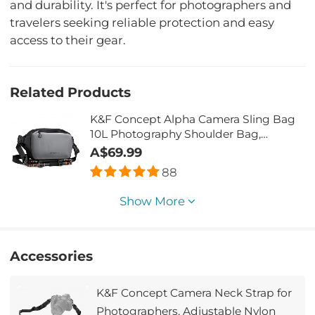
and durability. It's perfect for photographers and
travelers seeking reliable protection and easy
access to their gear.
Related Products
K&F Concept Alpha Camera Sling Bag
10L Photography Shoulder Bag,
Compatible with Canon / Nikon / Sony
A$69.99
Camears / DJI Mavic Drones - Sling
88
Bag10L Urban Wander 01(Gray)
Show More
Accessories
K&F Concept Camera Neck Strap for
Photographers, Adjustable Nylon