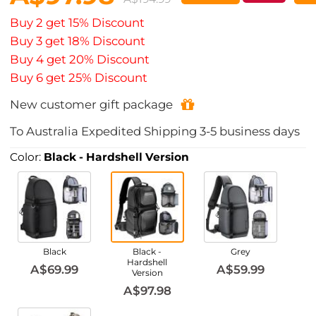
Buy 2 get 15% Discount
Buy 3 get 18% Discount
Buy 4 get 20% Discount
Buy 6 get 25% Discount
New customer gift package
To
Australia
Expedited Shipping
3-5
business days
Color:
Black - Hardshell Version
Black
Black -
Grey
Hardshell
A$69.99
A$59.99
Version
A$97.98