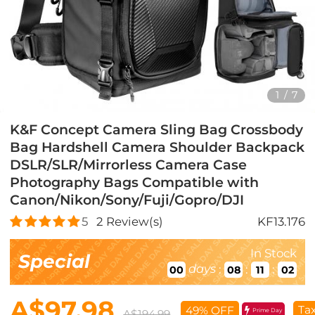
1
/
7
K&F Concept Camera Sling Bag Crossbody
Bag Hardshell Camera Shoulder Backpack
DSLR/SLR/Mirrorless Camera Case
Photography Bags Compatible with
Canon/Nikon/Sony/Fuji/Gopro/DJI
5
2
Review(s)
KF13.176
In Stock
Special
days
:
:
:
00
08
11
01
A$97.98
Tax
49% OFF
Prime Day
A$194.99