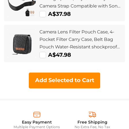
Camera Strap Compatible with Sony
Canon Nikon Fuji DSLR SLR
A$37.98
Mirrorless Camera
Camera Lens Filter Pouch Case, 4-
Pocket Filter Carry Case, Belt Bag
Pouch Water-Resistant shockproof
and Dustproof Design for 37mm-
A$47.98
95mm Filters
Add Selected to Cart
Easy Payment
Free Shipping
Multilple Payment Options
No Extra Fee, No Tax