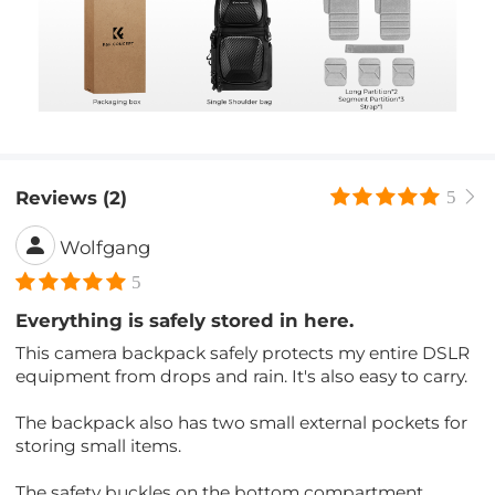
Reviews (2)
5
Wolfgang
5
Everything is safely stored in here.
This camera backpack safely protects my entire DSLR
equipment from drops and rain. It's also easy to carry.
The backpack also has two small external pockets for
storing small items.
The safety buckles on the bottom compartment