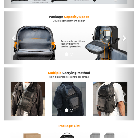
Previous
Nex
Previous
Nex