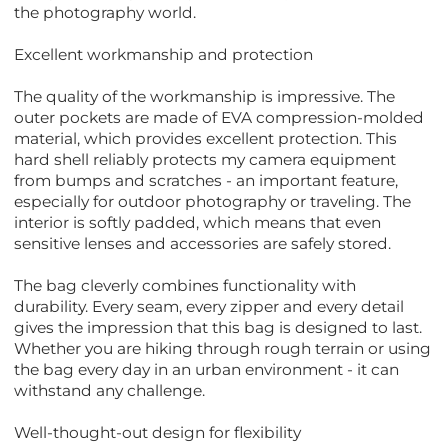
the photography world.
Excellent workmanship and protection
The quality of the workmanship is impressive. The
outer pockets are made of EVA compression-molded
material, which provides excellent protection. This
hard shell reliably protects my camera equipment
from bumps and scratches - an important feature,
especially for outdoor photography or traveling. The
interior is softly padded, which means that even
sensitive lenses and accessories are safely stored.
The bag cleverly combines functionality with
durability. Every seam, every zipper and every detail
gives the impression that this bag is designed to last.
Whether you are hiking through rough terrain or using
the bag every day in an urban environment - it can
withstand any challenge.
Well-thought-out design for flexibility