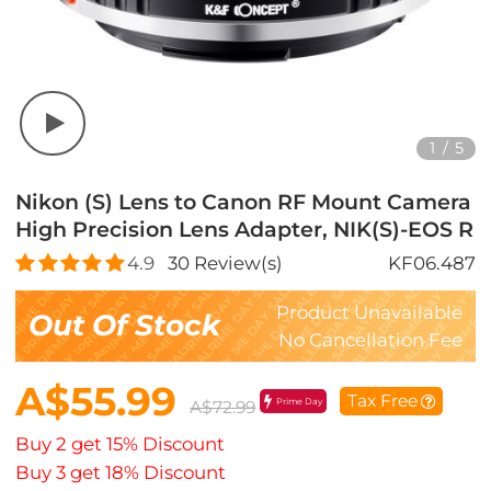
1
/
5
Nikon (S) Lens to Canon RF Mount Camera
High Precision Lens Adapter, NIK(S)-EOS R
4.9
30
Review(s)
KF06.487
Product Unavailable
Out Of Stock
No Cancellation Fee
A$55.99
Tax Free
Prime Day
A$72.99
Buy 2 get 15% Discount
Buy 3 get 18% Discount