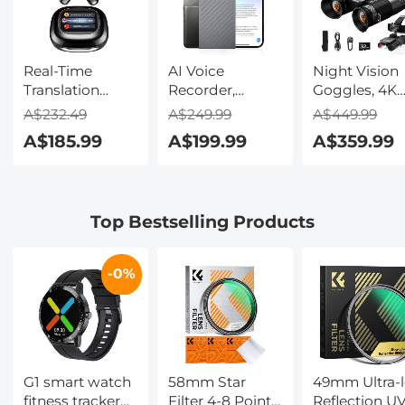
Real-Time
AI Voice
Night Vision
Translation
Recorder,
Goggles, 4K
Earbuds with
Transcribe,
Video & 48M
A$232.49
A$249.99
A$449.99
150 Languages,
Summarize &
Photo,
A$185.99
A$199.99
A$359.99
Free Offline
Translate with
600m/1968ft 
Translation,
AI, App Control,
Starlight Full
Voice & Video
Note Taker for
Color Night
Call Translation,
Meetings &
Vision, Dual
Top Bestselling Products
LCD Touch
Calls, Supports
Screen,
Screen,
100 Languages,
Flashlight &
Kentfaith
Ultra-Slim
Backlit Butto
-0%
w/InstantView
Kentfaith
Display, Case
Included,
Kentfaith
G1 smart watch
58mm Star
49mm Ultra-
fitness tracker
Filter 4-8 Points
Reflection U