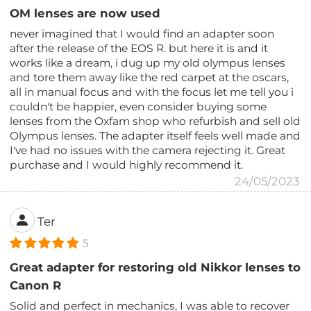
OM lenses are now used
never imagined that I would find an adapter soon
after the release of the EOS R. but here it is and it
works like a dream, i dug up my old olympus lenses
and tore them away like the red carpet at the oscars,
all in manual focus and with the focus let me tell you i
couldn't be happier, even consider buying some
lenses from the Oxfam shop who refurbish and sell old
Olympus lenses. The adapter itself feels well made and
I've had no issues with the camera rejecting it. Great
purchase and I would highly recommend it.
24/05/2023
Ter
5
Great adapter for restoring old Nikkor lenses to
Canon R
Solid and perfect in mechanics, I was able to recover