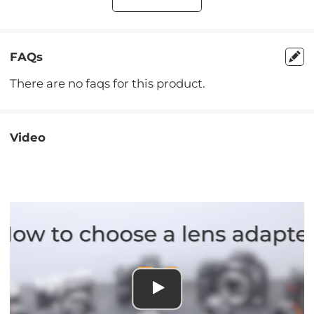
FAQs
There are no faqs for this product.
Video