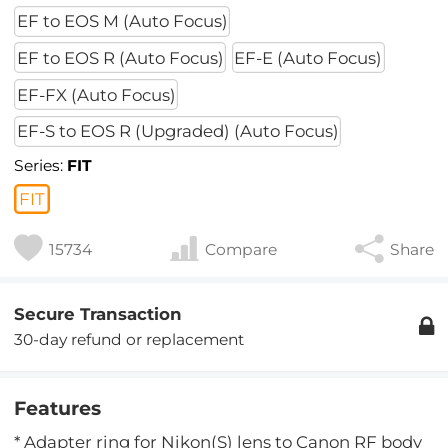
EF to EOS M (Auto Focus)
EF to EOS R (Auto Focus)
EF-E (Auto Focus)
EF-FX (Auto Focus)
EF-S to EOS R (Upgraded) (Auto Focus)
Series:
FIT
FIT
15734
Compare
Share
Secure Transaction
30-day refund or replacement
Features
* Adapter ring for Nikon(S) lens to Canon RF body