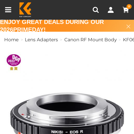
Compare (0)
Recently Viewed
0
ENJOY GREAT DEALS DURING OUR
2026PRIMEDAY!
Home
Lens Adapters
Canon RF Mount Body
KF06