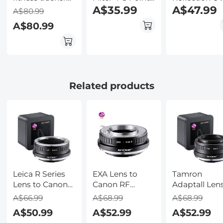
1.28 inch full
Variable
A$35.99
Filter with 28
A$47.99
A$80.99
touch screen
Starburst Filter
Multi-Layer
A$80.99
heart rate
Cross Screen, 18
Coatings Na
monitor IP68
Layer Coating
Xcel Series
waterproof
Ultra Slim
black
Optical Glass,
with 3 Pcs
Cleaning Cloths
Related products
Nano-Klear
Leica R Series
EXA Lens to
Tamron
Lens to Canon
Canon RF
Adaptall Lens
RF Mount
Mount Camera
Canon RF
A$66.99
A$68.99
A$68.99
Camera High
High Precision
Mount Came
A$50.99
A$52.99
A$52.99
Precision Lens
Lens Adapter,
High Precisi