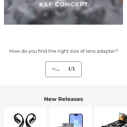
How do you find the right size of lens adapter?
... 1/1
New Releases