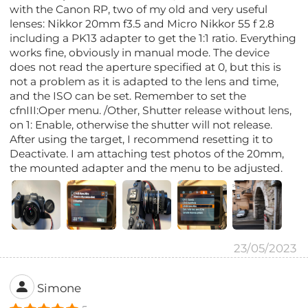
with the Canon RP, two of my old and very useful
lenses: Nikkor 20mm f3.5 and Micro Nikkor 55 f 2.8
including a PK13 adapter to get the 1:1 ratio. Everything
works fine, obviously in manual mode. The device
does not read the aperture specified at 0, but this is
not a problem as it is adapted to the lens and time,
and the ISO can be set. Remember to set the
cfnIII:Oper menu. /Other, Shutter release without lens,
on 1: Enable, otherwise the shutter will not release.
After using the target, I recommend resetting it to
Deactivate. I am attaching test photos of the 20mm,
the mounted adapter and the menu to be adjusted.
23/05/2023
Simone