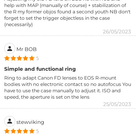
help with MAP (manually of course) + stabilization of
the R my former objos found a second youth NB don't
forget to set the trigger objectless in the case
(necessarily)
26/05/2023
Mr BOB
5
Simple and functional ring
Ring to adapt Canon FD lenses to EOS R-mount
bodies with no electronic contact so no autofocus You
have to use the case manually to adjust it. ISO and
speed, the aperture is set on the lens
25/05/2023
stewviking
5