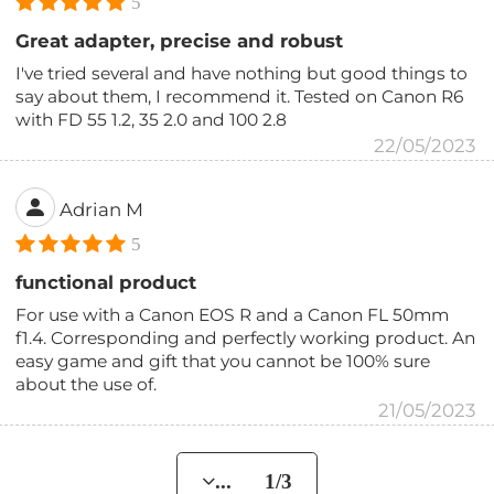
5
Great adapter, precise and robust
I've tried several and have nothing but good things to
say about them, I recommend it. Tested on Canon R6
with FD 55 1.2, 35 2.0 and 100 2.8
22/05/2023
Adrian M
5
functional product
For use with a Canon EOS R and a Canon FL 50mm
f1.4. Corresponding and perfectly working product. An
easy game and gift that you cannot be 100% sure
about the use of.
21/05/2023
... 1/3