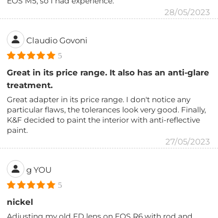
EOS M5, so I had experience.
28/05/2023
Claudio Govoni
5
Great in its price range. It also has an anti-glare
treatment.
Great adapter in its price range. I don't notice any
particular flaws, the tolerances look very good. Finally,
K&F decided to paint the interior with anti-reflective
paint.
27/05/2023
g YOU
5
nickel
Adjusting my old FD lens on EOS R6 with rod and