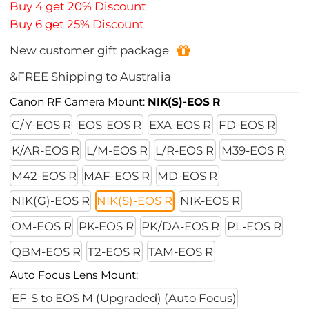
Buy 4 get 20% Discount
Buy 6 get 25% Discount
New customer gift package
&FREE Shipping to Australia
Canon RF Camera Mount:
NIK(S)-EOS R
C/Y-EOS R
EOS-EOS R
EXA-EOS R
FD-EOS R
K/AR-EOS R
L/M-EOS R
L/R-EOS R
M39-EOS R
M42-EOS R
MAF-EOS R
MD-EOS R
NIK(G)-EOS R
NIK(S)-EOS R
NIK-EOS R
OM-EOS R
PK-EOS R
PK/DA-EOS R
PL-EOS R
QBM-EOS R
T2-EOS R
TAM-EOS R
Auto Focus Lens Mount:
EF-S to EOS M (Upgraded) (Auto Focus)