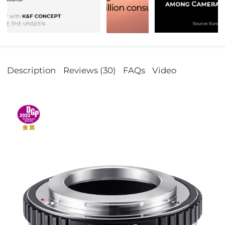
Description
Reviews (30)
FAQs
Video