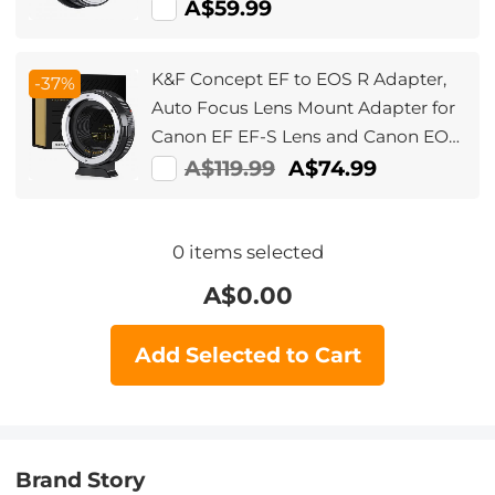
A$59.99
K&F Concept EF to EOS R Adapter,
-37%
Auto Focus Lens Mount Adapter for
Canon EF EF-S Lens and Canon EOS
R/RF Mount Cameras
A$119.99
A$74.99
0
items selected
A$
0.00
Add Selected to Cart
Brand Story