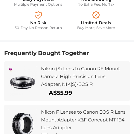
Multilple Payment Options
No Extra Fee, No Tax
No Risk
Limited Deals
30-Day No Reason Return
Buy More, Save More
Frequently Bought Together
Nikon (S) Lens to Canon RF Mount
Camera High Precision Lens
Adapter, NIK(S)-EOS R
A$55.99
Nikon F Lenses to Canon EOS R Lens
Mount Adapter K&F Concept M11194
Lens Adapter