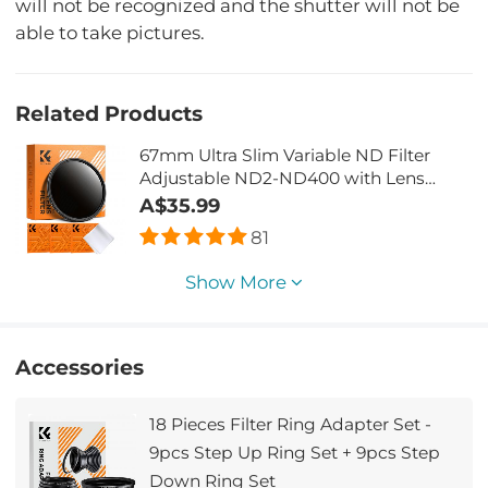
will not be recognized and the shutter will not be
able to take pictures.
Related Products
67mm Ultra Slim Variable ND Filter
Adjustable ND2-ND400 with Lens
Cleaning Cloth
A$35.99
81
Show More
Accessories
18 Pieces Filter Ring Adapter Set -
9pcs Step Up Ring Set + 9pcs Step
Down Ring Set