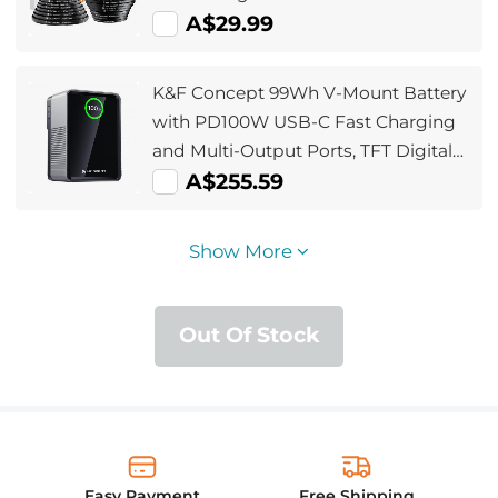
A$29.99
K&F Concept 99Wh V-Mount Battery
with PD100W USB-C Fast Charging
and Multi-Output Ports, TFT Digital
Screen & Emergency Light for
A$255.59
Camera, photography light,
smartphone, laptop etc.
Show More
Out Of Stock
Easy Payment
Free Shipping