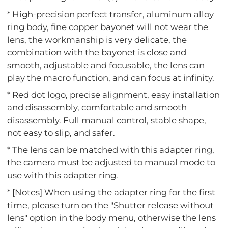
* High-precision perfect transfer, aluminum alloy
ring body, fine copper bayonet will not wear the
lens, the workmanship is very delicate, the
combination with the bayonet is close and
smooth, adjustable and focusable, the lens can
play the macro function, and can focus at infinity.
* Red dot logo, precise alignment, easy installation
and disassembly, comfortable and smooth
disassembly. Full manual control, stable shape,
not easy to slip, and safer.
* The lens can be matched with this adapter ring,
the camera must be adjusted to manual mode to
use with this adapter ring.
* [Notes] When using the adapter ring for the first
time, please turn on the "Shutter release without
lens" option in the body menu, otherwise the lens