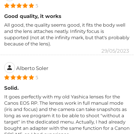
5
Good quality, it works
All good, the quality seems good, it fits the body well
and the lens attaches neatly. Infinity focus is
supported (not at the infinity mark, but that's probably
because of the lens).
29/05/2023
Alberto Soler
5
Solid.
It goes perfectly with my old Yashica lenses for the
Canos EOS RP. The lenses work in full manual mode
(iris and focus) and the camera can take snapshots as
long as we program it to be able to shoot "without a
target" in the dedicated menu. Actually, I had already
bought an adapter with the same function for a Canon