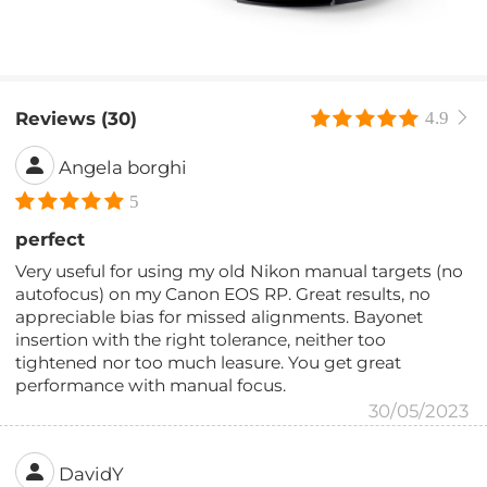
Reviews (30)
4.9
Angela borghi
5
perfect
Very useful for using my old Nikon manual targets (no
autofocus) on my Canon EOS RP. Great results, no
appreciable bias for missed alignments. Bayonet
insertion with the right tolerance, neither too
tightened nor too much leasure. You get great
performance with manual focus.
30/05/2023
DavidY