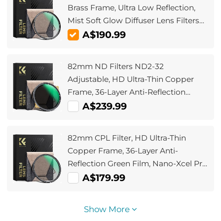
Brass Frame, Ultra Low Reflection,
Mist Soft Glow Diffuser Lens Filters
with 36 Multi-Layer Coatings - Nano-
A$190.99
X Pro Series
82mm ND Filters ND2-32
Adjustable, HD Ultra-Thin Copper
Frame, 36-Layer Anti-Reflection
Green Film, Nano-Xcel Pro Series
A$239.99
82mm CPL Filter, HD Ultra-Thin
Copper Frame, 36-Layer Anti-
Reflection Green Film, Nano-Xcel Pro
Series
A$179.99
Show More