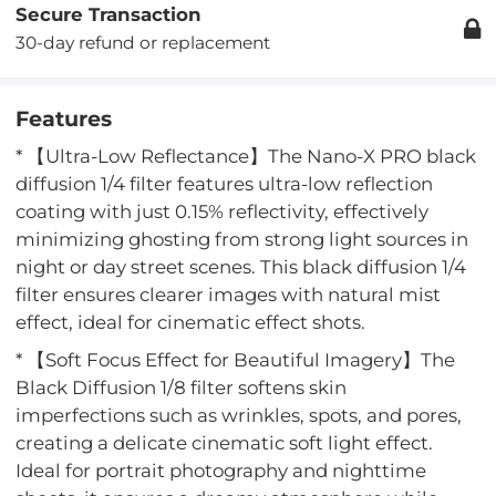
Secure Transaction
30-day refund or replacement
Features
* 【Ultra-Low Reflectance】The Nano-X PRO black
diffusion 1/4 filter features ultra-low reflection
coating with just 0.15% reflectivity, effectively
minimizing ghosting from strong light sources in
night or day street scenes. This black diffusion 1/4
filter ensures clearer images with natural mist
effect, ideal for cinematic effect shots.
* 【Soft Focus Effect for Beautiful Imagery】The
Black Diffusion 1/8 filter softens skin
imperfections such as wrinkles, spots, and pores,
creating a delicate cinematic soft light effect.
Ideal for portrait photography and nighttime