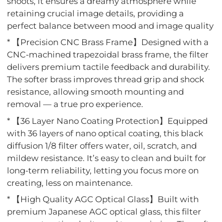
shoots, it ensures a dreamy atmosphere while
retaining crucial image details, providing a
perfect balance between mood and image quality
* 【Precision CNC Brass Frame】Designed with a
CNC-machined trapezoidal brass frame, the filter
delivers premium tactile feedback and durability.
The softer brass improves thread grip and shock
resistance, allowing smooth mounting and
removal — a true pro experience.
* 【36 Layer Nano Coating Protection】Equipped
with 36 layers of nano optical coating, this black
diffusion 1/8 filter offers water, oil, scratch, and
mildew resistance. It’s easy to clean and built for
long-term reliability, letting you focus more on
creating, less on maintenance.
* 【High Quality AGC Optical Glass】Built with
premium Japanese AGC optical glass, this filter