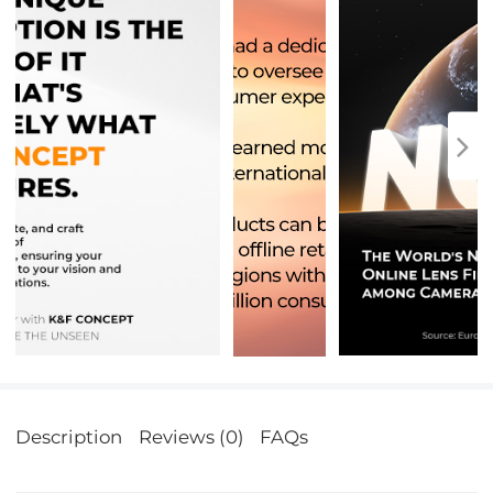
Description
Reviews (0)
FAQs