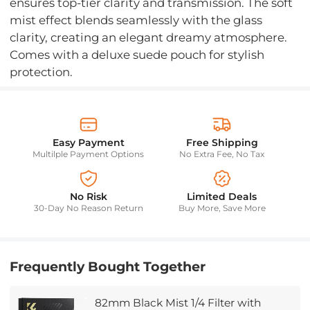
ensures top-tier clarity and transmission. The soft
mist effect blends seamlessly with the glass
clarity, creating an elegant dreamy atmosphere.
Comes with a deluxe suede pouch for stylish
protection.
Easy Payment
Free Shipping
Multilple Payment Options
No Extra Fee, No Tax
No Risk
Limited Deals
30-Day No Reason Return
Buy More, Save More
Frequently Bought Together
82mm Black Mist 1/4 Filter with