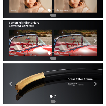
Previous
Nex
Previous
Nex