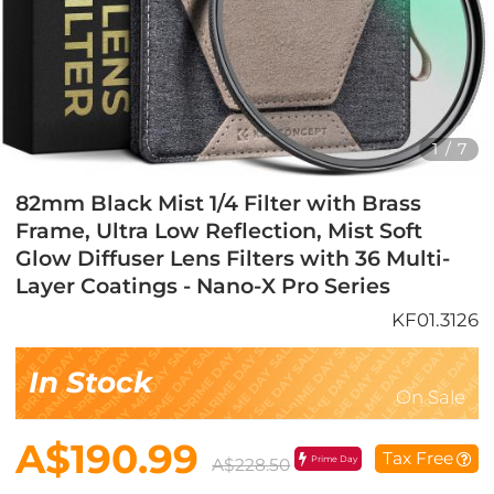
1
/
7
82mm Black Mist 1/4 Filter with Brass
Frame, Ultra Low Reflection, Mist Soft
Glow Diffuser Lens Filters with 36 Multi-
Layer Coatings - Nano-X Pro Series
KF01.3126
In Stock
On Sale
A$190.99
Tax Free
Prime Day
A$228.50