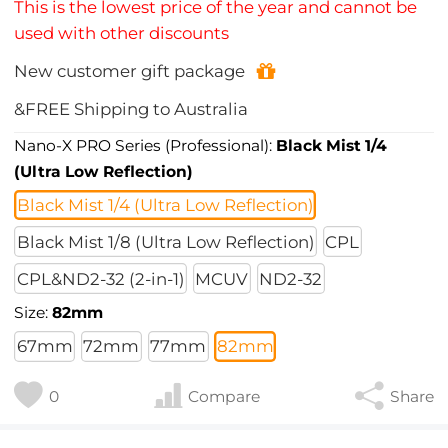
This is the lowest price of the year and cannot be
used with other discounts
New customer gift package
&FREE Shipping to Australia
Nano-X PRO Series (Professional):
Black Mist 1/4
(Ultra Low Reflection)
Black Mist 1/4 (Ultra Low Reflection)
Black Mist 1/8 (Ultra Low Reflection)
CPL
CPL&ND2-32 (2-in-1)
MCUV
ND2-32
Size:
82mm
67mm
72mm
77mm
82mm
0
Compare
Share