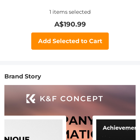
1
items selected
A$
190.99
Add Selected to Cart
Brand Story