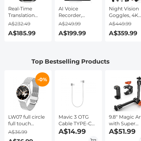
Real-Time
AI Voice
Night Vision
Translation
Recorder,
Goggles, 4K
Earbuds with
Transcribe,
Video & 48M
A$232.49
A$249.99
A$449.99
150 Languages,
Summarize &
Photo,
A$185.99
A$199.99
A$359.99
Free Offline
Translate with
600m/1968ft 
Translation,
AI, App Control,
Starlight Full
Voice & Video
Note Taker for
Color Night
Call Translation,
Meetings &
Vision, Dual
Top Bestselling Products
LCD Touch
Calls, Supports
Screen,
Screen,
100 Languages,
Flashlight &
Kentfaith
Ultra-Slim
Backlit Butto
-0%
w/InstantView
Kentfaith
Display, Case
Included,
Kentfaith
LW07 full circle
Mavic 3 OTG
9.8" Magic A
full touch
Cable TYPE-C
with Super
female smart
TO TYPE-C for
A$14.99
Clamp and
A$51.99
A$36.99
watch bracelet
DJI Mavic Mini
Phone Clip,