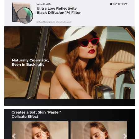
Previous
Nex