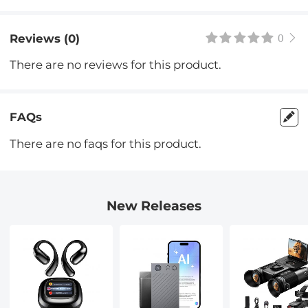
Reviews (0)
0
There are no reviews for this product.
FAQs
There are no faqs for this product.
New Releases