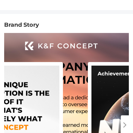
Brand Story