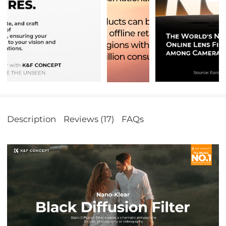
Description
Reviews (17)
FAQs