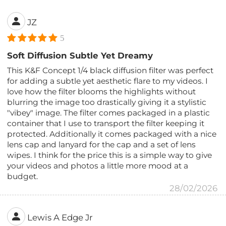
JZ
5
Soft Diffusion Subtle Yet Dreamy
This K&F Concept 1/4 black diffusion filter was perfect
for adding a subtle yet aesthetic flare to my videos. I
love how the filter blooms the highlights without
blurring the image too drastically giving it a stylistic
"vibey" image. The filter comes packaged in a plastic
container that I use to transport the filter keeping it
protected. Additionally it comes packaged with a nice
lens cap and lanyard for the cap and a set of lens
wipes. I think for the price this is a simple way to give
your videos and photos a little more mood at a
budget.
28/02/2026
Lewis A Edge Jr