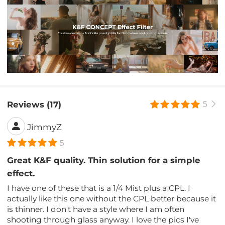
Reviews (17)
5
JimmyZ
5
Great K&F quality. Thin solution for a simple
effect.
I have one of these that is a 1/4 Mist plus a CPL. I
actually like this one without the CPL better because it
is thinner. I don't have a style where I am often
shooting through glass anyway. I love the pics I've