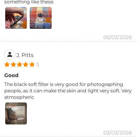
something like these.
05/03/2026
J. Pitts
5
Good
The black soft filter is very good for photographing
people, as it can make the skin and light very soft. Very
atmospheric
03/03/2026