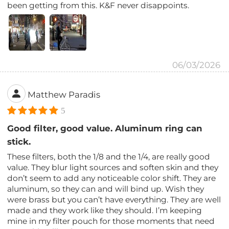
been getting from this. K&F never disappoints.
06/03/2026
Matthew Paradis
5
Good filter, good value. Aluminum ring can
stick.
These filters, both the 1/8 and the 1/4, are really good
value. They blur light sources and soften skin and they
don’t seem to add any noticeable color shift. They are
aluminum, so they can and will bind up. Wish they
were brass but you can’t have everything. They are well
made and they work like they should. I’m keeping
mine in my filter pouch for those moments that need