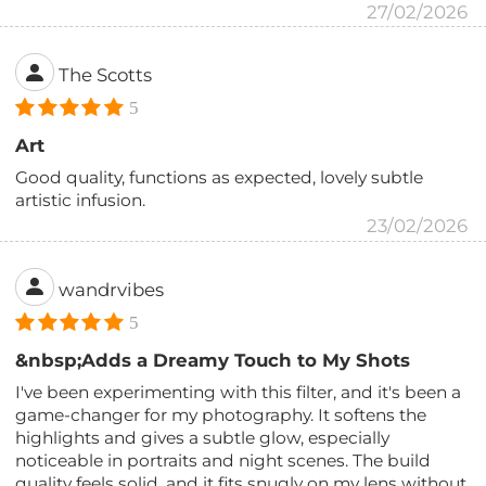
27/02/2026
The Scotts
5
Art
Good quality, functions as expected, lovely subtle
artistic infusion.
23/02/2026
wandrvibes
5
&nbsp;Adds a Dreamy Touch to My Shots
I've been experimenting with this filter, and it's been a
game-changer for my photography. It softens the
highlights and gives a subtle glow, especially
noticeable in portraits and night scenes. The build
quality feels solid, and it fits snugly on my lens without