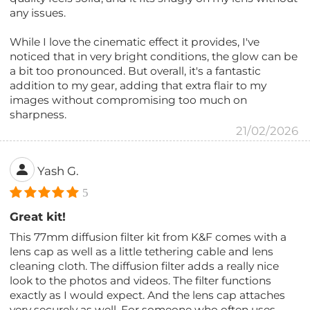
any issues.
While I love the cinematic effect it provides, I've
noticed that in very bright conditions, the glow can be
a bit too pronounced. But overall, it's a fantastic
addition to my gear, adding that extra flair to my
images without compromising too much on
sharpness.
21/02/2026
Yash G.
5
Great kit!
This 77mm diffusion filter kit from K&F comes with a
lens cap as well as a little tethering cable and lens
cleaning cloth. The diffusion filter adds a really nice
look to the photos and videos. The filter functions
exactly as I would expect. And the lens cap attaches
very securely as well. For someone who often uses