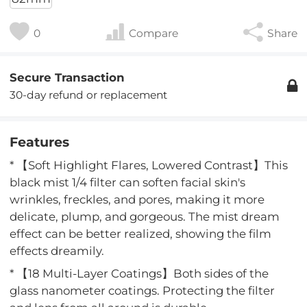
0
Compare
Share
Secure Transaction
30-day refund or replacement
Features
* 【Soft Highlight Flares, Lowered Contrast】This
black mist 1/4 filter can soften facial skin's
wrinkles, freckles, and pores, making it more
delicate, plump, and gorgeous. The mist dream
effect can be better realized, showing the film
effects dreamily.
* 【18 Multi-Layer Coatings】Both sides of the
glass nanometer coatings. Protecting the filter