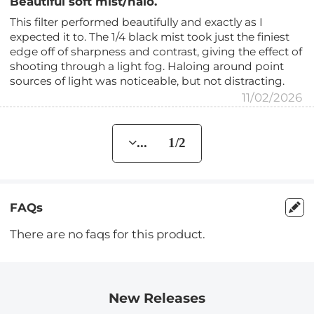
Beautiful soft mist/halo.
This filter performed beautifully and exactly as I
expected it to. The 1/4 black mist took just the finiest
edge off of sharpness and contrast, giving the effect of
shooting through a light fog. Haloing around point
sources of light was noticeable, but not distracting.
11/02/2026
... 1/2
FAQs
There are no faqs for this product.
New Releases