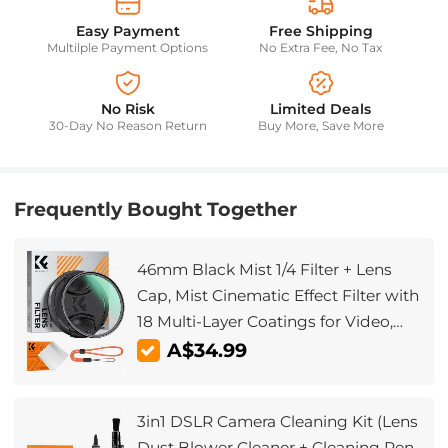
Easy Payment
Free Shipping
Multilple Payment Options
No Extra Fee, No Tax
No Risk
Limited Deals
30-Day No Reason Return
Buy More, Save More
Frequently Bought Together
46mm Black Mist 1/4 Filter + Lens
Cap, Mist Cinematic Effect Filter with
18 Multi-Layer Coatings for Video,
Vlog, Portrait Photography Nano-
A$34.99
Klear Series
3in1 DSLR Camera Cleaning Kit (Lens
Dust Blower Cleaner + Cleaning Pen