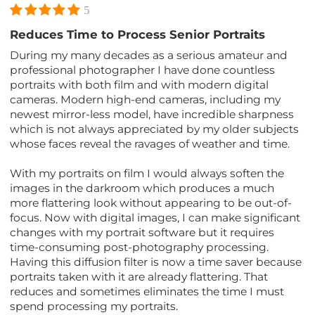
5
Reduces Time to Process Senior Portraits
During my many decades as a serious amateur and
professional photographer I have done countless
portraits with both film and with modern digital
cameras. Modern high-end cameras, including my
newest mirror-less model, have incredible sharpness
which is not always appreciated by my older subjects
whose faces reveal the ravages of weather and time.
With my portraits on film I would always soften the
images in the darkroom which produces a much
more flattering look without appearing to be out-of-
focus. Now with digital images, I can make significant
changes with my portrait software but it requires
time-consuming post-photography processing.
Having this diffusion filter is now a time saver because
portraits taken with it are already flattering. That
reduces and sometimes eliminates the time I must
spend processing my portraits.