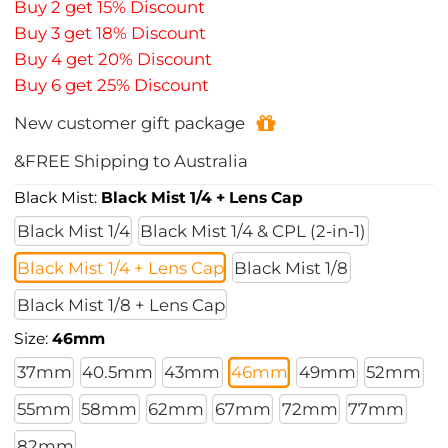
Buy 2 get 15% Discount
Buy 3 get 18% Discount
Buy 4 get 20% Discount
Buy 6 get 25% Discount
New customer gift package
&FREE Shipping to Australia
Black Mist:
Black Mist 1/4 + Lens Cap
Black Mist 1/4
Black Mist 1/4 & CPL (2-in-1)
Black Mist 1/4 + Lens Cap
Black Mist 1/8
Black Mist 1/8 + Lens Cap
Size:
46mm
37mm
40.5mm
43mm
46mm
49mm
52mm
55mm
58mm
62mm
67mm
72mm
77mm
82mm