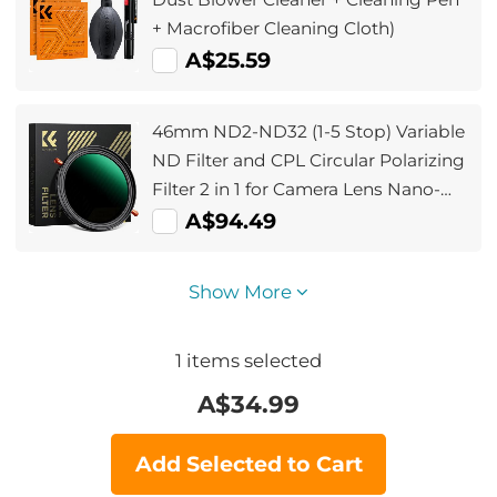
+ Macrofiber Cleaning Cloth)
A$25.59
46mm ND2-ND32 (1-5 Stop) Variable
ND Filter and CPL Circular Polarizing
Filter 2 in 1 for Camera Lens Nano-
Xcel Series
A$94.49
Show More
1
items selected
A$
34.99
Add Selected to Cart