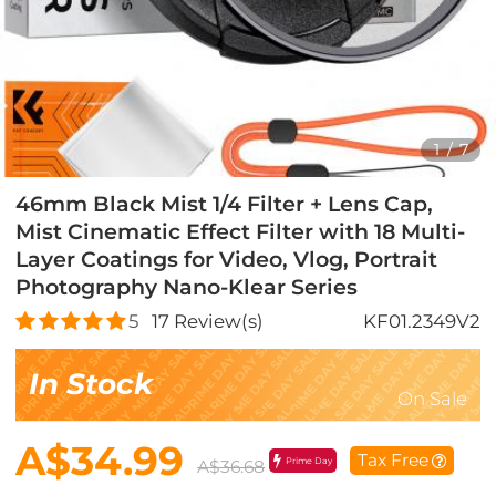
1
/
7
46mm Black Mist 1/4 Filter + Lens Cap,
Mist Cinematic Effect Filter with 18 Multi-
Layer Coatings for Video, Vlog, Portrait
Photography Nano-Klear Series
5
17
Review(s)
KF01.2349V2
In Stock
On Sale
A$34.99
Tax Free
Prime Day
A$36.68