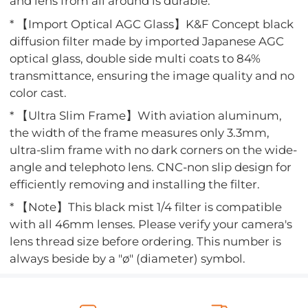
and lens from all around is durable.
* 【Import Optical AGC Glass】K&F Concept black
diffusion filter made by imported Japanese AGC
optical glass, double side multi coats to 84%
transmittance, ensuring the image quality and no
color cast.
* 【Ultra Slim Frame】With aviation aluminum,
the width of the frame measures only 3.3mm,
ultra-slim frame with no dark corners on the wide-
angle and telephoto lens. CNC-non slip design for
efficiently removing and installing the filter.
* 【Note】This black mist 1/4 filter is compatible
with all 46mm lenses. Please verify your camera's
lens thread size before ordering. This number is
always beside by a "ø" (diameter) symbol.