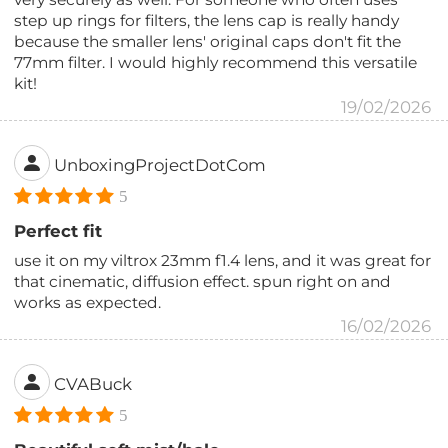
step up rings for filters, the lens cap is really handy
because the smaller lens' original caps don't fit the
77mm filter. I would highly recommend this versatile
kit!
19/02/2026
UnboxingProjectDotCom
5
Perfect fit
use it on my viltrox 23mm f1.4 lens, and it was great for
that cinematic, diffusion effect. spun right on and
works as expected.
16/02/2026
CVABuck
5