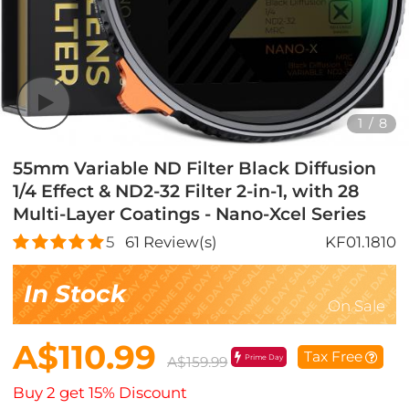
1
/
8
55mm Variable ND Filter Black Diffusion
1/4 Effect & ND2-32 Filter 2-in-1, with 28
Multi-Layer Coatings - Nano-Xcel Series
5
61
Review(s)
KF01.1810
In Stock
On Sale
A$110.99
Tax Free
Prime Day
A$159.99
Buy 2 get 15% Discount