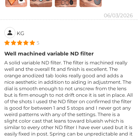
06/03/2026
KG
5
Well machined variable ND filter
A solid variable ND filter. The filter is machined really
well and the overall fit and finish is excellent. The
orange anodized tab looks really good and adds a
nice aesthetic in addition to aiding in adjustment. The
dial is smooth enough to not unscrew from the lens
but is firm enough to not drift once it is set in place. All
of the shots I used the ND filter on confirmed the filter
is good for between 1 and 5 stops and I never got any
weird patterns with any of the settings. There is a
slight color cast that leans toward blueish which is
similar to every other ND filter I have ever used but it is
easily fixed in post. Spring can be unpredictable and it