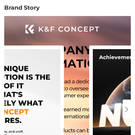
Brand Story