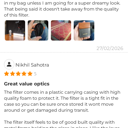
in my bag unless I am going for a super dreamy look.
That being said it doesn't take away from the quality
of this filter.
27/02/2026
Nikhil Sahotra
5
Great value optics
The filter comes in a plastic carrying casing with high
quality foam to protect it. The filter is a tight fit in the
case so you can be sure once stored it wont move
around or get damaged during transit.
The filter itself feels to be of good built quality with