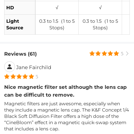
HD
√
√
Light
0.3 to 1.5（1 to 5
0.3 to 1.5（1 to 5
Source
Stops)
Stops)
Reviews (61)
5
Jane Fairchild
5
Nice magnetic filter set although the lens cap
can be difficult to remove.
Magnetic filters are just awesome, especially when
they include a magnetic lens cap. The K&F Concept 1/4
Black Soft Diffusion Filter offers a high dose of the
“CineBloom” effect in a magnetic quick-swap system
that includes a lens cap.