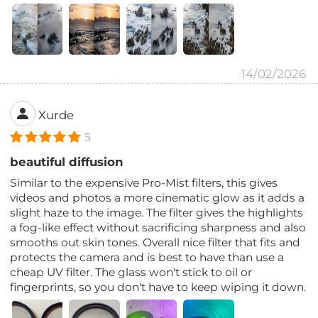
14/02/2026
Xurde
5
beautiful diffusion
Similar to the expensive Pro-Mist filters, this gives
videos and photos a more cinematic glow as it adds a
slight haze to the image. The filter gives the highlights
a fog-like effect without sacrificing sharpness and also
smooths out skin tones. Overall nice filter that fits and
protects the camera and is best to have than use a
cheap UV filter. The glass won't stick to oil or
fingerprints, so you don't have to keep wiping it down.