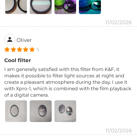
11/02/2026
Oliver
5
Cool filter
I am generally satisfied with this filter from K&F, it
makes it possible to filter light sources at night and
create a pleasant atmosphere during the day. I use it
with Xpro-1, which is combined with the film playback
of a digital camera.
11/02/2026