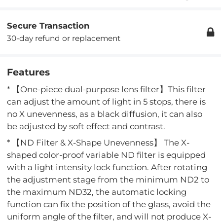
Secure Transaction
30-day refund or replacement
Features
* 【One-piece dual-purpose lens filter】This filter
can adjust the amount of light in 5 stops, there is
no X unevenness, as a black diffusion, it can also
be adjusted by soft effect and contrast.
* 【ND Filter & X-Shape Unevenness】 The X-
shaped color-proof variable ND filter is equipped
with a light intensity lock function. After rotating
the adjustment stage from the minimum ND2 to
the maximum ND32, the automatic locking
function can fix the position of the glass, avoid the
uniform angle of the filter, and will not produce X-