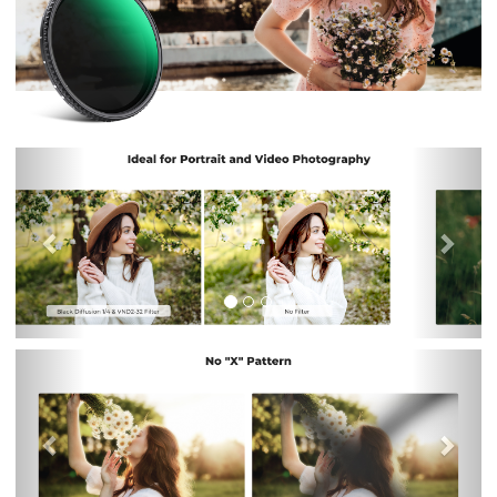
Previous
Nex
Previous
Nex