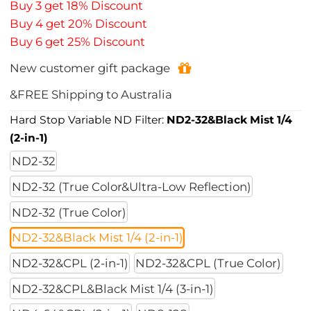
Buy 3 get 18% Discount
Buy 4 get 20% Discount
Buy 6 get 25% Discount
New customer gift package
&FREE Shipping to Australia
Hard Stop Variable ND Filter:
ND2-32&Black Mist 1/4
(2-in-1)
ND2-32
ND2-32 (True Color&Ultra-Low Reflection)
ND2-32 (True Color)
ND2-32&Black Mist 1/4 (2-in-1)
ND2-32&CPL (2-in-1)
ND2-32&CPL (True Color)
ND2-32&CPL&Black Mist 1/4 (3-in-1)