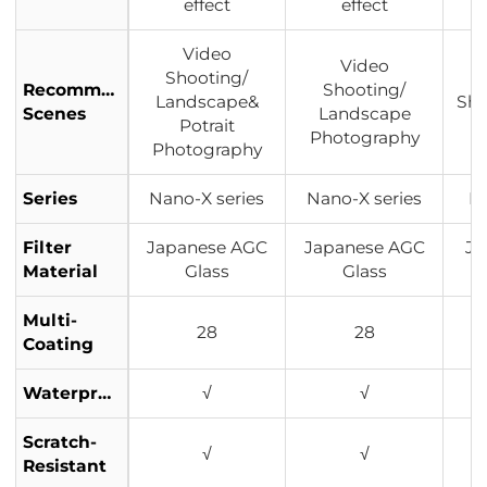
effect
effect
Video
Video
Shooting/
Recommended
Shooting/
Landscape&
Sho
Scenes
Landscape
Potrait
P
Photography
Photography
Series
Nano-X series
Nano-X series
Na
Filter
Japanese AGC
Japanese AGC
Ja
Material
Glass
Glass
Multi-
28
28
Coating
Waterproof
√
√
Scratch-
√
√
Resistant