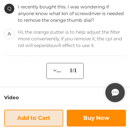
I recently bought this. I was wondering if
Q
anyone know what kin of screwdriver is needed
to remove the orange thumb dial?
Hi, the orange putter is to help adjust the filter
A
more conveniently, if you remove it, the cpl and
nd will seperate,will effect to use it.
... 1/1
Video
Add to Cart
Buy Now