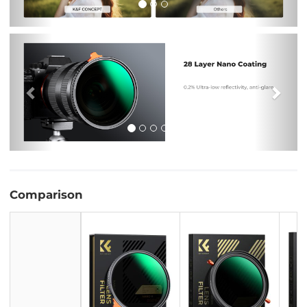
Previous
Nex
Comparison