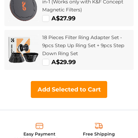
in-1 (Works only with K&F Concept
Magnetic Filters)
A$27.99
18 Pieces Filter Ring Adapter Set -
9pcs Step Up Ring Set + 9pcs Step
Down Ring Set
A$29.99
Add Selected to Cart
Easy Payment
Free Shipping