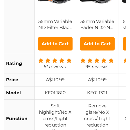
55mm Variable
55mm Variable
55
ND Filter Black
Fader ND2-ND
st 
Diffusion 1/4 Eff
32 ND + CPL Fil
ect
ect & ND2-32 Fi
ter 2 in 1 - No X
lo
Add to Cart
Add to Cart
A
lter 2-in-1, with
Spot Weather S
usi
28 Multi-Layer
ealed
no
Coatings - Nan
Rating
o-Xcel Series
61 reviews.
95 reviews.
1
Price
A$110.99
A$110.99
Model
KF01.1810
KF01.1321
Soft
Remove
highlight/No X
glare/No X
Function
cross/Light
cross/ Light
So
reduction
reduction