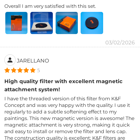
Overall I am very satisfied with this set.
03/02/2026
JARELLANO
5
High quality filter with excellent magnetic
attachment system!
I have the threaded version of this filter from K&F
Concept and was very happy with the quality. I use it
regularly to add a subtle softening effect to my
paintings. This new magnetic version is awesome! The
magnetic attachment is very strong, making it quick
and easy to install or remove the filter and lens cap.
The construction quality is excellent; K&F filters are