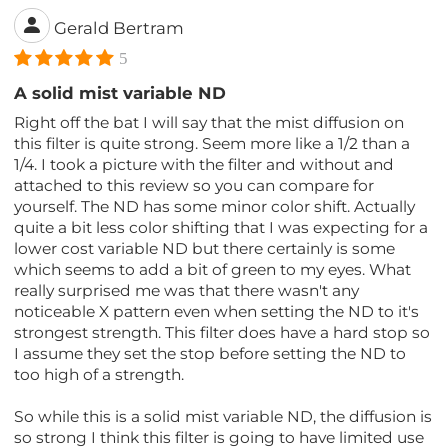
Gerald Bertram
5
A solid mist variable ND
Right off the bat I will say that the mist diffusion on
this filter is quite strong. Seem more like a 1/2 than a
1/4. I took a picture with the filter and without and
attached to this review so you can compare for
yourself. The ND has some minor color shift. Actually
quite a bit less color shifting that I was expecting for a
lower cost variable ND but there certainly is some
which seems to add a bit of green to my eyes. What
really surprised me was that there wasn't any
noticeable X pattern even when setting the ND to it's
strongest strength. This filter does have a hard stop so
I assume they set the stop before setting the ND to
too high of a strength.
So while this is a solid mist variable ND, the diffusion is
so strong I think this filter is going to have limited use