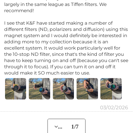
largely in the same league as Tiffen filters. We
recommend!
I see that K&F have started making a number of
different filters (ND, polarizers and diffusion) using this
magnet system and I would definitely be interested in
adding more to my collection because it is an
excellent system. It would work particularly well for
the 10-stop ND filter, since that's the kind of filter you
have to keep turning on and off (because you can't see
through it to focus). If you can turn it on and off it
would make it SO much easier to use.
03/02/2026
... 1/7