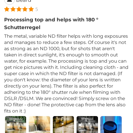
Beard
5
Processing top and helps with 180 °
Schutterregel
The metal, variable ND filter helps with long exposures
and manages to reduce a few steps. Of course it's not
as strong as an ND 1000, but for shots that aren't
taken in direct sunlight, it's enough to smooth out
water, for example. The processing is top and you can
get nice pictures with it. Including cleaning cloth - and
super case in which the ND filter is not damaged. (If
you don't know: the diameter of your lens is written
directly on your lens). The filter is also perfect for
adhering to the 180° shutter rule when filming with
DSLR /DSLM. We are convinced! Simply screw on the
ND filter - done! The protective cap from the lens also
fits on it :)