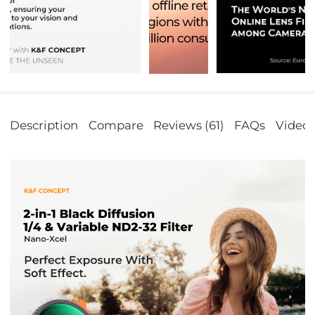
Description
Compare
Reviews (61)
FAQs
Video