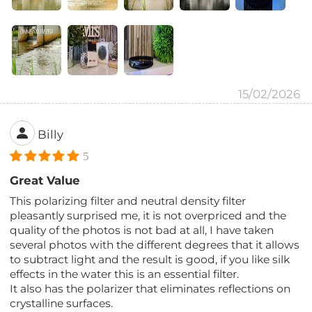
15/02/2026
Billy
5
Great Value
This polarizing filter and neutral density filter
pleasantly surprised me, it is not overpriced and the
quality of the photos is not bad at all, I have taken
several photos with the different degrees that it allows
to subtract light and the result is good, if you like silk
effects in the water this is an essential filter.
It also has the polarizer that eliminates reflections on
crystalline surfaces.