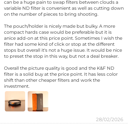
can be a huge pain to swap filters between clouds a
variable ND filter is convenient as well as cutting down
on the number of pieces to bring shooting.
The pouch/holder is nicely made but bulky. A more
compact hards case would be preferable but it is
anice add-on at this price point. Sometimes I wish the
filter had some kind of click or stop at the different
stops but overall it's not a huge issue. It would be nice
to preset the stop in this way, but not a deal breaker.
Overall the picture quality is good and the K&F ND
filter is a solid buy at the price point. It has less color
shift than other cheaper filters and work the
investment.
28/02/2026