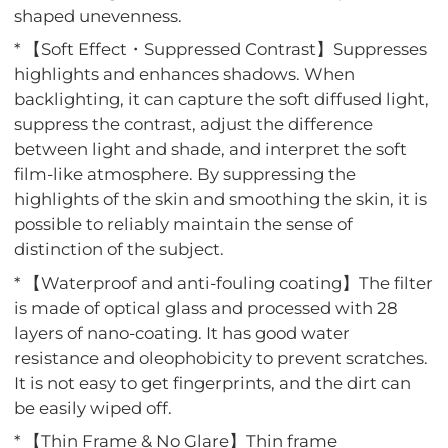
shaped unevenness.
* 【Soft Effect・Suppressed Contrast】Suppresses
highlights and enhances shadows. When
backlighting, it can capture the soft diffused light,
suppress the contrast, adjust the difference
between light and shade, and interpret the soft
film-like atmosphere. By suppressing the
highlights of the skin and smoothing the skin, it is
possible to reliably maintain the sense of
distinction of the subject.
* 【Waterproof and anti-fouling coating】The filter
is made of optical glass and processed with 28
layers of nano-coating. It has good water
resistance and oleophobicity to prevent scratches.
It is not easy to get fingerprints, and the dirt can
be easily wiped off.
* 【Thin Frame & No Glare】Thin frame