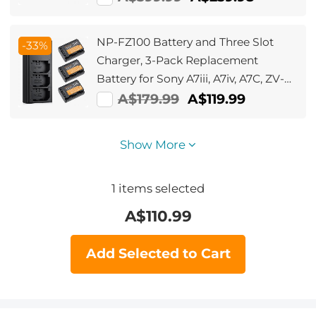
NP-FZ100 Battery and Three Slot
-33%
Charger, 3-Pack Replacement
Battery for Sony A7iii, A7iv, A7C, ZV-
E1, FX3, FX30, A9, A6600, A6700,
A$179.99
A$119.99
Alpha 9, Alpha 9S, A9S, A7R III, A7R
IV, A7R V, 2280mAh
Show More
1
items selected
A$
110.99
Add Selected to Cart