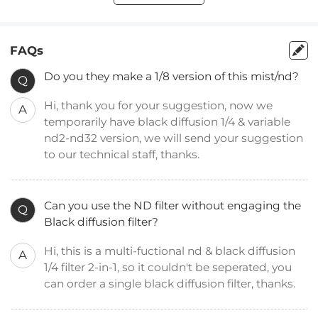
FAQs
Do you they make a 1/8 version of this mist/nd?
Q
Hi, thank you for your suggestion, now we
A
temporarily have black diffusion 1/4 & variable
nd2-nd32 version, we will send your suggestion
to our technical staff, thanks.
Can you use the ND filter without engaging the
Q
Black diffusion filter?
Hi, this is a multi-fuctional nd & black diffusion
A
1/4 filter 2-in-1, so it couldn't be seperated, you
can order a single black diffusion filter, thanks.