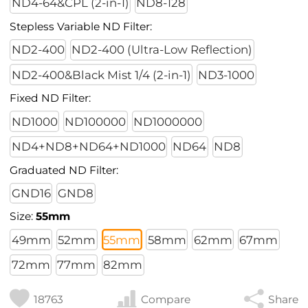
ND4-64&CPL (2-in-1)
ND8-128
Stepless Variable ND Filter:
ND2-400
ND2-400 (Ultra-Low Reflection)
ND2-400&Black Mist 1/4 (2-in-1)
ND3-1000
Fixed ND Filter:
ND1000
ND100000
ND1000000
ND4+ND8+ND64+ND1000
ND64
ND8
Graduated ND Filter:
GND16
GND8
Size:
55mm
49mm
52mm
55mm
58mm
62mm
67mm
72mm
77mm
82mm
18763
Compare
Share