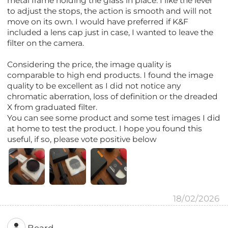
metal frame holding the glass in place. I like the lever
to adjust the stops, the action is smooth and will not
move on its own. I would have preferred if K&F
included a lens cap just in case, I wanted to leave the
filter on the camera.
Considering the price, the image quality is
comparable to high end products. I found the image
quality to be excellent as I did not notice any
chromatic aberration, loss of definition or the dreaded
X from graduated filter.
You can see some product and some test images I did
at home to test the product. I hope you found this
useful, if so, please vote positive below
18/02/2026