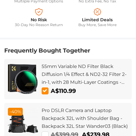
Multilple Payment Options
No Extra Fee, No Tax
No Risk
Limited Deals
30-Day No Reason Return
Buy More, Save More
Frequently Bought Together
55mm Variable ND Filter Black
Diffusion 1/4 Effect & ND2-32 Filter 2-
in-1, with 28 Multi-Layer Coatings -
Nano-Xcel Series
A$110.99
Pro DSLR Camera and Laptop
-40%
Backpack 32L with Shoulder Bag -
Backpack 32L Star Wander03 (Black)
A$399.99
A$239.98