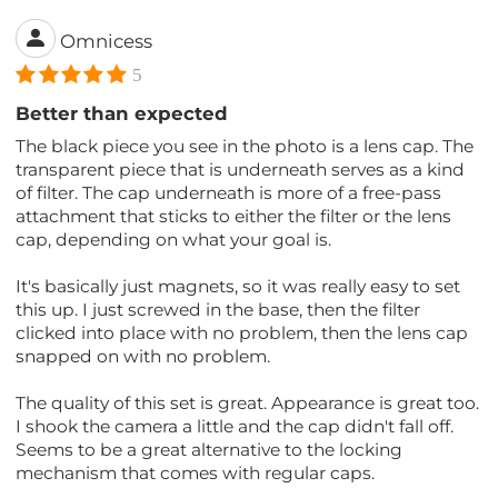
Omnicess
5
Better than expected
The black piece you see in the photo is a lens cap. The
transparent piece that is underneath serves as a kind
of filter. The cap underneath is more of a free-pass
attachment that sticks to either the filter or the lens
cap, depending on what your goal is.
It's basically just magnets, so it was really easy to set
this up. I just screwed in the base, then the filter
clicked into place with no problem, then the lens cap
snapped on with no problem.
The quality of this set is great. Appearance is great too.
I shook the camera a little and the cap didn't fall off.
Seems to be a great alternative to the locking
mechanism that comes with regular caps.