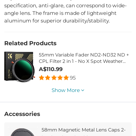
specification, anti-glare, can correspond to wide-
angle lens. The frame is made of lightweight
aluminum for superior durability/stability.
Related Products
55mm Variable Fader ND2-ND32 ND +
CPL Filter 2 in 1 - No X Spot Weather
Sealed
A$110.99
95
Show More
Accessories
58mm Magnetic Metal Lens Caps 2-