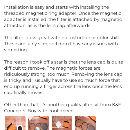
Installation is easy and starts with installing the
threaded magnetic ring adapter. Once the magnetic
adapter is installed, the filter is attached by magnetic
attraction, as is the lens cap afterwards.
The filter looks great with no distortion or color shift.
These are fairly slim, so I didn't have any issues with
vignetting.
The reason I took off a star is that the lens cap is quite
difficult to remove. The magnetic forces are
ridiculously strong, too much. Removing the lens cap
is tricky, and I usually have to use so much force that I
end up running a finger across the lens once the lens
cap finally moves.
Other than that, it's another quality filter kit from K&F
Concepts. Buy with confidence.