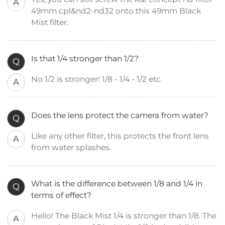
A
49mm cpl&nd2-nd32 onto this 49mm Black
Mist filter.
Is that 1/4 stronger than 1/2?
Q
No 1/2 is stronger! 1/8 - 1/4 - 1/2 etc.
A
Does the lens protect the camera from water?
Q
Like any other filter, this protects the front lens
A
from water splashes.
What is the difference between 1/8 and 1/4 in
Q
terms of effect?
Hello! The Black Mist 1/4 is stronger than 1/8. The
A