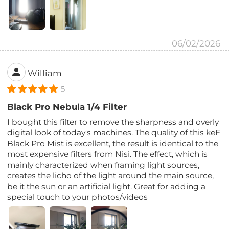
06/02/2026
William
5
Black Pro Nebula 1/4 Filter
I bought this filter to remove the sharpness and overly
digital look of today's machines. The quality of this keF
Black Pro Mist is excellent, the result is identical to the
most expensive filters from Nisi. The effect, which is
mainly characterized when framing light sources,
creates the licho of the light around the main source,
be it the sun or an artificial light. Great for adding a
special touch to your photos/videos