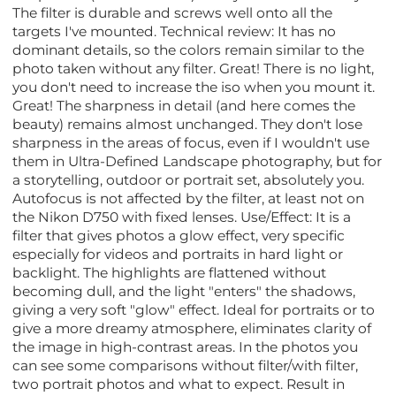
The filter is durable and screws well onto all the
targets I've mounted. Technical review: It has no
dominant details, so the colors remain similar to the
photo taken without any filter. Great! There is no light,
you don't need to increase the iso when you mount it.
Great! The sharpness in detail (and here comes the
beauty) remains almost unchanged. They don't lose
sharpness in the areas of focus, even if I wouldn't use
them in Ultra-Defined Landscape photography, but for
a storytelling, outdoor or portrait set, absolutely you.
Autofocus is not affected by the filter, at least not on
the Nikon D750 with fixed lenses. Use/Effect: It is a
filter that gives photos a glow effect, very specific
especially for videos and portraits in hard light or
backlight. The highlights are flattened without
becoming dull, and the light "enters" the shadows,
giving a very soft "glow" effect. Ideal for portraits or to
give a more dreamy atmosphere, eliminates clarity of
the image in high-contrast areas. In the photos you
can see some comparisons without filter/with filter,
two portrait photos and what to expect. Result in