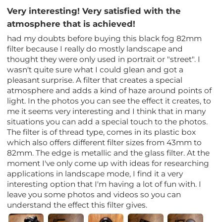
Very interesting! Very satisfied with the
atmosphere that is achieved!
had my doubts before buying this black fog 82mm
filter because I really do mostly landscape and
thought they were only used in portrait or "street". I
wasn't quite sure what I could glean and got a
pleasant surprise. A filter that creates a special
atmosphere and adds a kind of haze around points of
light. In the photos you can see the effect it creates, to
me it seems very interesting and I think that in many
situations you can add a special touch to the photos.
The filter is of thread type, comes in its plastic box
which also offers different filter sizes from 43mm to
82mm. The edge is metallic and the glass filter. At the
moment I've only come up with ideas for researching
applications in landscape mode, I find it a very
interesting option that I'm having a lot of fun with. I
leave you some photos and videos so you can
understand the effect this filter gives.