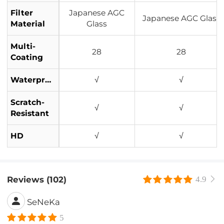
Filter
Japanese AGC
Japanese AGC Glass
Material
Glass
Multi-
28
28
Coating
Waterproof
√
√
Scratch-
√
√
Resistant
HD
√
√
Reviews (102)
4.9
SeNeKa
5