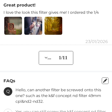
Great product!
I love the look this filter gives me! I ordered the 1/4
23/01/2026
... 1/11
FAQs
Hello, can another filter be screwed onto this
Q
one? such as the k&f concept nd filter 49mm
cpl&nd2-nd32.
Yes, you can still screw the k&f concept nd filter