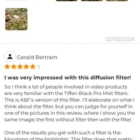
02/03/2026
Gerald Bertram
5
I was very impressed with this diffusion filter!
So I think a lot of people involved in video products
are very familiar with the Tiffen Black Pro Mist filters.
This is K&F's version of this filter. I'll elaborate on what I
think about the filter, but you can judge for yourself in
one of the pictures in this review, where I show you the
same image; the first without filter then with the filter.
One of the results you get with such a filter is the
blooming of the highlights. This filter does that pretty