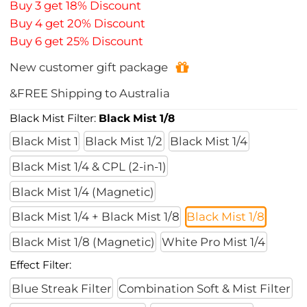
Buy 3 get 18% Discount
Buy 4 get 20% Discount
Buy 6 get 25% Discount
New customer gift package
&FREE Shipping to Australia
Black Mist Filter:
Black Mist 1/8
Black Mist 1
Black Mist 1/2
Black Mist 1/4
Black Mist 1/4 & CPL (2-in-1)
Black Mist 1/4 (Magnetic)
Black Mist 1/4 + Black Mist 1/8
Black Mist 1/8
Black Mist 1/8 (Magnetic)
White Pro Mist 1/4
Effect Filter:
Blue Streak Filter
Combination Soft & Mist Filter