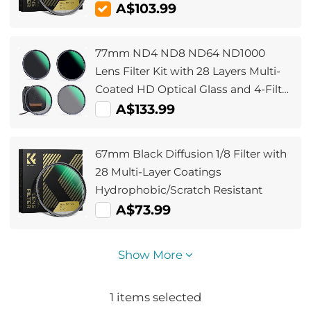
A$103.99
77mm ND4 ND8 ND64 ND1000
Lens Filter Kit with 28 Layers Multi-
Coated HD Optical Glass and 4-Filter
Pouch
A$133.99
67mm Black Diffusion 1/8 Filter with
28 Multi-Layer Coatings
Hydrophobic/Scratch Resistant
A$73.99
Show More
1
items selected