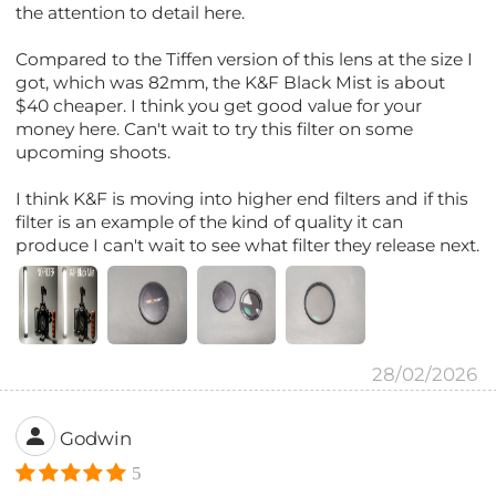
the attention to detail here.
Compared to the Tiffen version of this lens at the size I
got, which was 82mm, the K&F Black Mist is about
$40 cheaper. I think you get good value for your
money here. Can't wait to try this filter on some
upcoming shoots.
I think K&F is moving into higher end filters and if this
filter is an example of the kind of quality it can
produce I can't wait to see what filter they release next.
28/02/2026
Godwin
5