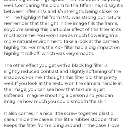
well. Comparing the bloom to the Tiffen line, I'd say it's
between Tiffen's 1/2 and 1/4 strength, being closer to
1/4. The highlight fall from IMO was strong but natural.
Remember that the light in the image fills the frame,
so you're seeing this particular effect of this filter at its
most extreme. You won't see as much flowering in a
more natural environment. Take a look at the camera
highlights. For me, the K&F filter had a big impact on
highlight roll-off, which was very smooth.
The other effect you get with a black fog filter is
slightly reduced contrast and slightly softening of the
shadows. For me, I thought this filter did that pretty
well. If you look at the texture on the camera handle in
the image, you can see how that texture is just
softened. Imagine shooting a person and you can
imagine how much you could smooth the skin.
It also comes in a nice little screw together plastic
case. Inside the case is this little rubber stopper that
keeps the filter from sliding around in the case. I love