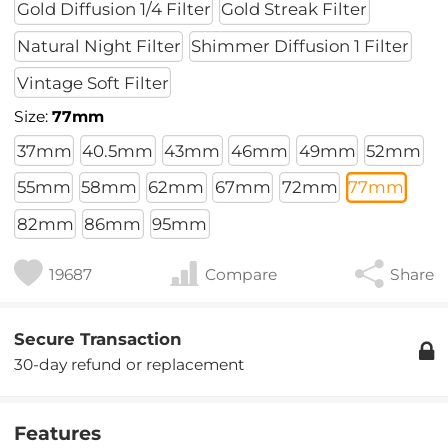
Gold Diffusion 1/4 Filter
Gold Streak Filter
Natural Night Filter
Shimmer Diffusion 1 Filter
Vintage Soft Filter
Size:
77mm
37mm
40.5mm
43mm
46mm
49mm
52mm
55mm
58mm
62mm
67mm
72mm
77mm
82mm
86mm
95mm
19687
Compare
Share
Secure Transaction
30-day refund or replacement
Features