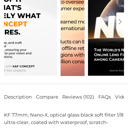
Description
Compare
Reviews (102)
FAQs
Vide
KF 77mm, Nano-X, optical glass black soft filter 1/8
ultra-clear, coated with waterproof, scratch-