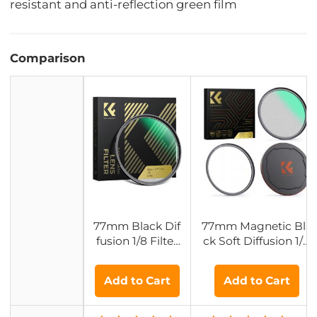
resistant and anti-reflection green film
Comparison
77mm Black Dif
77mm Magnetic Bla
fusion 1/8 Filter
ck Soft Diffusion 1/8
with 28 Multi-La
Filter Special CineBl
yer Coatings Hy
oom Effect - Nano-X
Add to Cart
Add to Cart
drophobic/Scrat
cel Series
ch Resistant