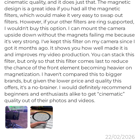
cinematic quality, and it does just that. The magnetic
design is a great idea if you had all the magnetic
filters, which would make it very easy to swap out
filters. However, if your other filters are ring supported,
I wouldn't buy this option. I can mount the camera
upside down without the magnets failing me because
it's very strong. I've kept this filter on my camera since I
got it months ago. It shows you how well made it is
and improves my video production. You can stack this
filter, but only so that this filter comes last to reduce
the chance of the front element becoming heavier on
magnetization. I haven't compared this to bigger
brands, but given the lower price and quality this
offers, it's a no-brainer. I would definitely recommend
beginners and enthusiasts alike to get “cinematic”
quality out of their photos and videos.
22/02/2026