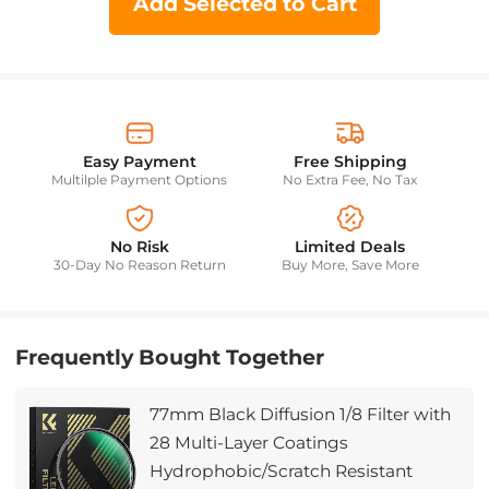
Add Selected to Cart
Easy Payment
Free Shipping
Multilple Payment Options
No Extra Fee, No Tax
No Risk
Limited Deals
30-Day No Reason Return
Buy More, Save More
Frequently Bought Together
77mm Black Diffusion 1/8 Filter with
28 Multi-Layer Coatings
Hydrophobic/Scratch Resistant