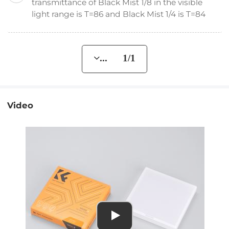
transmittance of Black Mist 1/8 in the visible
light range is T=86 and Black Mist 1/4 is T=84
... 1/1
Video