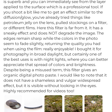
is superb and you can immediately see from the layer
applied to the surface which is a professional tool. If
you shoot a bit like me to get an effect similar to the
diffusion/glow, you've already tried things like
petroleum jelly on the lens, pulled stockings on a filter,
or different films. Here this filter is far from it. It has a
sneaky effect and does NOT degrade the image. The
edges remain sharp while the colors in the photo
seem to fade slightly, returning the quality you had
when using the film: really enjoyable! I bought it for
photography in broad daylight, but certainly one of
the best uses is with night lights, where you can better
appreciate that spread of colors and brightness.
Despite being a misused term, this filter gives an
organic digital photo paste. I would like to note that it
does not have a shameless and vulgar widespread
effect, but it is visible without looking in the eyes.
Highly recommended for videos too!