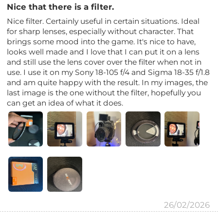
Nice that there is a filter.
Nice filter. Certainly useful in certain situations. Ideal
for sharp lenses, especially without character. That
brings some mood into the game. It's nice to have,
looks well made and I love that I can put it on a lens
and still use the lens cover over the filter when not in
use. I use it on my Sony 18-105 f/4 and Sigma 18-35 f/1.8
and am quite happy with the result. In my images, the
last image is the one without the filter, hopefully you
can get an idea of ​​what it does.
26/02/2026