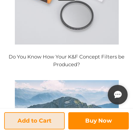
Do You Know How Your K&F Concept Filters be
Produced?
Add to Cart
Buy Now