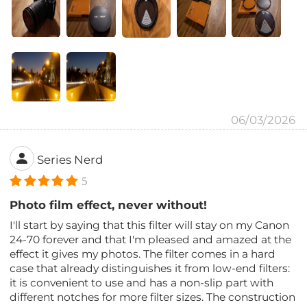
06/03/2026
Series Nerd
5
Photo film effect, never without!
I'll start by saying that this filter will stay on my Canon
24-70 forever and that I'm pleased and amazed at the
effect it gives my photos. The filter comes in a hard
case that already distinguishes it from low-end filters:
it is convenient to use and has a non-slip part with
different notches for more filter sizes. The construction