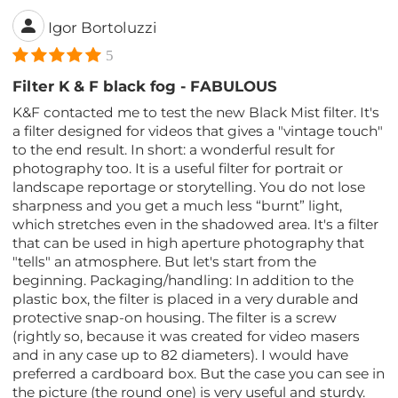
Igor Bortoluzzi
5
Filter K & F black fog - FABULOUS
K&F contacted me to test the new Black Mist filter. It's
a filter designed for videos that gives a "vintage touch"
to the end result. In short: a wonderful result for
photography too. It is a useful filter for portrait or
landscape reportage or storytelling. You do not lose
sharpness and you get a much less “burnt” light,
which stretches even in the shadowed area. It's a filter
that can be used in high aperture photography that
"tells" an atmosphere. But let's start from the
beginning. Packaging/handling: In addition to the
plastic box, the filter is placed in a very durable and
protective snap-on housing. The filter is a screw
(rightly so, because it was created for video masers
and in any case up to 82 diameters). I would have
preferred a cardboard box. But the case you can see in
the picture (the round one) is very useful and sturdy.