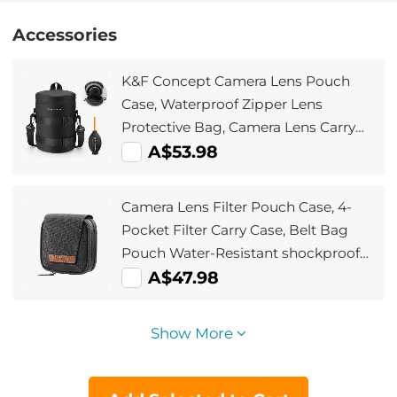
Accessories
K&F Concept Camera Lens Pouch
Case, Waterproof Zipper Lens
Protective Bag, Camera Lens Carry
Bag Fits Lenses Below 4.3x8.7 (D x
A$53.98
H) - XL
Camera Lens Filter Pouch Case, 4-
Pocket Filter Carry Case, Belt Bag
Pouch Water-Resistant shockproof
and Dustproof Design for 37mm-
A$47.98
95mm Filters
Show More