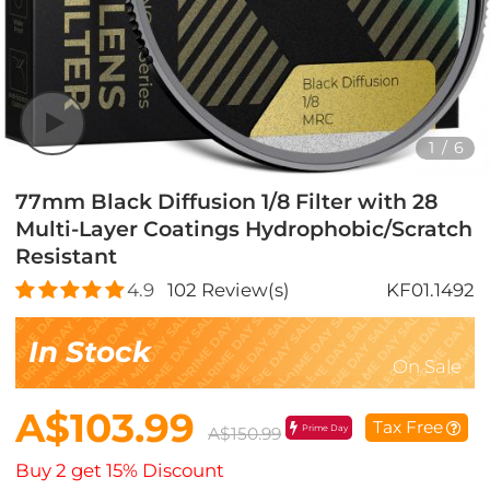
1
/
6
77mm Black Diffusion 1/8 Filter with 28
Multi-Layer Coatings Hydrophobic/Scratch
Resistant
4.9
102
Review(s)
KF01.1492
In Stock
On Sale
A$103.99
Tax Free
Prime Day
A$150.99
Buy 2 get 15% Discount