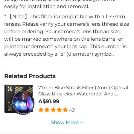
easily for installation and removal.
* 【Note】This filter is compatible with all 77mm
lenses. Please verify your camera's lens thread size
before ordering. Your camera's lens thread size
will be marked somewhere on the lens barrel or
printed underneath your lens cap. This number is
always preceded by a "ø" (diameter) symbol.
Related Products
77mm Blue Streak Filter (2mm) Optical
Glass Ultra-clear Waterproof Anti-
Scratch Anti-Reflection Green Film
A$91.99
Nano-Xcel Series
42
Show More