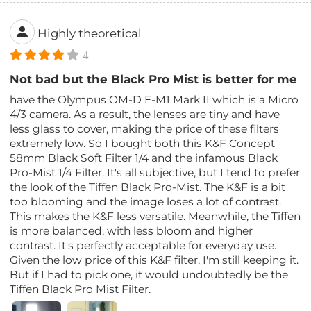
Highly theoretical
4
Not bad but the Black Pro Mist is better for me
have the Olympus OM-D E-M1 Mark II which is a Micro
4/3 camera. As a result, the lenses are tiny and have
less glass to cover, making the price of these filters
extremely low. So I bought both this K&F Concept
58mm Black Soft Filter 1/4 and the infamous Black
Pro-Mist 1/4 Filter. It's all subjective, but I tend to prefer
the look of the Tiffen Black Pro-Mist. The K&F is a bit
too blooming and the image loses a lot of contrast.
This makes the K&F less versatile. Meanwhile, the Tiffen
is more balanced, with less bloom and higher
contrast. It's perfectly acceptable for everyday use.
Given the low price of this K&F filter, I'm still keeping it.
But if I had to pick one, it would undoubtedly be the
Tiffen Black Pro Mist Filter.