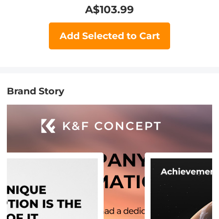
A$
103.99
Add Selected to Cart
Brand Story