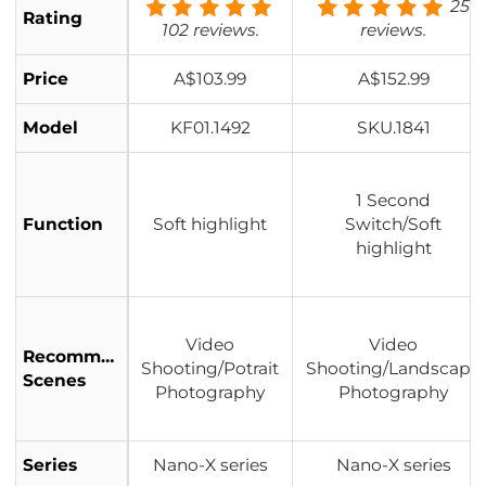
25
Rating
102 reviews.
reviews.
Price
A$103.99
A$152.99
Model
KF01.1492
SKU.1841
1 Second
Function
Soft highlight
Switch/Soft
highlight
Video
Video
Recommended
Shooting/Potrait
Shooting/Landscape
Scenes
Photography
Photography
Series
Nano-X series
Nano-X series