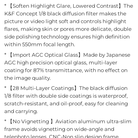
* 【Soften Highlight Glare, Lowered Contrast】The
K&F Concept 1/8 black diffusion filter makes the
picture or video light soft and controls highlight
flares, making skin or pores more delicate, double
side polishing technology ensures high definition
within 550mm focal length.
* 【Import AGC Optical Glass】Made by Japanese
AGC high precision optical glass, multi-layer
coating for 87% transmittance, with no effect on
the image quality.
* 【28 Multi-Layer Coatings】The black diffusion
1/8 filter with double side coatings is waterproof,
scratch-resistant, and oil-proof, easy for cleaning
and carrying.
* 【No Vignetting 】Aviation aluminum ultra-slim
frame avoids vignetting on wide-angle and
telephoto lenses, CNC-Non slip design frame