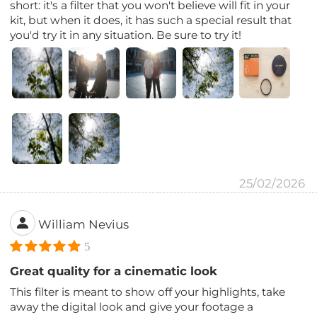
short: it's a filter that you won't believe will fit in your
kit, but when it does, it has such a special result that
you'd try it in any situation. Be sure to try it!
25/02/2026
William Nevius
5
Great quality for a cinematic look
This filter is meant to show off your highlights, take
away the digital look and give your footage a