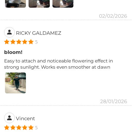
02/02/2026
RICKY GALDAMEZ
5
bloom!
Easy to attach and noticeable flowering effect in
strong sunlight. Works even smoother at dawn
28/01/2026
Vincent
5