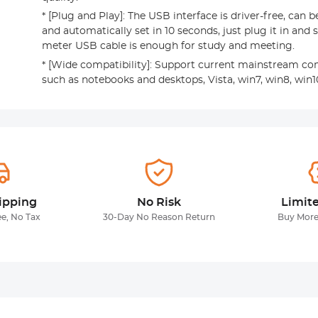
* [Plug and Play]: The USB interface is driver-free, can b
and automatically set in 10 seconds, just plug it in and st
meter USB cable is enough for study and meeting.
* [Wide compatibility]: Support current mainstream c
such as notebooks and desktops, Vista, win7, win8, win10
ipping
No Risk
Limit
ee, No Tax
30-Day No Reason Return
Buy More