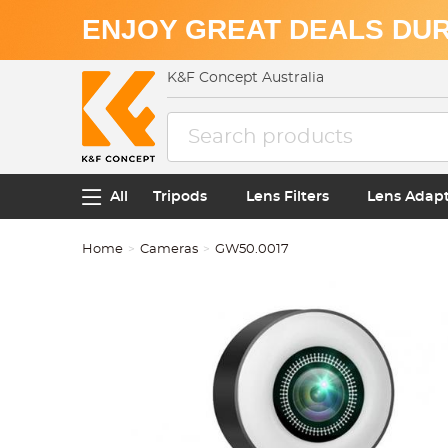
ENJOY GREAT DEALS DUR
K&F Concept Australia
All
Tripods
Lens Filters
Lens Adap
Home
Cameras
GW50.0017