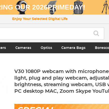
ING OUR 2026PRIMEDAY!
Enjoy Your Selected Digital Life
ters
Cameras
Optics
Camera Bags
Boresc
V30 1080P webcam with microphone 
light, plug and play webcam, adjusta
brightness, streaming webcam, USB
PC desktop MAC, Zoom Skype YouTu