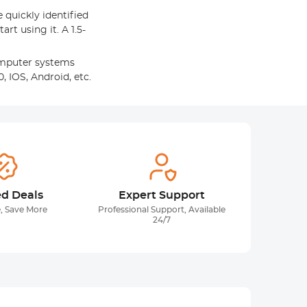
e quickly identified
art using it. A 1.5-
omputer systems
, IOS, Android, etc.
ed Deals
Expert Support
, Save More
Professional Support, Available
24/7