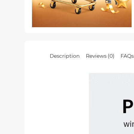
Description
Reviews (0)
FAQs