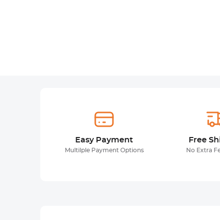
Easy Payment
Free Sh
Multilple Payment Options
No Extra F