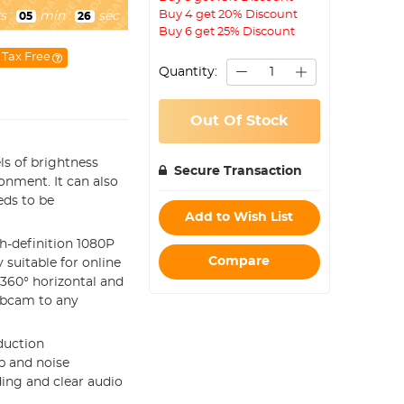
Buy 4 get 20% Discount
s
:
min
:
sec
05
25
Buy 6 get 25% Discount
Tax Free
Quantity:
Out Of Stock
vels of brightness
Secure Transaction
onment. It can also
eds to be
Add to Wish List
gh-definition 1080P
Compare
suitable for online
 360° horizontal and
webcam to any
eduction
p and noise
ing and clear audio