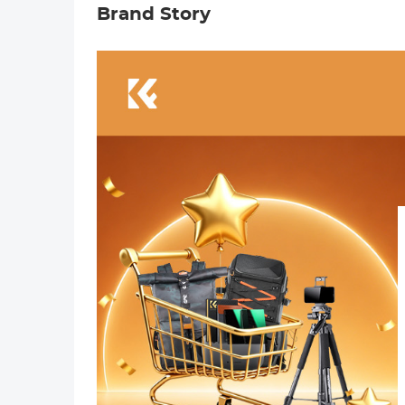
Brand Story