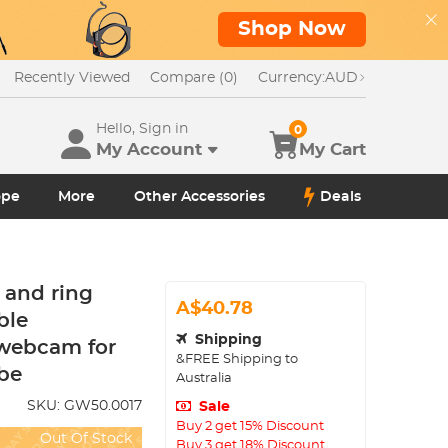
Shop Now
Recently Viewed
Compare (0)
Currency:
AUD
Hello, Sign in
0
My Account
My Cart
ope
More
Other Accessories
Deals
and ring
A$40.78
ble
Shipping
 webcam for
&FREE Shipping to
be
Australia
SKU:
GW50.0017
Sale
Buy 2 get 15% Discount
Out Of Stock
Buy 3 get 18% Discount