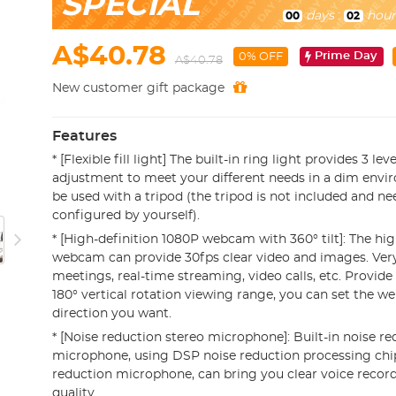
SPECIAL
days
:
hour
00
02
A$40.78
Prime Day
0% OFF
A$40.78
New customer gift package
Features
* [Flexible fill light] The built-in ring light provides 3 le
adjustment to meet your different needs in a dim envir
be used with a tripod (the tripod is not included and ne
configured by yourself).
* [High-definition 1080P webcam with 360° tilt]: The hi
webcam can provide 30fps clear video and images. Very 
meetings, real-time streaming, video calls, etc. Provide
180° vertical rotation viewing range, you can set the 
direction you want.
* [Noise reduction stereo microphone]: Built-in noise r
microphone, using DSP noise reduction processing chi
reduction microphone, can bring you clear voice record
quality.