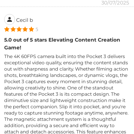
30/07/2025
Cecil b
5
5.0 out of 5 stars Elevating Content Creation
Game!
The 4K 60FPS camera built into the Pocket 3 delivers
exceptional video quality, ensuring the content stands
out with sharpness and clarity. Whether filming action
shots, breathtaking landscapes, or dynamic vlogs, the
Pocket 3 captures every moment in stunning detail,
allowing creativity to shine. One of the standout
features of the Pocket 3 is its compact design. The
diminutive size and lightweight construction make it
the perfect companion. Slip it into pocket, and you're
ready to capture stunning footage anytime, anywhere.
The magnetic attachment system is a thoughtful
addition, providing a secure and efficient way to
attach and detach accessories. This feature enhances