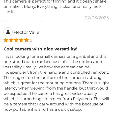
This camera is perfect for filming and it doesn't shake
or make it blurry. Everything is clear and really nice. I
like it.
02/08/2025
Hector Valle
5
Cool camera with nice versatility!
I was looking for a small camera on a gimbal and this
one stood out to me because of all the options and
versatility. I really like how the camera can be
independent from the handle and controlled remotely.
The magnet on the bottom of the camera is strong
which is great for the mounting options. There is slight
latency when viewing from the handle, but that would
be expected. The camera has great video quality
which is something I'd expect from Feiyutech. This will
be a camera that I carry around with me because of
how portable it is and has a quick setup.