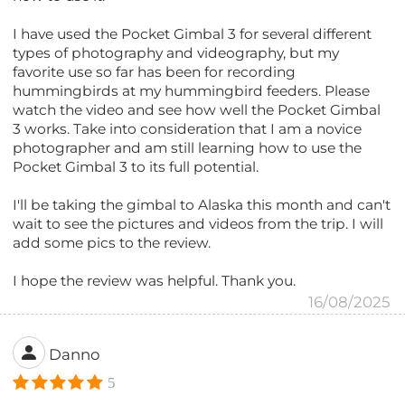
I have used the Pocket Gimbal 3 for several different
types of photography and videography, but my
favorite use so far has been for recording
hummingbirds at my hummingbird feeders. Please
watch the video and see how well the Pocket Gimbal
3 works. Take into consideration that I am a novice
photographer and am still learning how to use the
Pocket Gimbal 3 to its full potential.
I'll be taking the gimbal to Alaska this month and can't
wait to see the pictures and videos from the trip. I will
add some pics to the review.
I hope the review was helpful. Thank you.
16/08/2025
Danno
5