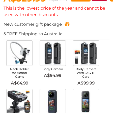
This is the lowest price of the year and cannot be
used with other discounts
New customer gift package
&FREE Shipping to Australia
Neck Holder
Body Camera
Body Camera
for Action
With 64G TF
A$94.99
Cams
Card
A$64.99
A$99.99