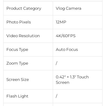
Product Category
Vlog Camera
Photo Pixels
12MP
Video Resolution
4K/60FPS
Focus Type
Auto Focus
Zoom Type
/
0.42" + 1.3" Touch
Screen Size
Screen
Flash Light
/