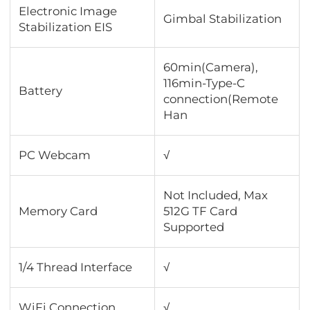
Electronic Image
Gimbal Stabilization
Stabilization EIS
60min(Camera),
116min-Type-C
Battery
connection(Remote
Han
PC Webcam
√
Not Included, Max
Memory Card
512G TF Card
Supported
1/4 Thread Interface
√
WiFi Connection
√