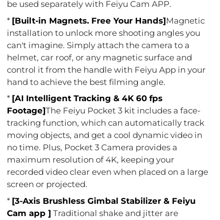
be used separately with Feiyu Cam APP.
*
[Built-in Magnets. Free Your Hands]
Magnetic
installation to unlock more shooting angles you
can't imagine. Simply attach the camera to a
helmet, car roof, or any magnetic surface and
control it from the handle with Feiyu App in your
hand to achieve the best filming angle.
*
[AI Intelligent Tracking & 4K 60 fps
Footage]
The Feiyu Pocket 3 kit includes a face-
tracking function, which can automatically track
moving objects, and get a cool dynamic video in
no time. Plus, Pocket 3 Camera provides a
maximum resolution of 4K, keeping your
recorded video clear even when placed on a large
screen or projected.
*
[3-Axis Brushless Gimbal Stabilizer & Feiyu
Cam app ]
Traditional shake and jitter are