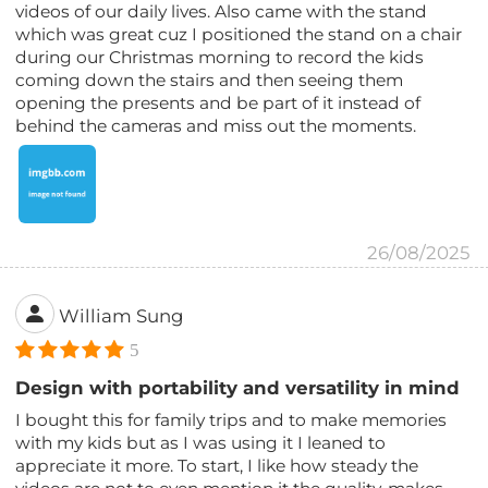
videos of our daily lives. Also came with the stand
which was great cuz I positioned the stand on a chair
during our Christmas morning to record the kids
coming down the stairs and then seeing them
opening the presents and be part of it instead of
behind the cameras and miss out the moments.
26/08/2025
William Sung
5
Design with portability and versatility in mind
I bought this for family trips and to make memories
with my kids but as I was using it I leaned to
appreciate it more. To start, I like how steady the