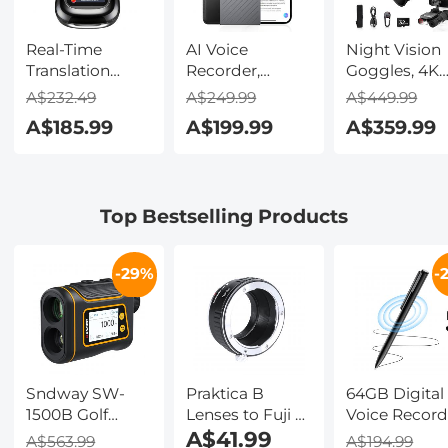
Real-Time
AI Voice
Night Vision
Translation
Recorder,
Goggles, 4K
Earbuds with
Transcribe,
Video & 48M
A$232.49
A$249.99
A$449.99
150 Languages,
Summarize &
Photo,
A$185.99
A$199.99
A$359.99
Free Offline
Translate with
600m/1968ft 
Translation,
AI, App Control,
Starlight Full
Voice & Video
Note Taker for
Color Night
Call Translation,
Meetings &
Vision, Dual
Top Bestselling Products
LCD Touch
Calls, Supports
Screen,
Screen,
100 Languages,
Flashlight &
Kentfaith
Ultra-Slim
Backlit Butto
-29%
-
w/InstantView
Kentfaith
Display, Case
Included,
Kentfaith
Sndway SW-
Praktica B
64GB Digital
1500B Golf
Lenses to Fuji X
Voice Record
Rangefinder
Lens Mount
A$41.99
800 Hours
A$563.99
A$194.99