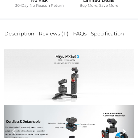
No Risk
Limited Deals
30-Day No Reason Return
Buy More, Save More
Description
Reviews (11)
FAQs
Specification
Previous
Nex