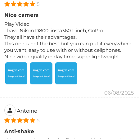
5
Nice camera
Play Video
I have Nikon D800, insta360 1-inch, GoPro…
They all have their advantages.
This one is not the best but you can put it everywhere
you want, easy to use with or without cellphones.
Nice video quality in day time, super lightweight….
06/08/2025
Antoine
5
Anti-shake