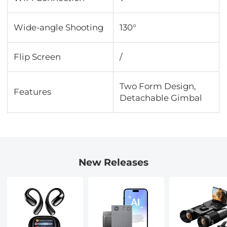
Wide-angle Shooting
130°
Flip Screen
/
Two Form Design,
Features
Detachable Gimbal
New Releases