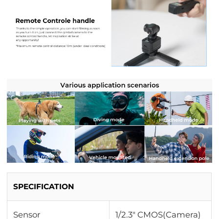
SPECIFICATION
Sensor
1/2.3" CMOS(Camera)