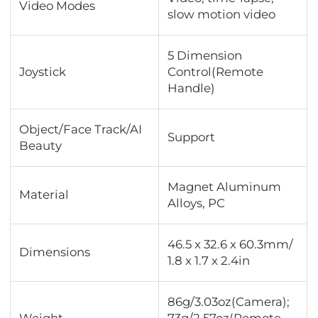
Video Modes
slow motion video
5 Dimension
Joystick
Control(Remote
Handle)
Object/Face Track/AI
Support
Beauty
Magnet Aluminum
Material
Alloys, PC
46.5 x 32.6 x 60.3mm/
Dimensions
1.8 x 1.7 x 2.4in
86g/3.03oz(Camera);
Weight
73g/2.57oz(Remote