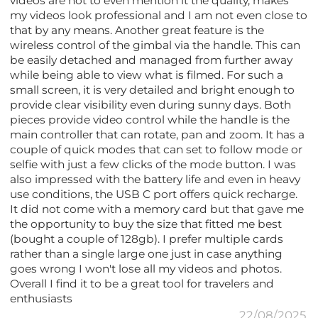
videos are not to even mention it the quality, makes
my videos look professional and I am not even close to
that by any means. Another great feature is the
wireless control of the gimbal via the handle. This can
be easily detached and managed from further away
while being able to view what is filmed. For such a
small screen, it is very detailed and bright enough to
provide clear visibility even during sunny days. Both
pieces provide video control while the handle is the
main controller that can rotate, pan and zoom. It has a
couple of quick modes that can set to follow mode or
selfie with just a few clicks of the mode button. I was
also impressed with the battery life and even in heavy
use conditions, the USB C port offers quick recharge.
It did not come with a memory card but that gave me
the opportunity to buy the size that fitted me best
(bought a couple of 128gb). I prefer multiple cards
rather than a single large one just in case anything
goes wrong I won't lose all my videos and photos.
Overall I find it to be a great tool for travelers and
enthusiasts
22/08/2025