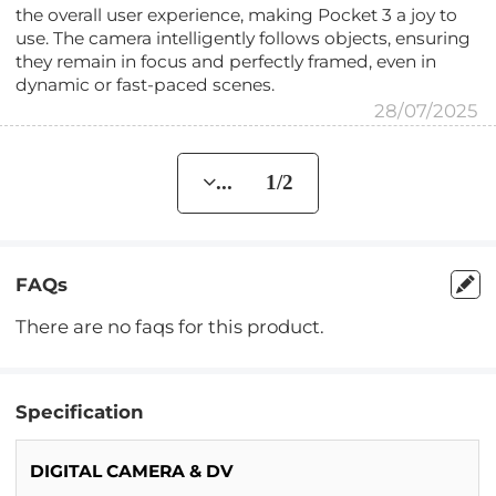
the overall user experience, making Pocket 3 a joy to
use. The camera intelligently follows objects, ensuring
they remain in focus and perfectly framed, even in
dynamic or fast-paced scenes.
28/07/2025
... 1/2
FAQs
There are no faqs for this product.
Specification
DIGITAL CAMERA & DV