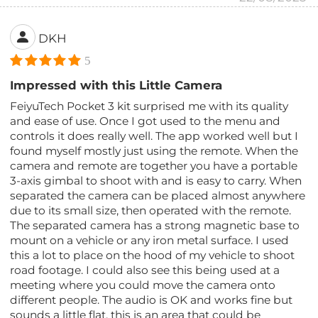
DKH
5
Impressed with this Little Camera
FeiyuTech Pocket 3 kit surprised me with its quality
and ease of use. Once I got used to the menu and
controls it does really well. The app worked well but I
found myself mostly just using the remote. When the
camera and remote are together you have a portable
3-axis gimbal to shoot with and is easy to carry. When
separated the camera can be placed almost anywhere
due to its small size, then operated with the remote.
The separated camera has a strong magnetic base to
mount on a vehicle or any iron metal surface. I used
this a lot to place on the hood of my vehicle to shoot
road footage. I could also see this being used at a
meeting where you could move the camera onto
different people. The audio is OK and works fine but
sounds a little flat, this is an area that could be