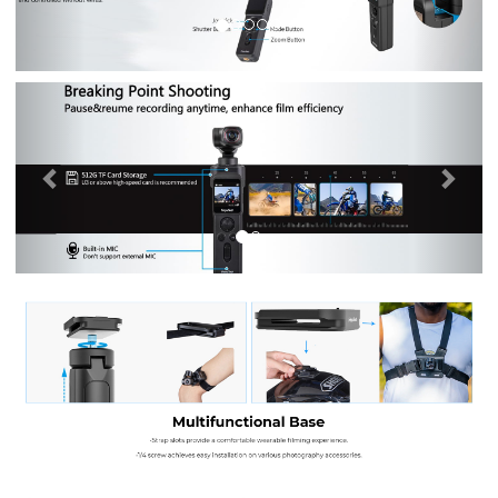
Previous
Nex