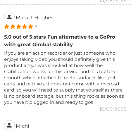
14/08/2025
Mark J. Hughes
5
5.0 out of 5 stars Fun alternative to a GoPro
with great Gimbal stability
If you are an action recorder or just someone who
enjoys taking video you should definitely give this
product a try. I was shocked at how well the
stabilization works on this device, and it is buttery
smooth when attached to metal surfaces like golf
carts and or bikes. It does not come with a microsd
card, so you will need to supply that yourself as there
is no onboard storage, but this thing rocks as soon as
you have it plugged in and ready to go!!
10/08/2025
Michi