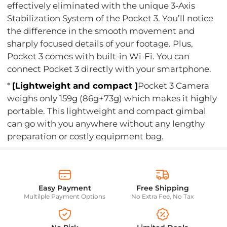
effectively eliminated with the unique 3-Axis
Stabilization System of the Pocket 3. You’ll notice
the difference in the smooth movement and
sharply focused details of your footage. Plus,
Pocket 3 comes with built-in Wi-Fi. You can
connect Pocket 3 directly with your smartphone.
*
[Lightweight and compact ]
Pocket 3 Camera
weighs only 159g (86g+73g) which makes it highly
portable. This lightweight and compact gimbal
can go with you anywhere without any lengthy
preparation or costly equipment bag.
Easy Payment
Free Shipping
Multilple Payment Options
No Extra Fee, No Tax