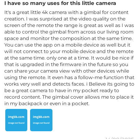
I have so many uses for this little camera
It's a great little 4k camera with a gimbal for content
creation. I was surprised at the video quality on the
screen of the remote the range is great as well as I was
able to control the gimbal from across our living room
space and monitor the composition at the same time.
You can use the app on a mobile device as well but it
will not connect to your mobile device and the remote
at the same time. only one at a time. It would be nice if
that is upgraded in the firmware in the future so you
can share your camera view with other devices while
using the remote. It even has a follow-me function that
works very well and detects faces. i Believe its going to
be a great camera to have in my pocket ready to
record content. The gimbal cover allows me to place it
in my backpack or even in a pocket.