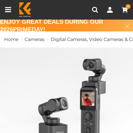
Compare (0)
Recently Viewed
0
ENJOY GREAT DEALS DURING OUR
2026PRIMEDAY!
Home
Cameras
Digital Cameras, Video Cameras & 