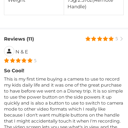
Handle)
Reviews (11)
5
N & E
5
So Cool!
This is my first time buying a camera to use to record
my kids daily life and it was one of the great purchase
to have before we went on a Disney trip. It is so simple
to use the power button on the side powers it up
quickly and is also a button to use to switch to camera
mode to other video formats which I really like
because I don't want multiple buttons on the handle
that I might accidentally touch it when I'm recording.
The video screen lets you see what's in view and the