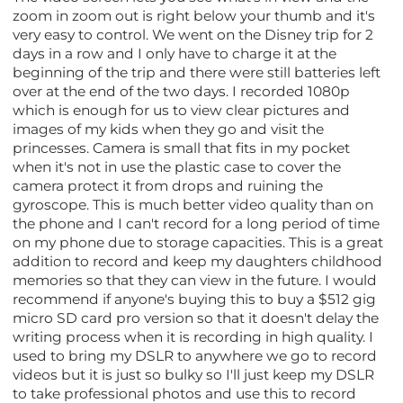
zoom in zoom out is right below your thumb and it's
very easy to control. We went on the Disney trip for 2
days in a row and I only have to charge it at the
beginning of the trip and there were still batteries left
over at the end of the two days. I recorded 1080p
which is enough for us to view clear pictures and
images of my kids when they go and visit the
princesses. Camera is small that fits in my pocket
when it's not in use the plastic case to cover the
camera protect it from drops and ruining the
gyroscope. This is much better video quality than on
the phone and I can't record for a long period of time
on my phone due to storage capacities. This is a great
addition to record and keep my daughters childhood
memories so that they can view in the future. I would
recommend if anyone's buying this to buy a $512 gig
micro SD card pro version so that it doesn't delay the
writing process when it is recording in high quality. I
used to bring my DSLR to anywhere we go to record
videos but it is just so bulky so I'll just keep my DSLR
to take professional photos and use this to record