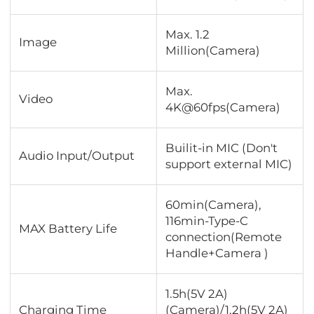
Max. 1.2
Image
Million(Camera)
Max.
Video
4K@60fps(Camera)
Builit-in MIC (Don't
Audio Input/Output
support external MIC)
60min(Camera),
116min-Type-C
MAX Battery Life
connection(Remote
Handle+Camera )
1.5h(5V 2A)
Charging Time
(Camera)/1.2h(5V 2A)