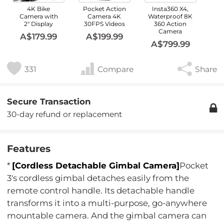
4K Bike
Pocket Action
Insta360 X4,
Camera with
Camera 4K
Waterproof 8K
2" Display
30FPS Videos
360 Action
Camera
A$179.99
A$199.99
A$799.99
331
Compare
Share
Secure Transaction
30-day refund or replacement
Features
*
[Cordless Detachable Gimbal Camera]
Pocket
3's cordless gimbal detaches easily from the
remote control handle. Its detachable handle
transforms it into a multi-purpose, go-anywhere
mountable camera. And the gimbal camera can