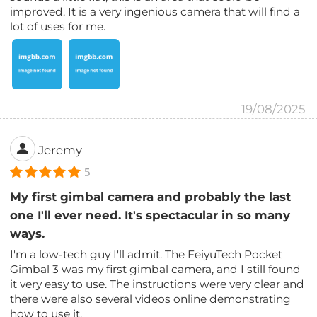
improved. It is a very ingenious camera that will find a
lot of uses for me.
19/08/2025
Jeremy
5
My first gimbal camera and probably the last
one I'll ever need. It's spectacular in so many
ways.
I'm a low-tech guy I'll admit. The FeiyuTech Pocket
Gimbal 3 was my first gimbal camera, and I still found
it very easy to use. The instructions were very clear and
there were also several videos online demonstrating
how to use it.