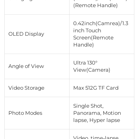
(Remote Handle)
0.42inch(Camrea)/1.3
inch Touch
OLED Display
Screen(Remote
Handle)
Ultra 130°
Angle of View
View(Camera)
Video Storage
Max 512G TF Card
Single Shot,
Photo Modes
Panorama, Motion
lapse, Hyper lapse
Video, time-lapse,