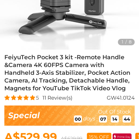
1
/
8
FeiyuTech Pocket 3 kit -Remote Handle
&Camera 4K 60FPS Camera with
Handheld 3-Axis Stabilizer, Pocket Action
Camera, AI Tracking, Detachable Handle,
Magnets for YouTube TikTok Video Vlog
5
11
Review(s)
GW41.0124
Out Of Stock
Special
days
:
:
:
00
07
14
43
A$529.99
15% OFF
Prime Day
A$629.99