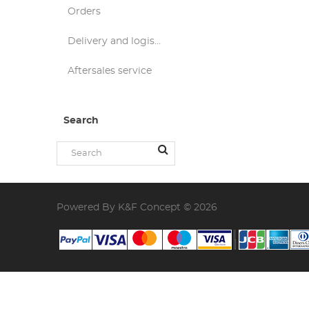
Orders
Delivery and logistics
Aftersales service
Search
Powered By K&F Concept © 2026