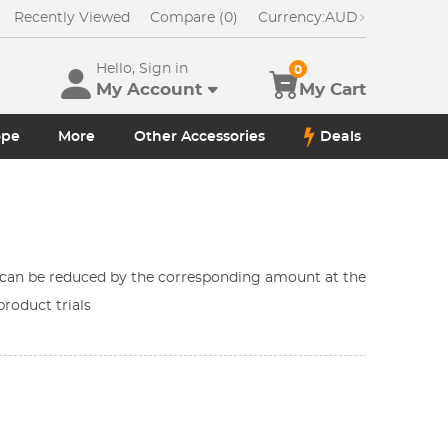
Recently Viewed
Compare (0)
Currency:
AUD
Hello, Sign in
0
My Account
My Cart
ope
More
Other Accessories
Deals
h can be reduced by the corresponding amount at the
roduct trials