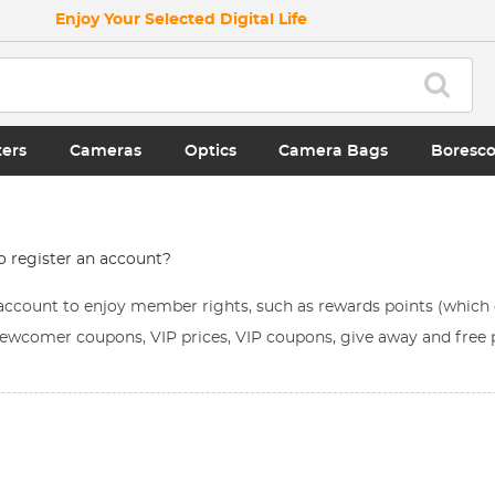
Enjoy Your Selected Digital Life
ters
Cameras
Optics
Camera Bags
Boresc
to register an account?
n account to enjoy member rights, such as rewards points (whic
ewcomer coupons, VIP prices, VIP coupons, give away and free p