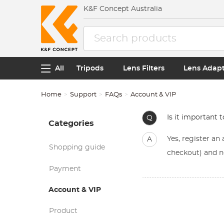
K&F Concept Australia
All
Tripods
Lens Filters
Lens Adap
Home
Support
FAQs
Account & VIP
Is it important 
Q
Categories
Yes, register a
A
Shopping guide
checkout) and n
Payment
Account & VIP
Product