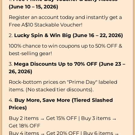
(June 10 – 15, 2026)
Register an account today and instantly get a
Free A$10 Stackable Voucher!
2.
Lucky Spin & Win Big (June 16 – 22, 2026)
100% chance to win coupons up to 50% OFF &
best-selling gear!
3.
Mega Discounts Up to 70% OFF (June 23 –
26, 2026)
Rock-bottom prices on "Prime Day" labeled
items. (No stacked tier discounts).
4.
Buy More, Save More (Tiered Slashed
Prices)
Buy 2 items → Get 15% OFF | Buy 3 items →
Get 18% OFF
Buy 4 items → Get 20% OFF | Buy 6 items →