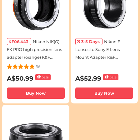
KF06.443
Nikon NIK(G)-
3-5 Days
Nikon F
FX PRO high precision lens
Lenses to Sony E Lens
adapter (orange) K&F
Mount Adapter K&F
Concept M18115 Lens
Concept M11101 Lens
56
Adapter
Adapter
A$50.99
Sale
A$52.99
Sale
Buy Now
Buy Now