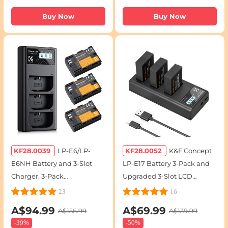
Buy Now
Buy Now
KF28.0039
LP-E6/LP-
KF28.0052
K&F Concept
E6NH Battery and 3-Slot
LP-E17 Battery 3-Pack and
Charger, 3-Pack
Upgraded 3-Slot LCD
Replacement Battery for
Charger for Canon EOS R50
23
16
Canon EOS R5, R6, EOS R,
RP R10 R8,Rebel T8i T7i T6i
A$94.99
A$69.99
A$156.99
A$139.99
5D Mark IV, 5D Mark III, 5DS,
T6s SL2 SL3 EOS M3 M5 M6
-
39%
-
50%
5DS R, 5D Mark II, 6D, 6D
200D 77D 750D 760D 800D