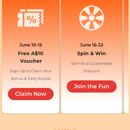
June 10-15
June 16-22
Free A$10
Spin & Win
Voucher
Spin for a Guaranteed
Sign Up to Claim Your
Discount
Bonus & Early Access
Join the Fun
Claim Now