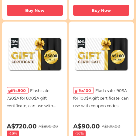
Buy Now
Buy Now
gifts800
Flash sale:
gifts100
Flash sale: 90$A
720$A for 800$A gift
for 100$A gift certificate, can
certificate, can use with
use with coupon codes
coupon codes
A$720.00
A$90.00
A$800.00
A$100.00
-
10%
-
10%