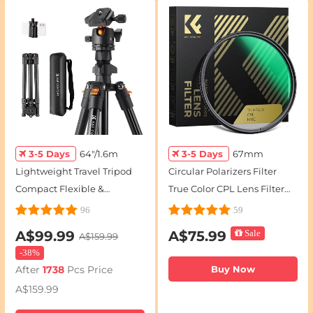
3-5 Days
64"/1.6m
3-5 Days
67mm
Lightweight Travel Tripod
Circular Polarizers Filter
Compact Flexible &
True Color CPL Lens Filter
Portable 17.64lbs/8kg Load
with 28 Multi-Layer
96
59
K234A1 + BH-28L( old model
Coatings for Camera Lens
A$99.99
A$75.99
Sale
A$159.99
BI234M)
Nano-Xcel Series
-
38%
After
1738
Pcs Price
Buy Now
A$159.99