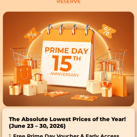
RESERVE
The Absolute Lowest Prices of the Year!
(June 23 – 30, 2026)
1.
Free Prime Day Voucher & Early Access