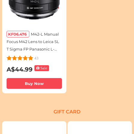
KF06.476
M42-L Manual
Focus M42 Lens to Leica SL
T Sigma FP Panasonic L-
mount digital camera
43
Mount Adapter
A$44.99
Sale
Buy Now
GIFT CARD