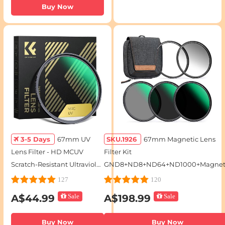
Buy Now
3-5 Days
67mm UV
SKU.1926
67mm Magnetic Lens
Lens Filter - HD MCUV
Filter Kit
Scratch-Resistant Ultraviolet
GND8+ND8+ND64+ND1000+Magnet
Protection Filters
Adapter Ring 5 in 1 Quick Swap Syst
127
120
Nano-Xcel Series
A$44.99
Sale
A$198.99
Sale
Buy Now
Buy Now