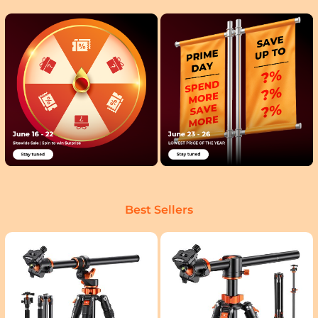
Best Sellers