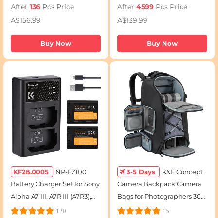
After
136
Pcs Price
After
4599
Pcs Price
Mark II, 7D, 7D Mark II,
8000D Camera
A$156.99
A$139.99
2250mAh
Buy Now
Buy Now
KF28.0005
NP-FZ100
3-5 Days
K&F Concept
Battery Charger Set for Sony
Camera Backpack,Camera
Alpha A7 III, A7R III (A7R3),
Bags for Photographers 30L
A9, a6600, a7R IV, Alpha a9
Large Capacity with
120
15