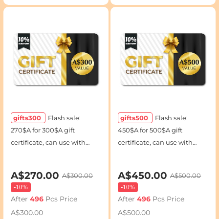
gifts300
Flash sale:
gifts500
Flash sale:
270$A for 300$A gift
450$A for 500$A gift
certificate, can use with
certificate, can use with
coupon codes
coupon codes
A$270.00
A$450.00
A$300.00
A$500.00
-
10%
-
10%
After
496
Pcs Price
After
496
Pcs Price
A$300.00
A$500.00