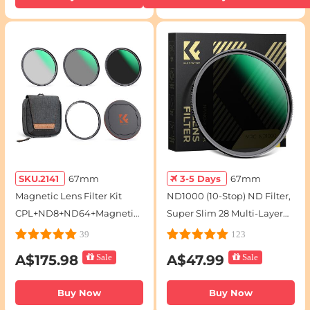
SKU.2141
67mm
3-5 Days
67mm
Magnetic Lens Filter Kit
ND1000 (10-Stop) ND Filter,
CPL+ND8+ND64+Magnetic
Super Slim 28 Multi-Layer
Adapter Ring+Magnetic
Coatings - Nano-Xcel Series
39
123
Lens Cap 5 in 1 Quick Swap
A$175.98
Sale
A$47.99
Sale
System Nano-Xcel Series
Buy Now
Buy Now