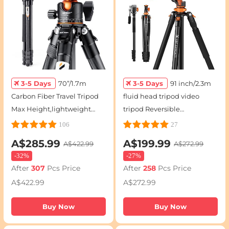
3-5 Days
70”/1.7m
3-5 Days
91 inch/2.3m
Carbon Fiber Travel Tripod
fluid head tripod video
Max Height,lightweight
tripod Reversible
tripod 15kg/33.07lbs Load
Detachable Monopod
106
27
for DSLR Cameras
Transverse Center Column
A$285.99
A$199.99
A$422.99
A$272.99
A254C4+BH-35L (old model
horizontal 360 ° panoram
-
32%
-
27%
SA254C2)
After
307
Pcs Price
After
258
Pcs Price
A$422.99
A$272.99
Buy Now
Buy Now