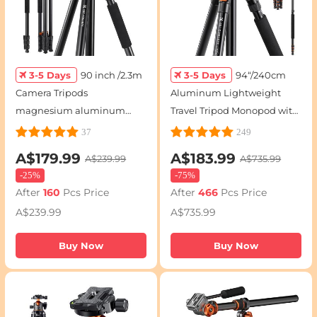
3-5 Days
90 inch /2.3m
3-5 Days
94“/240cm
Camera Tripods
Aluminum Lightweight
magnesium aluminum
Travel Tripod Monopod with
alloy tripod Reversible
360° Ball Head - T254A8 +
37
249
Detachable Monopod Plate
BH-28L(SA254T1)
A$179.99
A$183.99
A$239.99
A$735.99
Lock Transverse Center
-
25%
-
75%
Column horizontal 360 °
After
160
Pcs Price
After
466
Pcs Price
panoramic BH-28L head
A$239.99
A$735.99
(orange)
Buy Now
Buy Now