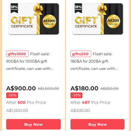
gifts1000
Flash sale:
gifts200
Flash sale:
900$A for 1000$A gift
180$A for 200$A gift
certificate, can use with
certificate, can use with
coupon codes
coupon codes
A$900.00
A$180.00
A$1,000.00
A$200.00
-
10%
-
10%
After
500
Pcs Price
After
487
Pcs Price
A$1,000.00
A$200.00
Buy Now
Buy Now