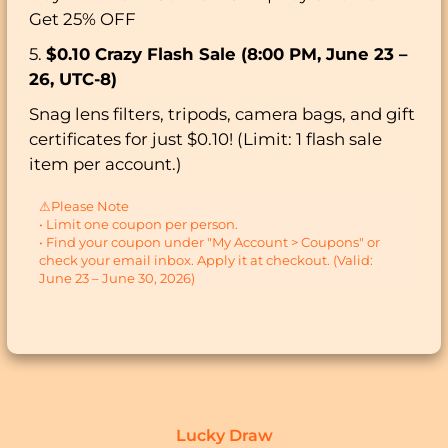
Get 25% OFF
5.
$0.10 Crazy Flash Sale (8:00 PM, June 23 –
26, UTC-8)
Snag lens filters, tripods, camera bags, and gift
certificates for just $0.10! (Limit: 1 flash sale
item per account.)
⚠Please Note
• Limit one coupon per person.
• Find your coupon under "My Account > Coupons" or
check your email inbox. Apply it at checkout. (Valid:
June 23 – June 30, 2026)
Lucky Draw