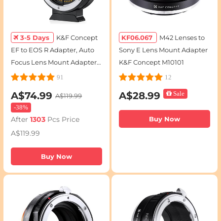
3-5 Days
K&F Concept
KF06.067
M42 Lenses to
EF to EOS R Adapter, Auto
Sony E Lens Mount Adapter
Focus Lens Mount Adapter
K&F Concept M10101
for Canon EF EF-S Lens and
91
12
Canon EOS R/RF Mount
A$74.99
A$28.99
Sale
A$119.99
Cameras
-
38%
After
1303
Pcs Price
Buy Now
A$119.99
Buy Now