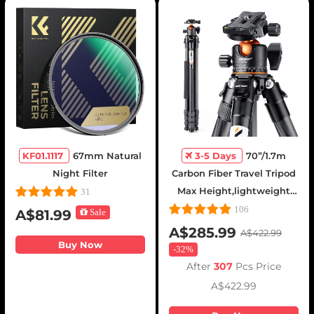
KF01.1117
67mm Natural
3-5 Days
70”/1.7m
Night Filter
Carbon Fiber Travel Tripod
Max Height,lightweight
31
tripod 15kg/33.07lbs Load
106
A$81.99
Sale
for DSLR Cameras
A$285.99
A$422.99
A254C4+BH-35L (old
Buy Now
-
32%
model SA254C2)
After
307
Pcs Price
A$422.99