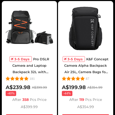
3-5 Days
Pro DSLR
3-5 Days
K&F Concept
Camera and Laptop
Camera Alpha Backpack
Backpack 32L with
Air 25L, Camera Bags for
Shoulder Bag - Backpack
Photographers Large
181
87
32L Star Wander03 (Black)
Capacity with Raincover -
A$239.98
A$199.98
A$399.99
A$354.99
Backpack 25L Nature
-
40%
-
44%
Wander 01(Black)
After
358
Pcs Price
After
119
Pcs Price
A$399.99
A$354.99