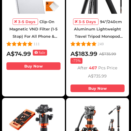
3-5 Days
Clip-On
3-5 Days
94“/240cm
Magnetic VND Filter (1-5
Aluminum Lightweight
Stop) For All Phone &
Travel Tripod Monopod
67mm Camera lens
with 360° Ball Head -
111
249
Variable Neutral Density
T254A8 + BH-28L(SA254T1)
A$74.99
Sale
A$183.99
A$735.99
Filter Compatible with
-
75%
iPhone Mobile Camera
Buy Now
After
467
Pcs Price
Filter, Galaxy S22 S23 Ultra
A$735.99
Buy Now