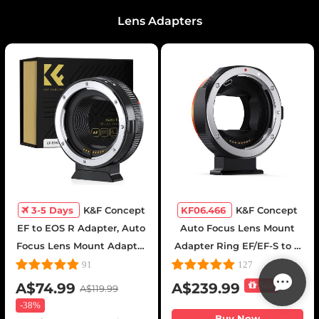
Lens Adapters
3-5 Days
K&F Concept
KF06.466
K&F Concept
EF to EOS R Adapter, Auto
Auto Focus Lens Mount
Focus Lens Mount Adapter
Adapter Ring EF/EF-S to E
for Canon EF EF-S Lens
Electronic Lens Adapter
91
127
and Canon EOS R/RF
Compatible for Canon EF
A$74.99
A$239.99
Sale
A$119.99
Mount Cameras
EF-S Mount Lens to Sony E
-
38%
Mount Cameras
Buy Now