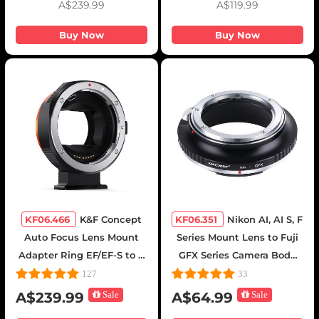
A$239.99
A$119.99
Mavic Drone - Backpack
25L Nature Wander
Buy Now
Buy Now
08(Gray
KF06.466
K&F Concept
KF06.351
Nikon AI, AI S, F
Auto Focus Lens Mount
Series Mount Lens to Fuji
Adapter Ring EF/EF-S to E
GFX Series Camera Body
Electronic Lens Adapter
Camera Lens Mount
127
33
Compatible for Canon EF
Adapter K&F Concept Lens
A$239.99
Sale
A$64.99
Sale
EF-S Mount Lens to Sony E
Adapter