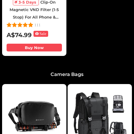
3-5 Days
Clip-On
Magnetic VND Filter (1-5
Stop) For All Phone &
67mm Camera lens
111
Variable Neutral Density
A$74.99
Sale
Filter Compatible with
iPhone Mobile Camera
Buy Now
Filter, Galaxy S22 S23 Ultra
Camera Bags