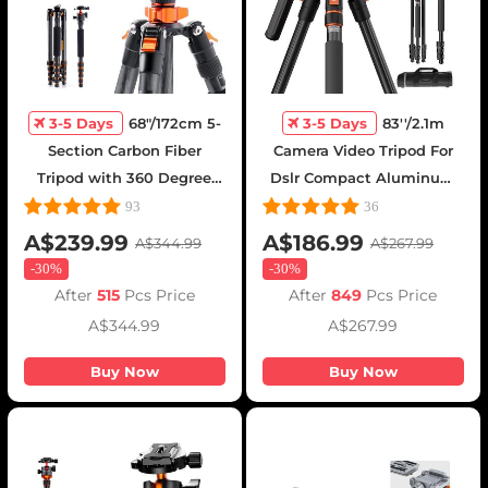
3-5 Days
68"/172cm 5-
3-5 Days
83''/2.1m
Section Carbon Fiber
Camera Video Tripod For
Tripod with 360 Degree
Dslr Compact Aluminum
Ball Head - D255C4 + BH-
Tripod With Fluid Head
93
36
28L(SA255C1)
And 5kg Load For Travel
A$239.99
A$186.99
A$344.99
A$267.99
And Work K234a7+fh-03
-
30%
-
30%
After
515
Pcs Price
After
849
Pcs Price
A$344.99
A$267.99
Buy Now
Buy Now