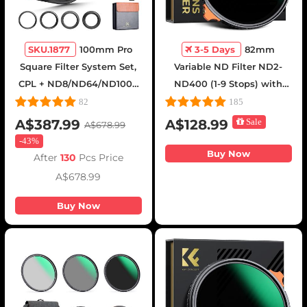
SKU.1877
100mm Pro
3-5 Days
82mm
Square Filter System Set,
Variable ND Filter ND2-
CPL + ND8/ND64/ND1000
ND400 (1-9 Stops) with
+ Filter Holder + 4 Adapter
Putter HD 28 Multi-Layer
82
185
Rings, Nano-Xcel Pro
Coatings Nano-Xcel Series
A$387.99
A$128.99
Sale
A$678.99
Series
-
43%
Buy Now
After
130
Pcs Price
A$678.99
Buy Now