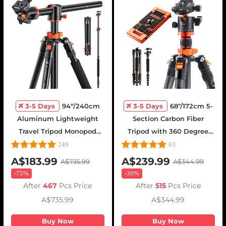
3-5 Days
94“/240cm
3-5 Days
68"/172cm 5-
Aluminum Lightweight
Section Carbon Fiber
Travel Tripod Monopod
Tripod with 360 Degree
with 360° Ball Head -
Ball Head - D255C4 + BH-
249
93
T254A8 + BH-28L(SA254T1)
28L(SA255C1)
A$183.99
A$239.99
A$735.99
A$344.99
-
75%
-
30%
After
467
Pcs Price
After
515
Pcs Price
A$735.99
A$344.99
Buy Now
Buy Now