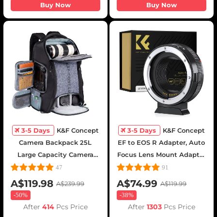
Buy Now
Buy Now
3-5 Days
K&F Concept
3-5 Days
K&F Concept
Camera Backpack 25L
EF to EOS R Adapter, Auto
Large Capacity Camera
Focus Lens Mount Adapter
Bag for Photographers
for Canon EF EF-S Lens
47
91
with Raincover Camera
and Canon EOS R/RF
A$119.98
A$74.99
A$239.99
A$119.99
Case with 15.6 Inch Laptop
Mount Cameras
-
50%
-
38%
Compartment Compatible
After
414
Pcs Price
After
1303
Pcs Price
for Canon/Nikon/Sony/DJI