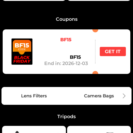
Coupons
BF15
GET IT
Code：
BF15
End in:
2026-12-03
Lens Filters
Camera Bags
Tripods