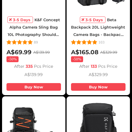
3-5 Days
K&F Concept
3-5 Days
Beta
Alpha Camera Sling Bag
Backpack 20L Lightweight
10L Photography Shoulder
Camera Bags - Backpack
Bag, Compatible with
20L Urban Wander
89
103
Canon / Nikon / Sony
01(Gray)
A$69.99
A$165.08
A$139.99
A$329.99
Cameras / DJI Mavic
-
50%
-
50%
Drones - Sling Bag10L
After
335
Pcs Price
After
133
Pcs Price
Urban Wander 01(Black )
A$139.99
A$329.99
Buy Now
Buy Now