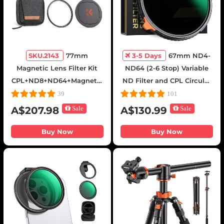
SKU.2143
77mm
3-5 Days
67mm ND4-
Magnetic Lens Filter Kit
ND64 (2-6 Stop) Variable
CPL+ND8+ND64+Magnetic
ND Filter and CPL Circular
Adapter Ring+Magnetic
Polarizing Filter 2 in 1 with
39
101
Lens Cap 5 in 1 Quick
28 Layers of Anti-reflection
A$207.98
Sale
A$130.99
Sale
Swap System Nano-Xcel
Green Film, Two Orange
Series
Levers, Nano-Xcel Series
Buy Now
Buy Now