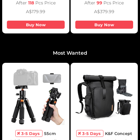
Emergency Light for
After
118
Pcs Price
After
99
Pcs Price
Camera, photography light,
A$179.99
A$379.99
smartphone, laptop etc.
Buy Now
Buy Now
Most Wanted
3-5 Days
55cm
3-5 Days
K&F Concept