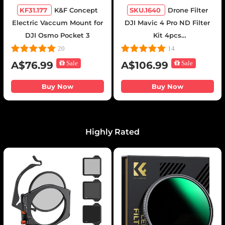
KF31.177
K&F Concept
SKU.1640
Drone Filter
Electric Vaccum Mount for
DJI Mavic 4 Pro ND Filter
DJI Osmo Pocket 3
Kit 4pcs
(ND8+ND16+ND32+ND64)
20
14
Multi Coated HD Optical
A$76.99
Sale
A$106.99
Sale
Glass/Aluminum Frame
Buy Now
Buy Now
Highly Rated