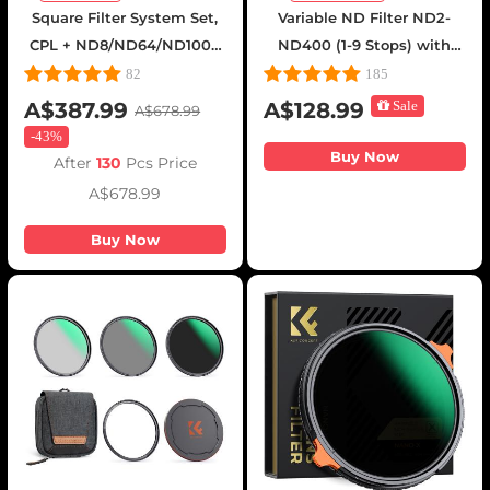
Square Filter System Set,
Variable ND Filter ND2-
CPL + ND8/ND64/ND1000
ND400 (1-9 Stops) with
+ Filter Holder + 4 Adapter
Putter HD 28 Multi-Layer
82
185
Rings, Nano-Xcel Pro
Coatings Nano-Xcel Series
A$387.99
A$128.99
Sale
A$678.99
Series
-
43%
Buy Now
After
130
Pcs Price
A$678.99
Buy Now