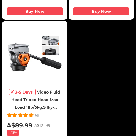
Buy Now
Buy Now
3-5 Days
Video Fluid
Head Tripod Head Max
Load 11lb/5kg,Silky-
Smooth, Stable Tripod
69
Fluid Head for pan and
A$89.99
A$121.99
tilt,Arca Swiss-Compatible
-
26%