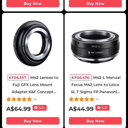
Mount Cameras
Buy Now
Buy Now
KF06.357
M42 Lenses to
KF06.476
M42-L Manual
Fuji GFX Lens Mount
Focus M42 Lens to Leica
Adapter K&F Concept
SL T Sigma FP Panasonic
M10211 Lens Adapter
L-mount digital camera
38
43
Mount Adapter
A$64.99
Sale
A$44.99
Sale
Buy Now
Buy Now