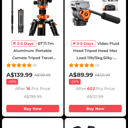
3-5 Days
67”/1.7m
3-5 Days
Video Fluid
Aluminum Portable
Head Tripod Head Max
Camera Tripod Travel
Load 11lb/5kg,Silky-
Tripod 22lbs Load with
Smooth, Stable Tripod
88
69
Detachable Monopod for
Fluid Head for pan and
A$139.99
A$89.99
A$199.99
A$121.99
DSLR, K255A4+BH-28L (old
tilt,Arca Swiss-Compatible
-
30%
-
26%
model TM2515M1)
Fluid Head Mount
After
16
Pcs Price
After
602
Pcs Price
A$199.99
A$121.99
Buy Now
Buy Now