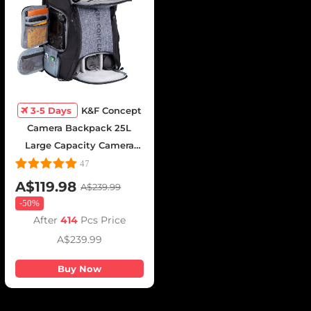
3-5 Days
K&F Concept
Camera Backpack 25L
Large Capacity Camera
Bag for Photographers
47
with Raincover Camera
A$119.98
A$239.99
Case with 15.6 Inch Laptop
-
50%
Compartment Compatible
After
414
Pcs Price
for Canon/Nikon/Sony/DJI
A$239.99
Mavic Drone - Backpack
25L Nature Wander
Buy Now
08(Gray