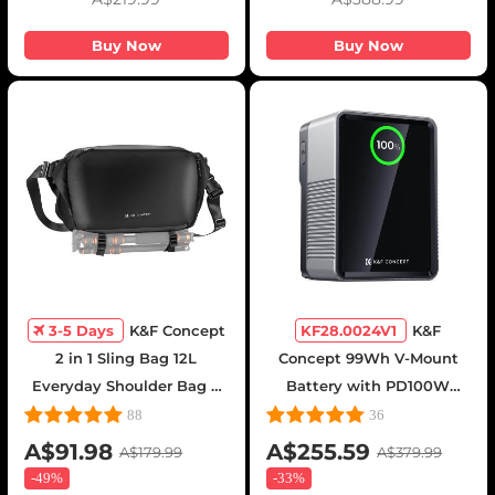
Buy Now
Buy Now
3-5 Days
K&F Concept
KF28.0024V1
K&F
2 in 1 Sling Bag 12L
Concept 99Wh V-Mount
Everyday Shoulder Bag &
Battery with PD100W
Multifunction Photography
USB-C Fast Charging and
88
36
Crossbody Camera DSLR
Multi-Output Ports, TFT
A$91.98
A$255.59
A$179.99
A$379.99
Backpack Portable Bag
Digital Screen &
-
49%
-
33%