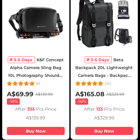
3-5 Days
K&F Concept
3-5 Days
Beta
Alpha Camera Sling Bag
Backpack 20L Lightweight
10L Photography Shoulder
Camera Bags - Backpack
Bag, Compatible with
20L Urban Wander
89
103
Canon / Nikon / Sony
01(Gray)
A$69.99
A$165.08
A$139.99
A$329.99
Cameras / DJI Mavic
-
50%
-
50%
Drones - Sling Bag10L
After
335
Pcs Price
After
133
Pcs Price
Urban Wander 01(Black )
A$139.99
A$329.99
Buy Now
Buy Now