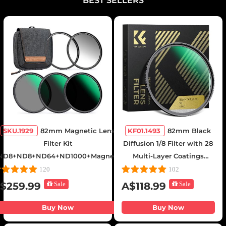
BEST SELLERS
SKU.1929
82mm Magnetic Lens
KF01.1493
82mm Black
Filter Kit
Diffusion 1/8 Filter with 28
ND8+ND8+ND64+ND1000+Magnetic
Multi-Layer Coatings
Adapter Ring 5 in 1 Quick Swap
Hydrophobic/Scratch
120
102
System Nano-Xcel Series
Resistant and Anti-
$259.99
Sale
A$118.99
Sale
Reflection Nano-Xcel
Series
Buy Now
Buy Now