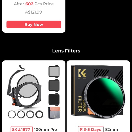
Fluid Head Mount
After
602
Pcs Price
A$121.99
Buy Now
Lens Filters
SKU.1877
100mm Pro
3-5 Days
82mm