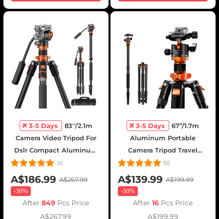
3-5 Days
83''/2.1m
3-5 Days
67”/1.7m
Camera Video Tripod For
Aluminum Portable
Dslr Compact Aluminum
Camera Tripod Travel
Tripod With Fluid Head
Tripod 22lbs Load with
36
88
And 5kg Load For Travel
Detachable Monopod for
A$186.99
A$139.99
A$267.99
A$199.99
And Work K234a7+fh-03
DSLR, K255A4+BH-28L (old
-
30%
-
30%
model TM2515M1)
After
849
Pcs Price
After
16
Pcs Price
A$267.99
A$199.99