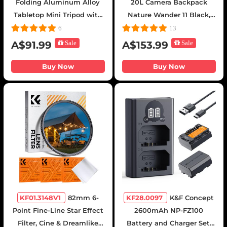
Folding Aluminum Alloy
20L Camera Backpack
Tabletop Mini Tripod with
Nature Wander 11 Black,
BH-25L Low-Center-of-
Waterproof Travel
6
13
Gravity Ball Head, 1/4"
Photography Bag with
A$91.99
Sale
A$153.99
Sale
Quick Release Plate,
Laptop Compartment for
Suitable for DSLRs,
15.6" Laptop, Tripod Holder
Buy Now
Buy Now
Mirrorless Cameras,
& Expandable Storage for
Smartphones, etc.,
Photographers
Supports 6kg, Includes an
E-Shaped Phone Clamp
KF01.3148V1
82mm 6-
KF28.0097
K&F Concept
Point Fine-Line Star Effect
2600mAh NP-FZ100
Filter, Cine & Dreamlike
Battery and Charger Set,