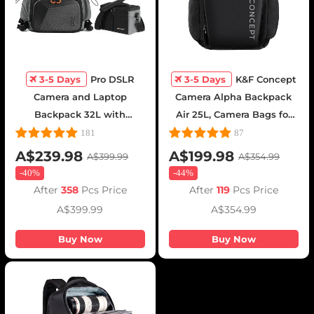
3-5 Days
Pro DSLR
3-5 Days
K&F Concept
Camera and Laptop
Camera Alpha Backpack
Backpack 32L with
Air 25L, Camera Bags for
Shoulder Bag - Backpack
Photographers Large
181
87
32L Star Wander03 (Black)
Capacity with Raincover -
A$239.98
A$199.98
A$399.99
A$354.99
Backpack 25L Nature
-
40%
-
44%
Wander 01(Black)
After
358
Pcs Price
After
119
Pcs Price
A$399.99
A$354.99
Buy Now
Buy Now