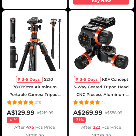
Buy Now
3-5 Days
S210
3-5 Days
K&F Concept
78"/199cm Aluminum
3-Way Geared Tripod Head
Portable Camera Tripods
CNC Process Aluminum
with 360° Panorama Ball
Alloy, High-Precision Fluid
370
45
Head
Head Load Capacity up to
A$129.99
A$269.99
A$219.99
A$388.99
13.2lbs/6kg,for
-
41%
-
31%
Photography Equipments
After
475
Pcs Price
After
222
Pcs Price
A$219.99
A$388.99