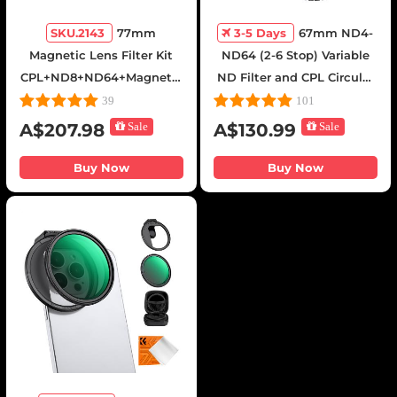
SKU.2143
77mm
3-5 Days
67mm ND4-
Magnetic Lens Filter Kit
ND64 (2-6 Stop) Variable
CPL+ND8+ND64+Magnetic
ND Filter and CPL Circular
Adapter Ring+Magnetic
Polarizing Filter 2 in 1 with
39
101
Lens Cap 5 in 1 Quick
28 Layers of Anti-reflection
A$207.98
Sale
A$130.99
Sale
Swap System Nano-Xcel
Green Film, Two Orange
Series
Levers, Nano-Xcel Series
Buy Now
Buy Now