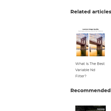
Related article
What Is The Best
Variable Nd
Filter?
Recommended a