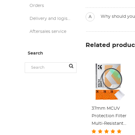
Orders
Why should you d
A
Delivery and logistics
Aftersales service
Related produc
Search
37mm MCUV
Protection Filter
Multi-Resistant
Coating Slim