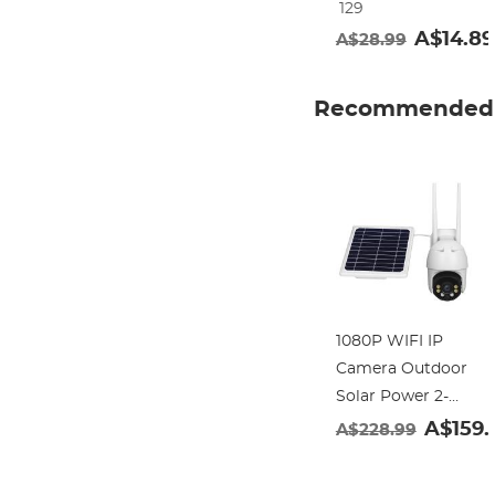
129
Frame Nano-
A$14.89
A$28.99
Klear
Recommended 
1080P WIFI IP
Camera Outdoor
Solar Power 2-
way Talk PTZ
A$159.
A$228.99
With 3MP Night
Vision (tuya APP)