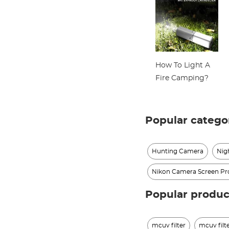
How To Light A
Fire Camping?
Popular catego
Hunting Camera
Nig
Nikon Camera Screen Pr
Popular produc
mcuv filter
mcuv filt