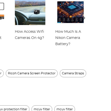
How Access Wifi
How Much Is A
Which Is
t
Cameras On 4g?
Nikon Camera
Best Wir
Battery?
Home Se
Camera?
r
Ricoh Camera Screen Protector
Camera Straps
 protection filter
mcuv filter
mcuv filter