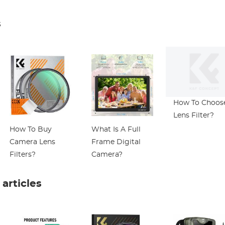
Mic Slide Control
ND8/CPL
Microscope wi
ND16/CPL)
Universal Pho
s
Clip Compatib
with
iPhone/Andrio
Phone- to Enj
Microworld fo
Kids and Adult
How To Choos
Lens Filter?
How To Buy
What Is A Full
Camera Lens
Frame Digital
Filters?
Camera?
rticles