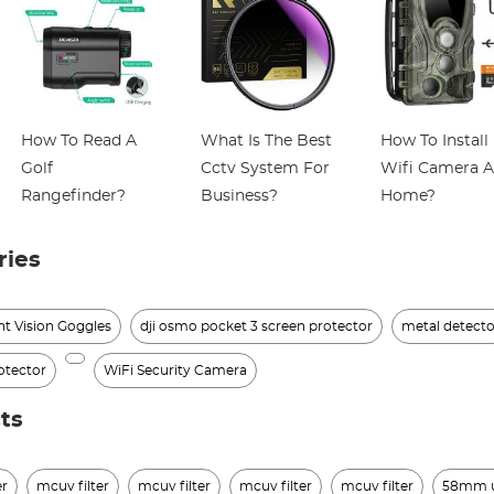
How To Read A
What Is The Best
How To Install
Golf
Cctv System For
Wifi Camera A
Rangefinder?
Business?
Home?
ries
ht Vision Goggles
dji osmo pocket 3 screen protector
metal detecto
otector
WiFi Security Camera
ts
er
mcuv filter
mcuv filter
mcuv filter
mcuv filter
58mm uv