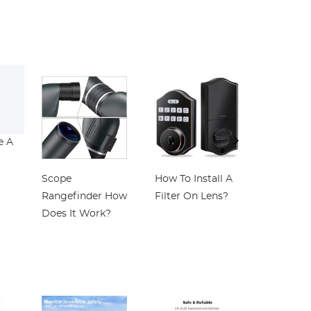
th
Multi-Layer
with 18 Layers of
Cleaning
ne
Coated for
Nano-coating
le
Camera Lens
Nano-Klear
Nano-Klear
d
oy
r
s
e A
Scope
How To Install A
Which Is
Rangefinder How
Filter On Lens?
Binocula
Does It Work?
Telescop