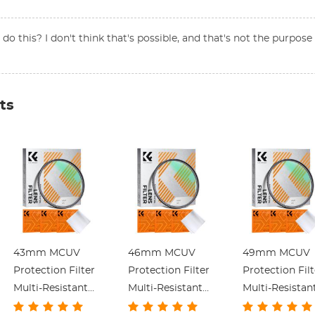
o this? I don't think that's possible, and that's not the purpose o
ts
43mm MCUV
46mm MCUV
49mm MCUV
Protection Filter
Protection Filter
Protection Filt
Multi-Resistant
Multi-Resistant
Multi-Resistan
Coating Slim
Coating Slim
Coating Slim