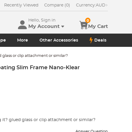
Recently Viewed
Compare (0)
Currency:
AUD
Hello, Sign in
0
My Account
My Cart
ope
More
Other Accessories
Deals
d glass or clip attachment or similar?
oating Slim Frame Nano-Klear
 it? glued glass or clip attachment or similar?
Answer Question