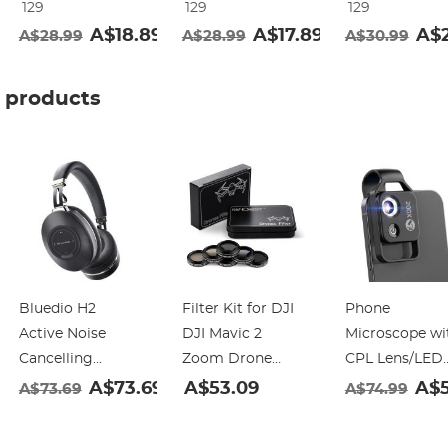
129
129
129
Frame Nano-
Frame Nano-
Frame Nano-
A$18.89
A$17.89
A$2
A$28.99
A$28.99
A$30.99
Klear
Klear
Klear
products
Bluedio H2
Filter Kit for DJI
Phone
Active Noise
DJI Mavic 2
Microscope wi
Cancelling
Zoom Drone
CPL Lens/LED
Headphones
Camera (ND4
Light,The Best
99
A$73.69
A$53.09
A$5
A$73.69
A$74.99
Bluetooth
ND8 ND16
Portable 200X
Headphones with
ND4/CPL
Pocket