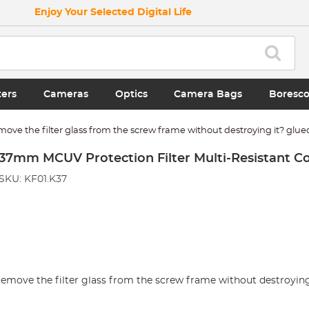
Enjoy Your Selected Digital Life
ters
Cameras
Optics
Camera Bags
Boresc
remove the filter glass from the screw frame without destroying it? glue
37mm MCUV Protection Filter Multi-Resistant C
SKU: KF01.K37
o remove the filter glass from the screw frame without destroying