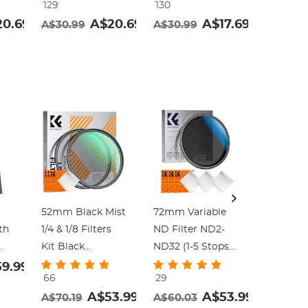
129
130
129
Frame Nano-
Frame Nano-
Frame N
0.69
A$20.69
A$17.69
A$30.99
A$30.99
A$30.9
Klear
Klear
Klear
52mm Black Mist
72mm Variable
67-82mm
th
1/4 & 1/8 Filters
ND Filter ND2-
Up Ring
Kit Black
ND32 (1-5 Stops)
Aviation
Diffusion
Lens Filter
Aluminum
9.99
66
29
92
Cinematic Effect
Waterproof
Adapter 
A$53.99
A$53.99
A$70.19
A$60.03
A$15.59
Filters Set with
Scratch Resistant
pack wit