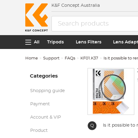
K&F Concept Australia
All
Tripods
Lens Filters
Lens Adap
Home
Support
FAQs
KF01.K37
Is it possible to 
Categories
Shopping guide
Payment
Account & VIP
Is it possible t
Q
Product