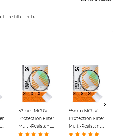
f the filter either
52mm MCUV
55mm MCUV
58mm 
er
Protection Filter
Protection Filter
Protectio
t
Multi-Resistant
Multi-Resistant
Multi-Re
Coating Slim
Coating Slim
Coating 