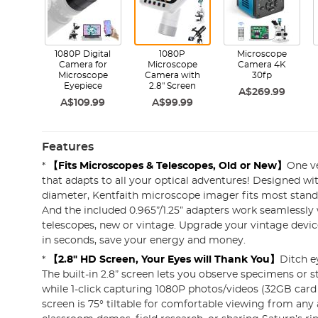
1080P Digital
1080P
Microscope
Camera for
Microscope
Camera 4K
Microscope
Camera with
30fp
Eyepiece
2.8" Screen
A$269.99
A$109.99
A$99.99
Features
*
【Fits Microscopes & Telescopes, Old or New】
One ve
that adapts to all your optical adventures! Designed w
diameter, Kentfaith microscope imager fits most stan
And the included 0.965”/1.25” adapters work seamlessly
telescopes, new or vintage. Upgrade your vintage devi
in seconds, save your energy and money.
*
【2.8" HD Screen, Your Eyes will Thank You】
Ditch ey
The built-in 2.8” screen lets you observe specimens or 
while 1-click capturing 1080P photos/videos (32GB card 
screen is 75° tiltable for comfortable viewing from any 