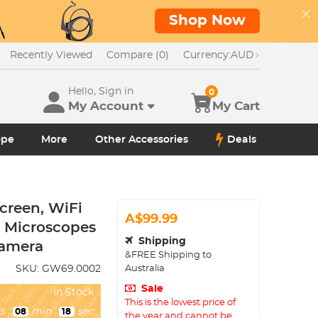
Shop Now
Recently Viewed
Compare (0)
Currency:
AUD
Hello, Sign in
0
My Account
My Cart
ope
More
Other Accessories
Deals
creen, WiFi
A$99.99
r Microscopes
Shipping
Camera
&FREE Shipping to
Australia
SKU:
GW69.0002
Sale
In Stock
This is the lowest price of
s
:
min
:
sec
08
16
the year and cannot be