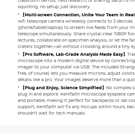
classroom demos, field research, or sharing Saturn’s r
squinting, no setup, just discovery.
*
【Multi-screen Connection, Unite Your Team in Rea
wifi telescope camera wirelessly connects to 3 devices
(phone/tablet/laptop) to stream live feeds from your m
telescope simultaneously. Share crystal-clear 1080P fo
lectures, collaborate on specimen analysis, or let the fa
craters together—all without crowding around a tiny e
*
【Pro Software, Lab-Grade Analysis Made Easy】
Tra
microscope into a modern digital device by connectin
imager to your computer via USB. The included Strang
free, of course) lets you measure microns, adjust color
details like a pro. Your images deserve more than a qui
*
【Plug and Enjoy, Science Simplified】
No complex s
plug in and explore. Kentfaith microscope eyepiece cam
and portable, making it perfect for backpacks or lab co
support, Kentfaith will fix any hiccups within hours, bec
shouldn’t wait for tech manuals.