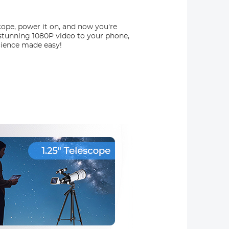
ope, power it on, and now you're
m stunning 1080P video to your phone,
Science made easy!