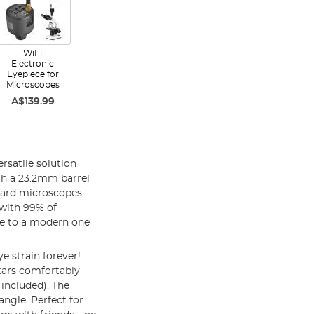
WiFi
Electronic
Eyepiece for
Microscopes
A$139.99
rsatile solution
ith a 23.2mm barrel
dard microscopes.
 with 99% of
ce to a modern one
e strain forever!
stars comfortably
included). The
angle. Perfect for