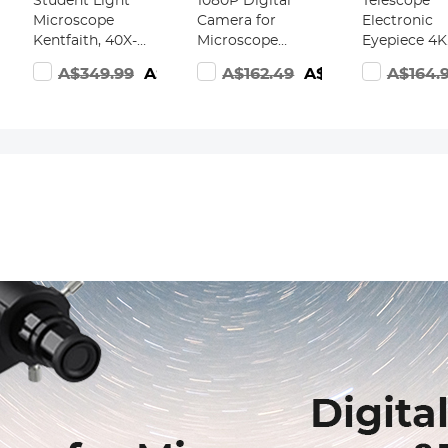
Student Light
1080P Digital
Telescope
Microscope
Camera for
Electronic
Kentfaith, 40X-
Microscope
Eyepiece 4K
2000X
Eyepiece with
Ultra HD wi
A$349.99
A$249.99
A$162.49
A$109.99
A$164.
189.99
Magnification,
5MP Color
1600mAh
Dual LED
CMOS, USB
battery for
Illumination,
Connected to
1.25in Teles
High-Power
Windows, Mac
WiFi
Scientific
OS, & Android
Connection 
Handheld
Phones,
Mobile Phon
Portable HD
Kentfaith
iPads, Table
s
Microscope, for
Microscope
Household
Cameras
Viewing Mites &
Bacteria