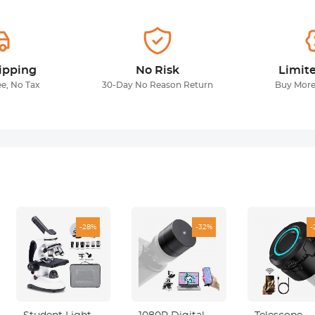
ipping
No Risk
Limit
ee, No Tax
30-Day No Reason Return
Buy More
-28%
-32%
-