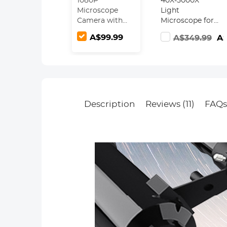
1080P
40X-5000X
Microscope
Light
Camera with
Microscope for
2.8" Screen,
Schools,
A$99.99
A$349.99
A$
WiFi
Students,
Connection,
Beginners,
Take Photos &
Kentfaith
Videos for
Compound
Microscopes &
Microscope
Telescopes,
with 4X, 10X,
Kentfaith
100X Eyepieces,
Description
Reviews (11)
FAQ
Microscope
Phone Holder,
Camera
Fill Light