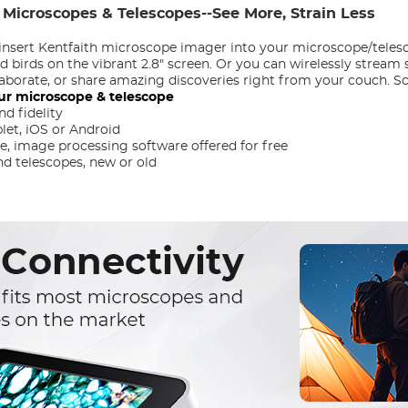
 Microscopes & Telescopes--See More, Strain Less
insert Kentfaith microscope imager into your microscope/telesc
nd birds on the vibrant 2.8" screen. Or you can wirelessly strea
llaborate, or share amazing discoveries right from your couch. 
ur microscope & telescope
d fidelity
et, iOS or Android
 image processing software offered for free
d telescopes, new or old