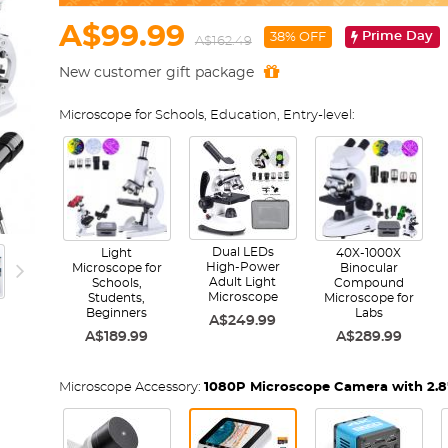
A$99.99
Prime Day
38% OFF
A$162.49
New customer gift package
Microscope for Schools, Education, Entry-level:
Dual LEDs
Light
40X-1000X
High-Power
Microscope for
Binocular
Adult Light
Schools,
Compound
Microscope
Students,
Microscope for
Beginners
Labs
A$249.99
A$189.99
A$289.99
Microscope Accessory:
1080P Microscope Camera with 2.8