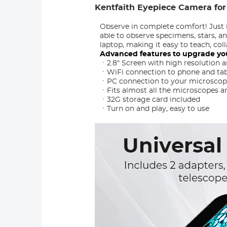
Kentfaith Eyepiece Camera for
Observe in complete comfort! Just 
able to observe specimens, stars, a
laptop, making it easy to teach, co
Advanced features to upgrade yo
ㆍ2.8" Screen with high resolution an
ㆍWiFi connection to phone and tabl
ㆍPC connection to your microscope,
ㆍFits almost all the microscopes an
ㆍ32G storage card included
ㆍTurn on and play, easy to use