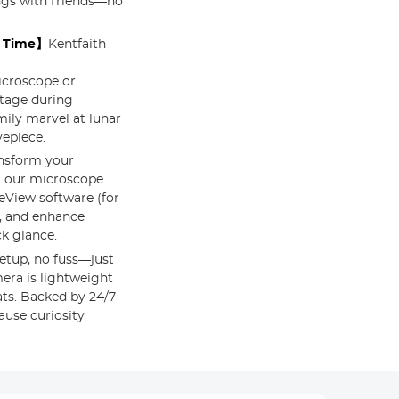
ings with friends—no
l Time】
Kentfaith
icroscope or
otage during
mily marvel at lunar
yepiece.
nsform your
g our microscope
eView software (for
s, and enhance
ck glance.
etup, no fuss—just
era is lightweight
ats. Backed by 24/7
ause curiosity