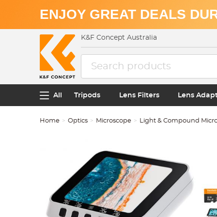
ENJOY GREAT DEALS DUR
K&F Concept Australia
All
Tripods
Lens Filters
Lens Adap
Home
Optics
Microscope
Light & Compound Micr