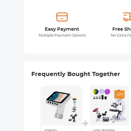
Easy Payment
Free Sh
Multilple Payment Options
No Extra F
Frequently Bought Together
-45%