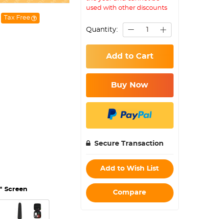
used with other discounts
Tax Free
Quantity:
Add to Cart
Buy Now
Secure Transaction
Add to Wish List
" Screen
Compare