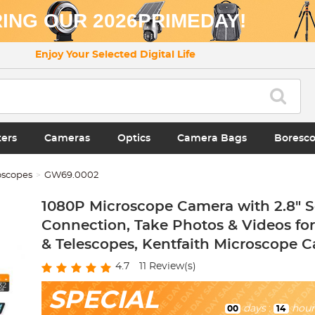
ING OUR 2026PRIMEDAY!
Enjoy Your Selected Digital Life
ters
Cameras
Optics
Camera Bags
Boresc
oscopes
GW69.0002
1080P Microscope Camera with 2.8" S
Connection, Take Photos & Videos fo
& Telescopes, Kentfaith Microscope 
4.7
11
Review(s)
SPECIAL
days
:
hour
00
14