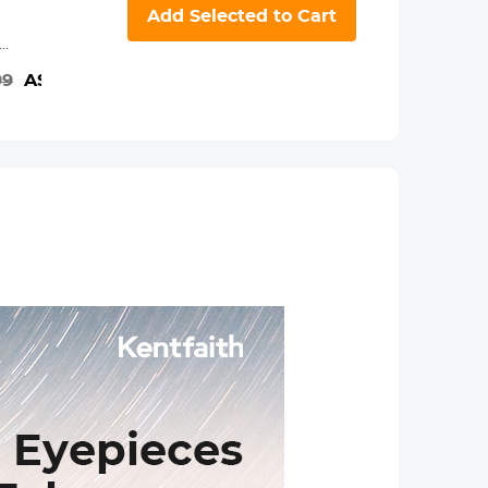
K&F Concept
Add Selected to Cart
iPad Tablet and
Cellphone
th
Tripod Mount
99
A$131.99
A$17.99
Adapter Holder,
Adjustable
cope
Clamp for
iPhone15/14/13/12
to
Pro Max,
es,
iPad,iPad Mini
ts
1/2/3/4/5/6,iPad
Air,iPad
Pro,Surface,Samsung
Tab 7.0 Series
and More