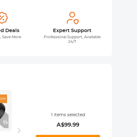
ed Deals
Expert Support
, Save More
Professional Support, Available
24/7
20%
1
items selected
A$
99.99