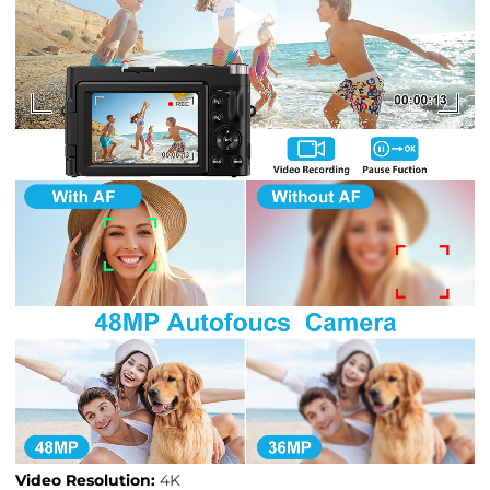
Video Resolution:
4K