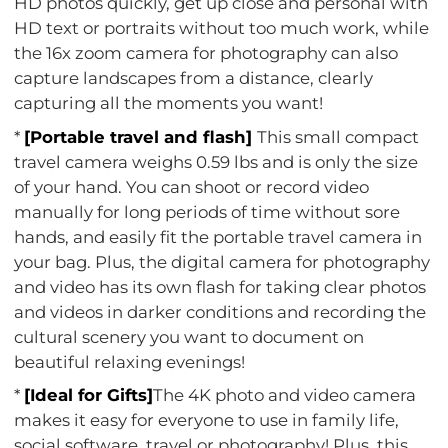
HD photos quickly, get up close and personal with
HD text or portraits without too much work, while
the 16x zoom camera for photography can also
capture landscapes from a distance, clearly
capturing all the moments you want!
*
[Portable travel and flash]
This small compact
travel camera weighs 0.59 lbs and is only the size
of your hand. You can shoot or record video
manually for long periods of time without sore
hands, and easily fit the portable travel camera in
your bag. Plus, the digital camera for photography
and video has its own flash for taking clear photos
and videos in darker conditions and recording the
cultural scenery you want to document on
beautiful relaxing evenings!
*
[Ideal for Gifts]
The 4K photo and video camera
makes it easy for everyone to use in family life,
social software, travel or photography! Plus, this