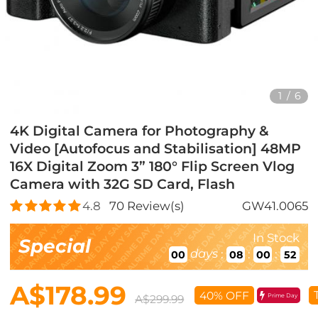
1
/
6
4K Digital Camera for Photography &
Video [Autofocus and Stabilisation] 48MP
16X Digital Zoom 3” 180° Flip Screen Vlog
Camera with 32G SD Card, Flash
4.8
70
Review(s)
GW41.0065
In Stock
Special
days
:
:
:
00
08
00
50
A$178.99
40% OFF
Prime Day
A$299.99