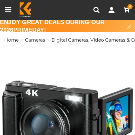
Compare (0)
Recently Viewed
0
ENJOY GREAT DEALS DURING OUR
2026PRIMEDAY!
Home
Cameras
Digital Cameras, Video Cameras & 