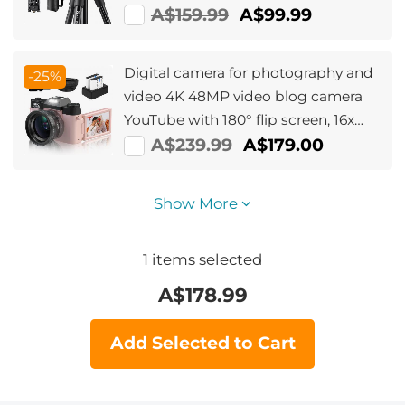
old model BI234M)
A$159.99
A$99.99
Digital camera for photography and
-25%
video 4K 48MP video blog camera
YouTube with 180° flip screen, 16x
digital zoom, 52mm wide angle and
A$239.99
A$179.00
macro lens, 32GB TF card, 2 fast
batteries Pink
Show More
1
items selected
A$
178.99
Add Selected to Cart