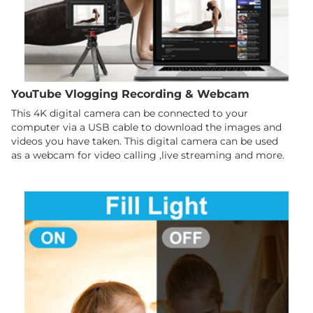
YouTube Vlogging Recording & Webcam
This 4K digital camera can be connected to your
computer via a USB cable to download the images and
videos you have taken. This digital camera can be used
as a webcam for video calling ,live streaming and more.