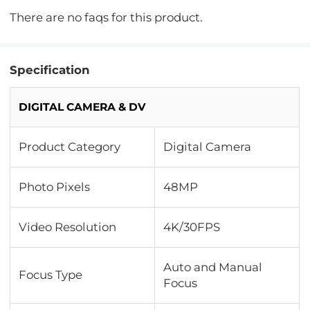
There are no faqs for this product.
Specification
DIGITAL CAMERA & DV
Product Category
Digital Camera
Photo Pixels
48MP
Video Resolution
4K/30FPS
Auto and Manual
Focus Type
Focus