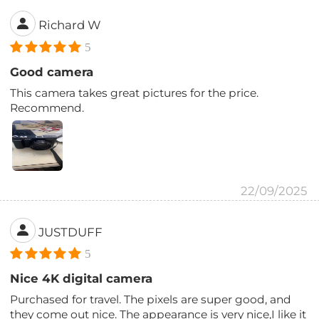
Richard W
5
Good camera
This camera takes great pictures for the price.
Recommend.
22/09/2025
JUSTDUFF
5
Nice 4K digital camera
Purchased for travel. The pixels are super good, and
they come out nice. The appearance is very nice,I like it