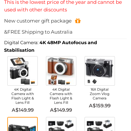
This is the lowest price of the year and cannot be
used with other discounts
New customer gift package
&FREE Shipping to Australia
Digital Camera:
4K 48MP Autofocus and
Stabilisation
4K Digital
4K Digital
16X Digital
Camera with
Camera with
Zoom Vlog
Flash Light &
Flash Light &
Camera
Lens Fill
Lens Fill
A$159.99
A$149.99
A$149.99