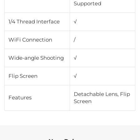
Supported
1/4 Thread Interface
√
WiFi Connection
/
Wide-angle Shooting
√
Flip Screen
√
Detachable Lens, Flip
Features
Screen