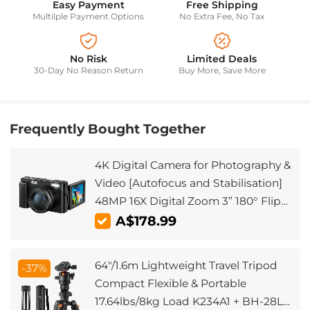
Easy Payment
Free Shipping
Multilple Payment Options
No Extra Fee, No Tax
No Risk
Limited Deals
30-Day No Reason Return
Buy More, Save More
Frequently Bought Together
4K Digital Camera for Photography &
Video [Autofocus and Stabilisation]
48MP 16X Digital Zoom 3” 180° Flip
Screen Vlog Camera with 32G SD
A$178.99
Card, Flash
64"/1.6m Lightweight Travel Tripod
-37%
Compact Flexible & Portable
17.64lbs/8kg Load K234A1 + BH-28L(