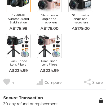
4K 48MP
52mm wide
52mm wide
Autofocus and
angle and
angle and
Stabilisation
macro lens
macro lens
A$178.99
A$179.00
A$179.00
Black Tripod
Pink Tripod
Lens Filters
Lens Filters
A$234.99
A$234.99
4
Compare
Share
Secure Transaction
30-day refund or replacement