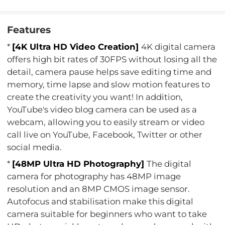
Features
*
[4K Ultra HD Video Creation]
4K digital camera
offers high bit rates of 30FPS without losing all the
detail, camera pause helps save editing time and
memory, time lapse and slow motion features to
create the creativity you want! In addition,
YouTube's video blog camera can be used as a
webcam, allowing you to easily stream or video
call live on YouTube, Facebook, Twitter or other
social media.
*
[48MP Ultra HD Photography]
The digital
camera for photography has 48MP image
resolution and an 8MP CMOS image sensor.
Autofocus and stabilisation make this digital
camera suitable for beginners who want to take