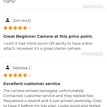
highly!
11/09/2025
Jim mcD
5
Great Beginner Camera at this price point.
I wish it had more zoom OR ability to have a lens
attach. However it's a great starter camera
01/09/2025
Melissa C
5
Excellent customer service
The camera arrived damaged, unfortunately.
Contacted customer service and they replied fast.
Requested a resend and it just arrived yesterday. Glad
to have it before my trip plan. Looks good and tested