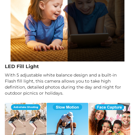
LED Fill Light
With 5 adjustable white balance design and a built-in
Flash fill light, this camera allows you to take high
definition, detailed photos during the day and night for
outdoor picnics or holidays.