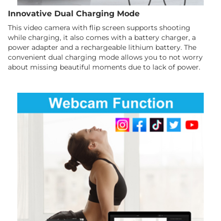
Innovative Dual Charging Mode
This video camera with flip screen supports shooting
while charging, it also comes with a battery charger, a
power adapter and a rechargeable lithium battery. The
convenient dual charging mode allows you to not worry
about missing beautiful moments due to lack of power.