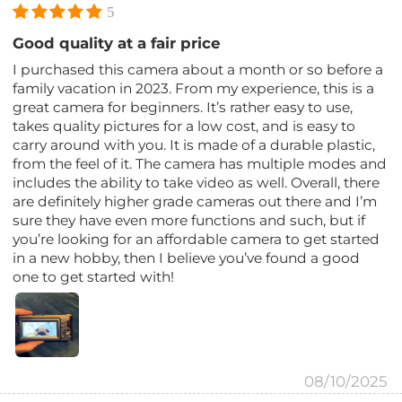
5
Good quality at a fair price
I purchased this camera about a month or so before a
family vacation in 2023. From my experience, this is a
great camera for beginners. It’s rather easy to use,
takes quality pictures for a low cost, and is easy to
carry around with you. It is made of a durable plastic,
from the feel of it. The camera has multiple modes and
includes the ability to take video as well. Overall, there
are definitely higher grade cameras out there and I’m
sure they have even more functions and such, but if
you’re looking for an affordable camera to get started
in a new hobby, then I believe you’ve found a good
one to get started with!
08/10/2025