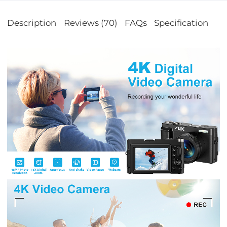
Description
Reviews (70)
FAQs
Specification