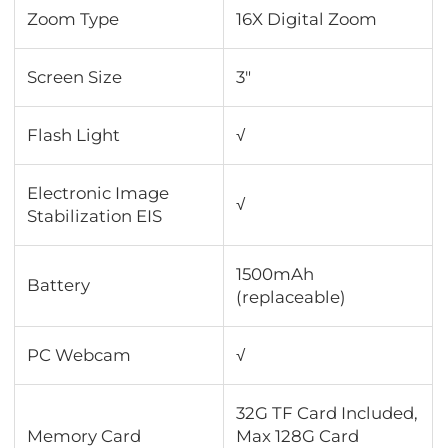
Zoom Type
16X Digital Zoom
Screen Size
3"
Flash Light
√
Electronic Image
√
Stabilization EIS
1500mAh
Battery
(replaceable)
PC Webcam
√
32G TF Card Included,
Memory Card
Max 128G Card