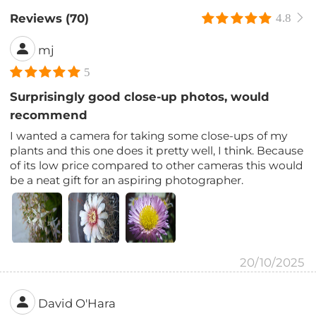
Reviews (70)
4.8
mj
5
Surprisingly good close-up photos, would
recommend
I wanted a camera for taking some close-ups of my
plants and this one does it pretty well, I think. Because
of its low price compared to other cameras this would
be a neat gift for an aspiring photographer.
20/10/2025
David O'Hara