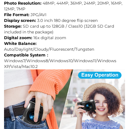
Photo Resolution:
48MP, 44MP, 36MP, 24MP, 20MP, 16MP,
12MP, 7MP
File Format:
JPG/AVI
Display screen:
3.0 inch 180 degree flip screen
Storage:
SD card up to 128GB / Class10 (32GB SD Card
included in the package)
Digital zoom:
16x digital zoom
White Balance:
Auto/Daylight/Cloudy/Fluorescent/Tungsten
Compatible System：
Windows7/Windows8/Windows10/Windows11/Windows
XP/Vista/Mac10.2