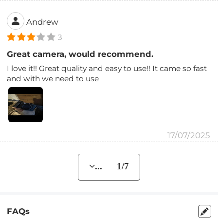
Andrew
3
Great camera, would recommend.
I love it!! Great quality and easy to use!! It came so fast
and with we need to use
17/07/2025
... 1/7
FAQs