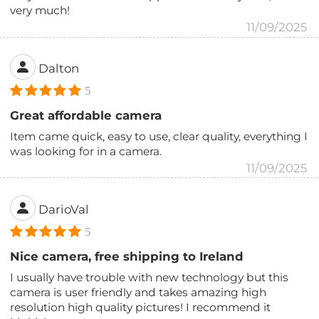
very much!
11/09/2025
Dalton
5
Great affordable camera
Item came quick, easy to use, clear quality, everything I
was looking for in a camera.
11/09/2025
DarioVal
5
Nice camera, free shipping to Ireland
I usually have trouble with new technology but this
camera is user friendly and takes amazing high
resolution high quality pictures! I recommend it