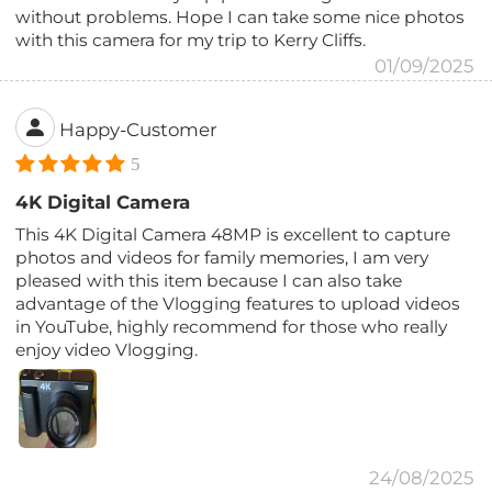
without problems. Hope I can take some nice photos
with this camera for my trip to Kerry Cliffs.
01/09/2025
Happy-Customer
5
4K Digital Camera
This 4K Digital Camera 48MP is excellent to capture
photos and videos for family memories, I am very
pleased with this item because I can also take
advantage of the Vlogging features to upload videos
in YouTube, highly recommend for those who really
enjoy video Vlogging.
24/08/2025