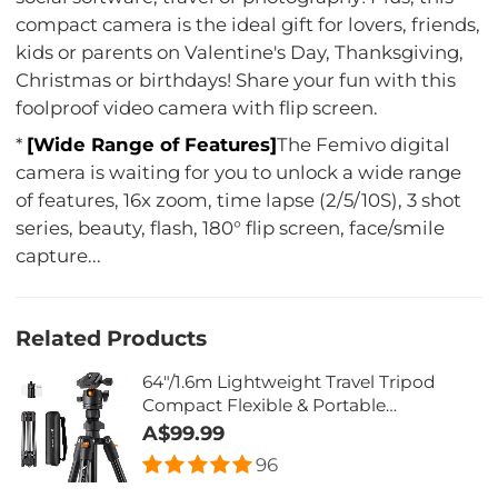
compact camera is the ideal gift for lovers, friends,
kids or parents on Valentine's Day, Thanksgiving,
Christmas or birthdays! Share your fun with this
foolproof video camera with flip screen.
*
[Wide Range of Features]
The Femivo digital
camera is waiting for you to unlock a wide range
of features, 16x zoom, time lapse (2/5/10S), 3 shot
series, beauty, flash, 180° flip screen, face/smile
capture...
Related Products
64"/1.6m Lightweight Travel Tripod
Compact Flexible & Portable
17.64lbs/8kg Load K234A1 + BH-28L(
A$99.99
old model BI234M)
96