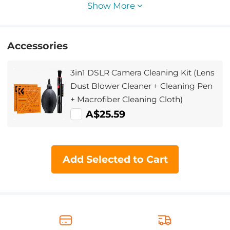
Show More
Accessories
3in1 DSLR Camera Cleaning Kit (Lens
Dust Blower Cleaner + Cleaning Pen
+ Macrofiber Cleaning Cloth)
A$25.59
Add Selected to Cart